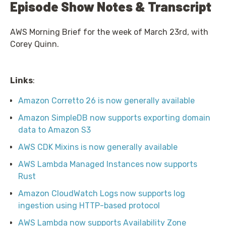
Episode Show Notes & Transcript
AWS Morning Brief for the week of March 23rd, with
Corey Quinn.
Links
:
Amazon Corretto 26 is now generally available
Amazon SimpleDB now supports exporting domain
data to Amazon S3
AWS CDK Mixins is now generally available
AWS Lambda Managed Instances now supports
Rust
Amazon CloudWatch Logs now supports log
ingestion using HTTP-based protocol
AWS Lambda now supports Availability Zone