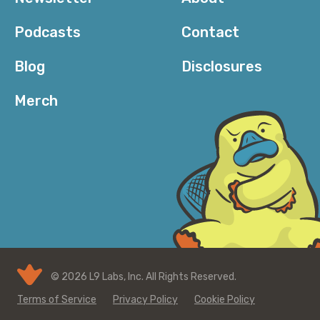
Podcasts
Contact
Blog
Disclosures
Merch
© 2026 L9 Labs, Inc. All Rights Reserved.
Terms of Service
Privacy Policy
Cookie Policy