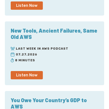
Listen Now
New Tools, Ancient Failures, Same
Old AWS
LAST WEEK IN AWS PODCAST
07.27.2026
8 MINUTES
Listen Now
You Owe Your Country’s GDP to
AWS