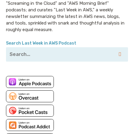
"Screaming in the Cloud" and "AWS Morning Brief"
podcasts; and curates "Last Week in AWS," a weekly
newsletter summarizing the latest in AWS news, blogs,
and tools, sprinkled with snark and thoughtful analysis in
roughly equal measure.
Search Last Week in AWS Podcast