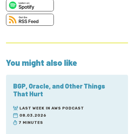
You might also like
BGP, Oracle, and Other Things
That Hurt
LAST WEEK IN AWS PODCAST
08.03.2026
7 MINUTES