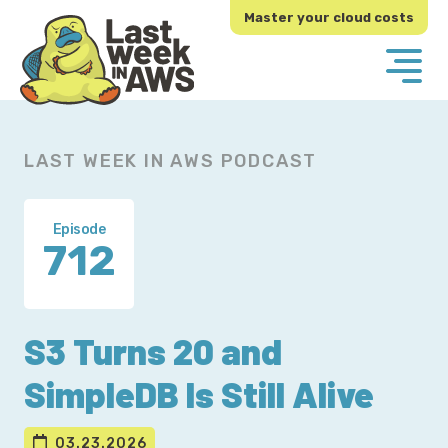
Skip
Skip
Master your cloud costs
to
to
primary
main
navigation
content
LAST WEEK IN AWS PODCAST
Episode
712
S3 Turns 20 and
SimpleDB Is Still Alive
03.23.2026