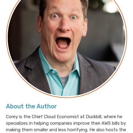
Source Ecosystem from AI Threats
Amazon threat intelligence teams identify
Interlock ransomware campaign targeting
enterprise firewalls
20 years of Amazon S3: A storage professional’s
journey to AWS Hero
CVE-2026-4270 - AWS API MCP File Access
Restriction Bypass
CVE-2026-4269 - Improper S3 ownership
verification in Bedrock AgentCore Starter Toolkit
Arbitrary code execution via crafted project files in
Kiro IDE
About the Author
CVE-2026-4428: Issues with AWS-LC - CRL
Distribution Point Scope Check Logic Error
Corey is the Chief Cloud Economist at Duckbill, where he
specializes in helping companies improve their AWS bills by
making them smaller and less horrifying. He also hosts the