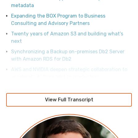
metadata
Expanding the BOX Program to Business
Consulting and Advisory Partners
Twenty years of Amazon S3 and building what’s
next
Synchronizing a Backup on-premises Db2 Server
with Amazon RDS for Db2
AWS and NVIDIA deepen strategic collaboration to
accelerate AI from pilot to production
Migrate from Amazon Nova 1 to Amazon Nova 2 on
Amazon Bedrock
View Full Transcript
Essential security controls to prevent unauthorized
account removal in AWS Organizations
Demystifying Amazon VPC peering charges
AWS and Others Invest $12.5M to Defend the Open