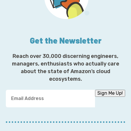
Get the Newsletter
Reach over 30,000 discerning engineers,
managers, enthusiasts who actually care
about the state of Amazon’s cloud
ecosystems.
Y
Sign Me Up!
o
u
r
E
m