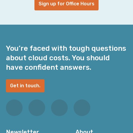
Sign up for Office Hours
You’re faced with tough questions
about cloud costs. You should
have confident answers.
Get in touch.
Newsletter
About