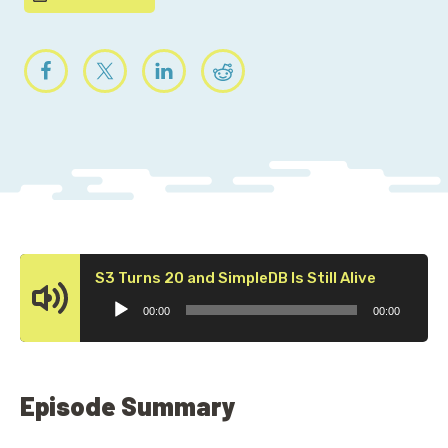
Audio
S3 Turns 20 and SimpleDB Is Still Alive
Player
00:00
00:00
Episode Summary