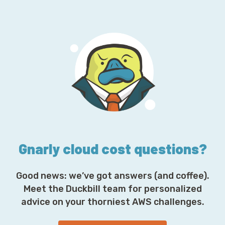
a
i
l
A
d
d
r
e
s
s
*
Gnarly cloud cost questions?
Good news: we’ve got answers (and coffee).
Meet the Duckbill team for personalized
advice on your thorniest AWS challenges.