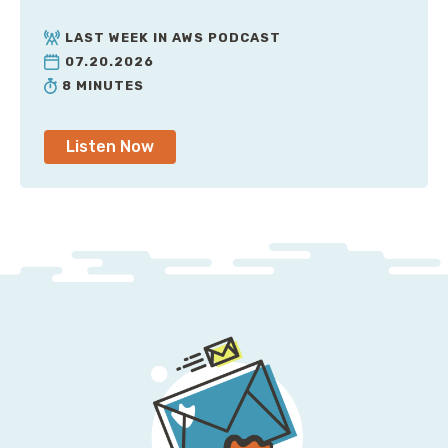
LAST WEEK IN AWS PODCAST
07.20.2026
8 MINUTES
Listen Now