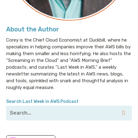
About the Author
Corey is the Chief Cloud Economist at Duckbill, where he
specializes in helping companies improve their AWS bills by
making them smaller and less horrifying. He also hosts the
"Screaming in the Cloud" and "AWS Morning Brief"
podcasts; and curates "Last Week in AWS," a weekly
newsletter summarizing the latest in AWS news, blogs,
and tools, sprinkled with snark and thoughtful analysis in
roughly equal measure.
Search Last Week in AWS Podcast