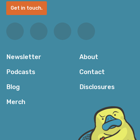
Get in touch.
Newsletter
About
Podcasts
Contact
Blog
Disclosures
Merch