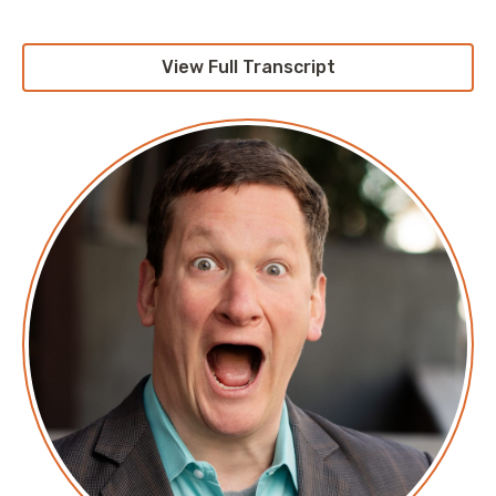
View Full Transcript