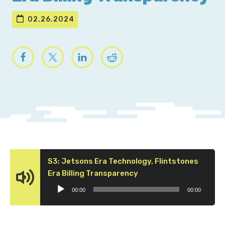
02.26.2024
S3: Jetsons Era Technology, Flintstones
Audio
Era Billing Transparency
Player
00:00
00:00