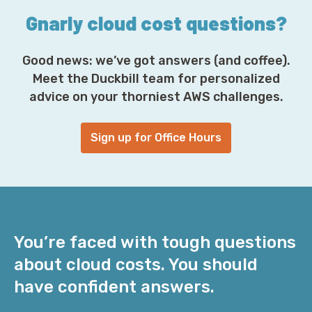
Gnarly cloud cost questions?
Good news: we’ve got answers (and coffee).
Meet the Duckbill team for personalized
advice on your thorniest AWS challenges.
Sign up for Office Hours
You’re faced with tough questions
about cloud costs. You should
have confident answers.