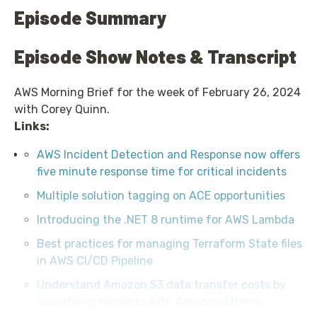
Episode Summary
Episode Show Notes & Transcript
AWS Morning Brief for the week of February 26, 2024
with Corey Quinn.
Links:
AWS Incident Detection and Response now offers
five minute response time for critical incidents
Multiple solution tagging on ACE opportunities
Introducing the .NET 8 runtime for AWS Lambda
Best practices for managing Terraform State files
in AWS CI/CD Pipeline
Understand Amazon S3 data transfer costs by
classifying requests with Amazon Athena