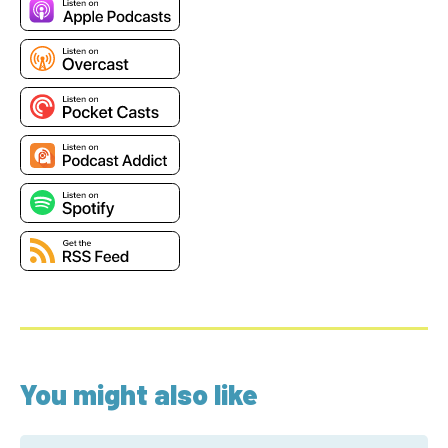
You might also like