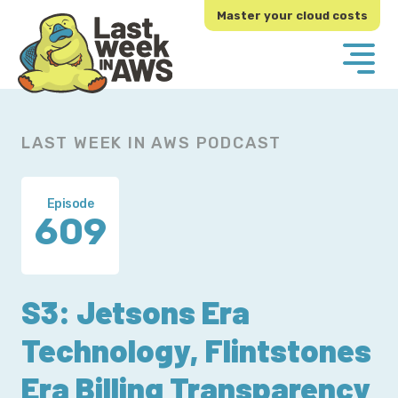
Skip
Skip
Master your cloud costs
to
to
primary
main
navigation
content
LAST WEEK IN AWS PODCAST
Episode
609
S3: Jetsons Era
Technology, Flintstones
Era Billing Transparency