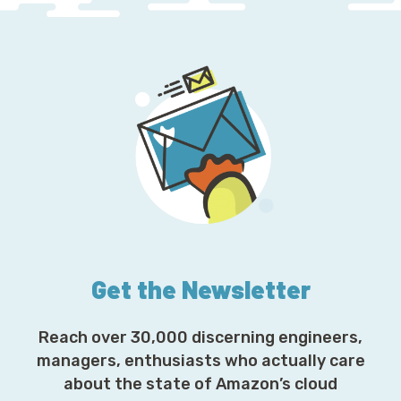
Get the Newsletter
Reach over 30,000 discerning engineers,
managers, enthusiasts who actually care
about the state of Amazon’s cloud