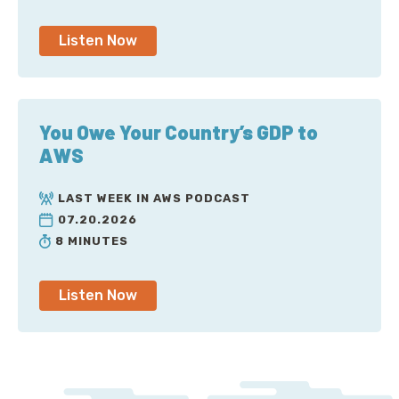
Listen Now
You Owe Your Country’s GDP to
AWS
LAST WEEK IN AWS PODCAST
07.20.2026
8 MINUTES
Listen Now