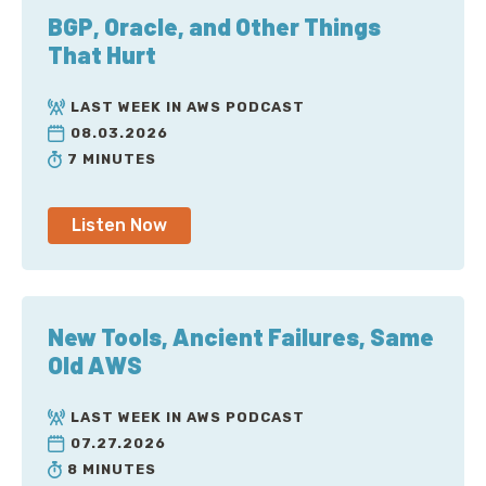
BGP, Oracle, and Other Things
That Hurt
LAST WEEK IN AWS PODCAST
08.03.2026
7 MINUTES
Listen Now
New Tools, Ancient Failures, Same
Old AWS
LAST WEEK IN AWS PODCAST
07.27.2026
8 MINUTES