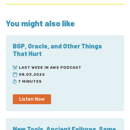
You might also like
BGP, Oracle, and Other Things
That Hurt
LAST WEEK IN AWS PODCAST
08.03.2026
7 MINUTES
Listen Now
New Tools, Ancient Failures, Same