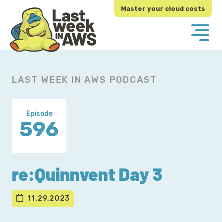
Skip
Skip
Master your cloud costs
to
to
primary
main
navigation
content
LAST WEEK IN AWS PODCAST
Episode
596
re:Quinnvent Day 3
11.29.2023