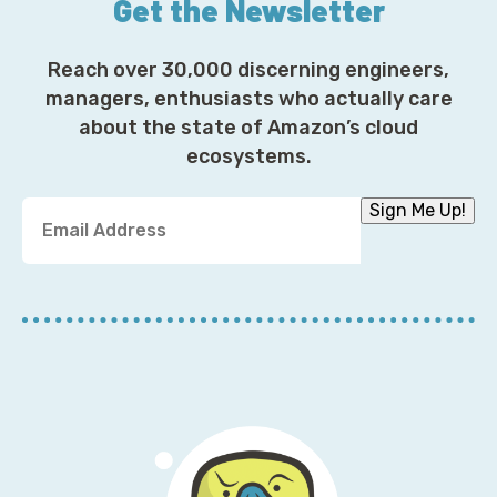
Get the Newsletter
Reach over 30,000 discerning engineers,
managers, enthusiasts who actually care
about the state of Amazon’s cloud
ecosystems.
Y
Sign Me Up!
o
u
r
E
m
a
i
l
A
d