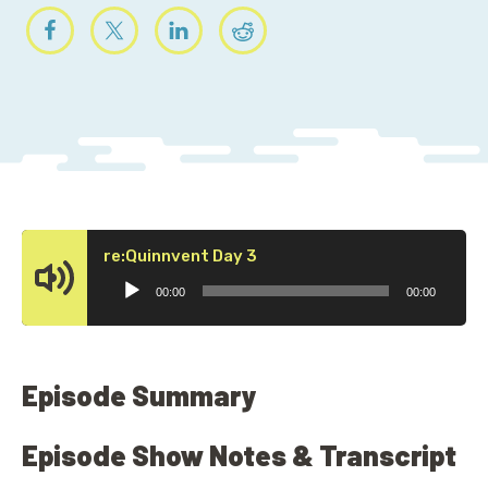
Audio
re:Quinnvent Day 3
Player
00:00
00:00
Episode Summary
Episode Show Notes & Transcript