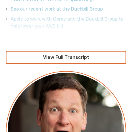
See our recent work at the Duckbill Group
Apply to work with Corey and the Duckbill Group to
help lower your AWS bill
View Full Transcript