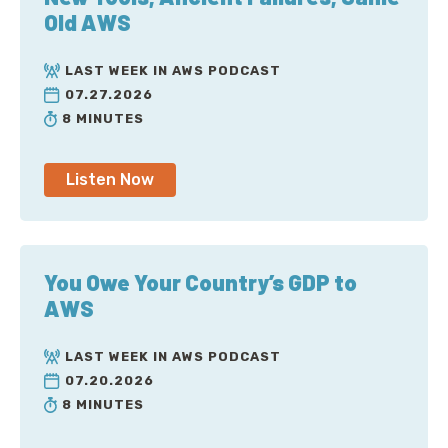
Old AWS
LAST WEEK IN AWS PODCAST
07.27.2026
8 MINUTES
Listen Now
You Owe Your Country’s GDP to
AWS
LAST WEEK IN AWS PODCAST
07.20.2026
8 MINUTES