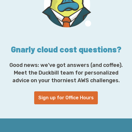
d
r
e
s
s
*
Gnarly cloud cost questions?
Good news: we’ve got answers (and coffee).
Meet the Duckbill team for personalized
advice on your thorniest AWS challenges.
Sign up for Office Hours