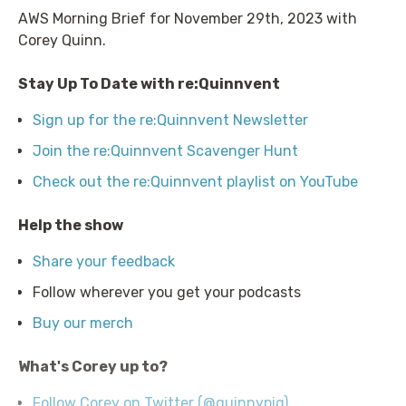
AWS Morning Brief for November 29th, 2023 with
Corey Quinn.
Stay Up To Date with re:Quinnvent
Sign up for the re:Quinnvent Newsletter
Join the re:Quinnvent Scavenger Hunt
Check out the re:Quinnvent playlist on YouTube
Help the show
Share your feedback
Follow wherever you get your podcasts
Buy our merch
What's Corey up to?
Follow Corey on Twitter (@quinnypig)