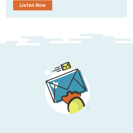
Listen Now