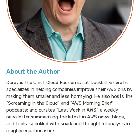
About the Author
Corey is the Chief Cloud Economist at Duckbill, where he
specializes in helping companies improve their AWS bills by
making them smaller and less horrifying. He also hosts the
"Screaming in the Cloud" and "AWS Morning Brief"
podcasts; and curates "Last Week in AWS," a weekly
newsletter summarizing the latest in AWS news, blogs,
and tools, sprinkled with snark and thoughtful analysis in
roughly equal measure.