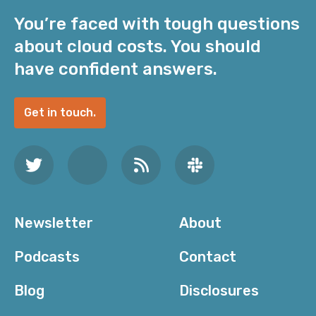
You’re faced with tough questions
about cloud costs. You should
have confident answers.
Get in touch.
Newsletter
About
Podcasts
Contact
Blog
Disclosures