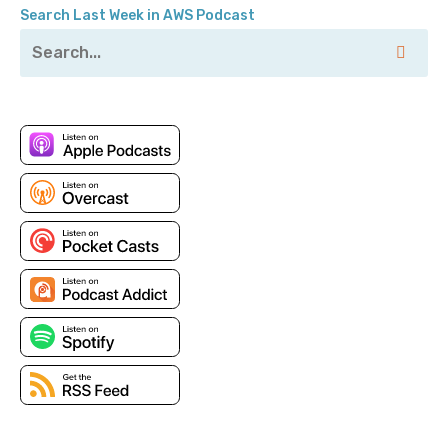
Search Last Week in AWS Podcast