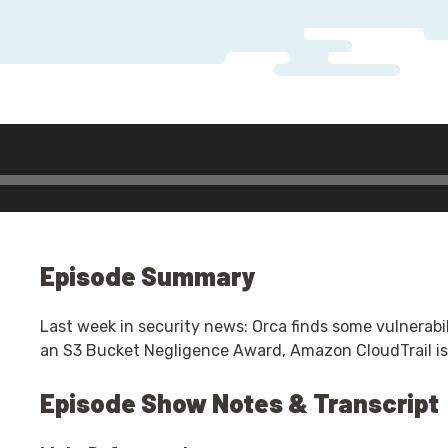
Episode Summary
Last week in security news: Orca finds some vulnerabi
an S3 Bucket Negligence Award, Amazon CloudTrail is
Episode Show Notes & Transcript