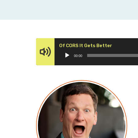
Audio
Of CORS It Gets Better
Player
00:00