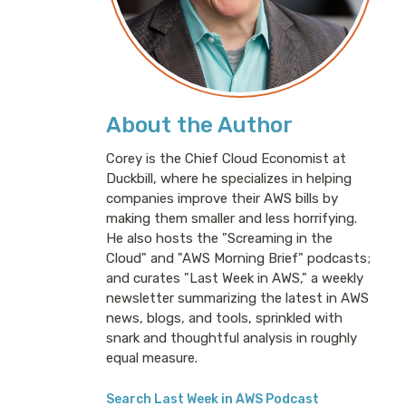
About the Author
Corey is the Chief Cloud Economist at
Duckbill, where he specializes in helping
companies improve their AWS bills by
making them smaller and less horrifying.
He also hosts the "Screaming in the
Cloud" and "AWS Morning Brief" podcasts;
and curates "Last Week in AWS," a weekly
newsletter summarizing the latest in AWS
news, blogs, and tools, sprinkled with
snark and thoughtful analysis in roughly
equal measure.
Search Last Week in AWS Podcast