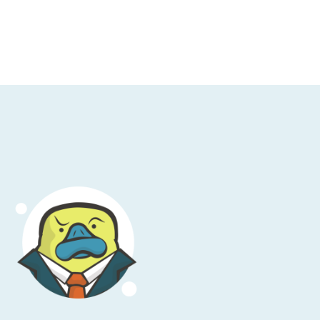
ter how much I may dislike an organization
 available to all.
sleep and you’re jolted awake by an
nd this is the bad kind of
Call of Duty
. The
 quickly run down the incident checklist
ells you that Lambdas are good, RUM is good,
 find the deployment marker where it all
s it? Of course, it’s Kubernetes, starting
m, problem solved. That’s the value of
gle platform: you can pinpoint issues down
ps teams at DoorDash, GitHub, Epic Games,
he next late-night call is just waiting to
n get access to the whole New Relic
o credit card. Visit
ngbrief
.