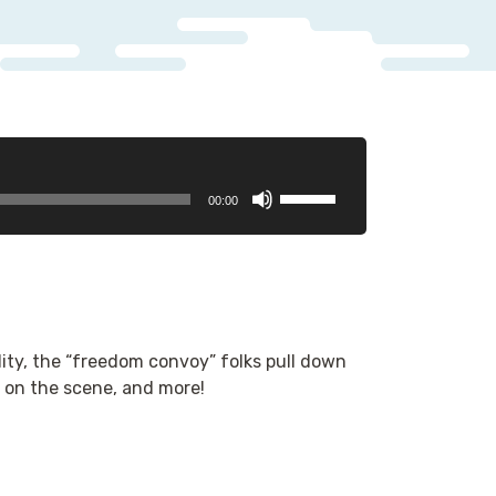
Use
00:00
Up/Down
Arrow
keys
to
increase
or
lity, the “freedom convoy” folks pull down
decrease
 on the scene, and more!
volume.