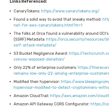
Links Referenced:
CanaryTokens:
https://www.canarytokens.org/
Found a solid way to avoid that sneaky method:
htt
net-for-aws-canarytokens.html?m=1
The folks at Orca found a vulnerability around OCI’
(SSRF) Metadata:
https://orca.security/resources/
ssrf-attack-metadata/
S3 Bucket Negligence Award:
https://techcrunch.
convoy-exposed-donation/
Only 22% of enterprise customers:
https://thereco
remains-low-only-22-among-enterprise-customer
Modified their hypervisor:
https://www.bleepingcom
hypervisor-modified-to-detect-cryptominers-with
Amazon CloudTrail:
https://aws.amazon.com/cloudtr
Amazon API Gateway CORS Configurator:
https://co