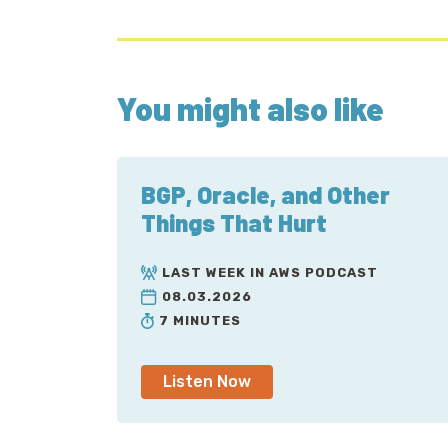
You might also like
BGP, Oracle, and Other
Things That Hurt
LAST WEEK IN AWS PODCAST
08.03.2026
7 MINUTES
Listen Now