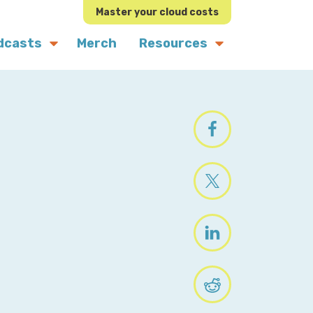
Master your cloud costs
dcasts
Merch
Resources