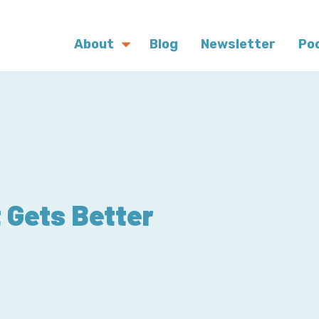
About
Blog
Newsletter
Po
 Gets Better