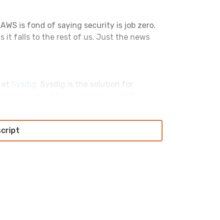
. AWS is fond of saying security is job zero.
 it falls to the rest of us. Just the news
s at
Sysdig
. Sysdig is the solution for
 recently about how an insecure AWS
t access into your environment. They’ve
aches to how DevOps and security are
script
tell them I sent you. That’s S-Y-S-D-I-G
t of this ridiculous nonsense.
oing to say that because the last time I said
rough that again.