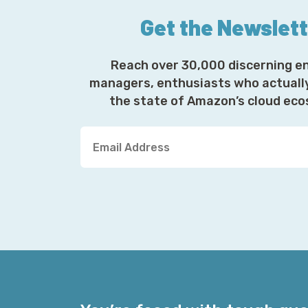
Get the Newslet
Reach over 30,000 discerning e
managers, enthusiasts who actuall
the state of Amazon’s cloud ec
Y
o
u
r
E
m
a
i
l
A
d