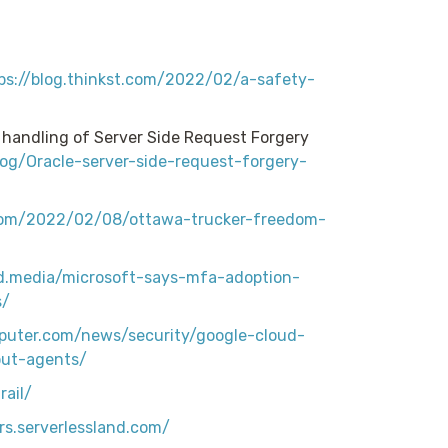
ps://blog.thinkst.com/2022/02/a-safety-
s handling of Server Side Request Forgery
blog/Oracle-server-side-request-forgery-
com/2022/02/08/ottawa-trucker-freedom-
rd.media/microsoft-says-mfa-adoption-
s/
puter.com/news/security/google-cloud-
out-agents/
ail/
rs.serverlessland.com/