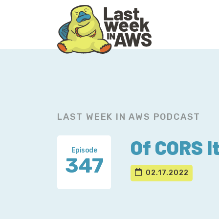
Skip
Skip
to
to
primary
main
navigation
content
LAST WEEK IN AWS PODCAST
Of CORS It
Episode
347
02.17.2022