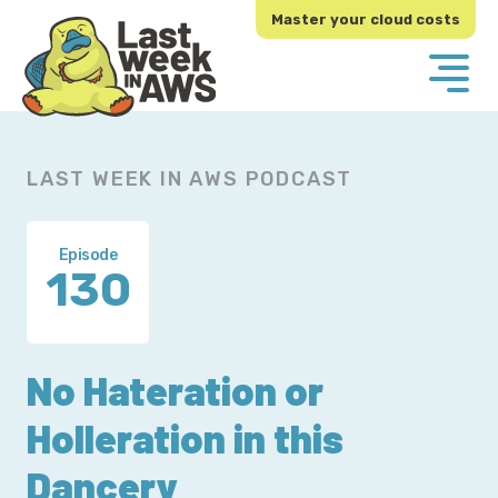
Skip
Skip
Master your cloud costs
to
to
primary
main
navigation
content
LAST WEEK IN AWS PODCAST
Episode
130
No Hateration or
Holleration in this
Dancery