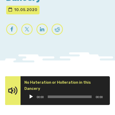
10.05.2020
No Hateration or Holleration in this
Audio
Dancery
Player
00:00
00:00