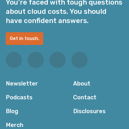
You’re faced with tough questions
about cloud costs. You should
have confident answers.
Get in touch.
Newsletter
About
Podcasts
Contact
Blog
Disclosures
Merch