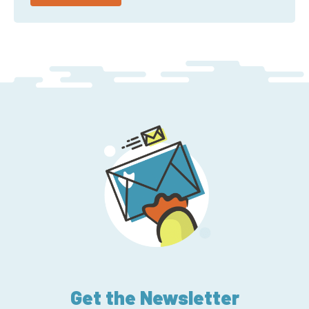
Get the Newsletter