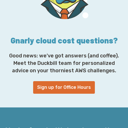
r
e
s
s
*
Gnarly cloud cost questions?
Good news: we’ve got answers (and coffee).
Meet the Duckbill team for personalized
advice on your thorniest AWS challenges.
Sign up for Office Hours