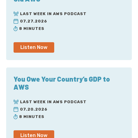
LAST WEEK IN AWS PODCAST
07.27.2026
8 MINUTES
Listen Now
You Owe Your Country’s GDP to
AWS
LAST WEEK IN AWS PODCAST
07.20.2026
8 MINUTES
Listen Now