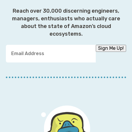
Reach over 30,000 discerning engineers,
managers, enthusiasts who actually care
about the state of Amazon’s cloud
ecosystems.
Y
Sign Me Up!
o
u
r
E
m
a
i
l
A
d
d