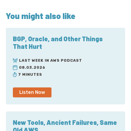
You might also like
BGP, Oracle, and Other Things
That Hurt
LAST WEEK IN AWS PODCAST
08.03.2026
7 MINUTES
Listen Now
New Tools, Ancient Failures, Same
Old AWS