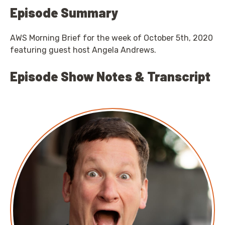
Episode Summary
AWS Morning Brief for the week of October 5th, 2020
featuring guest host Angela Andrews.
Episode Show Notes & Transcript