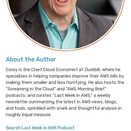
About the Author
Corey is the Chief Cloud Economist at Duckbill, where he
specializes in helping companies improve their AWS bills by
making them smaller and less horrifying. He also hosts the
"Screaming in the Cloud" and "AWS Morning Brief"
podcasts; and curates "Last Week in AWS," a weekly
newsletter summarizing the latest in AWS news, blogs,
and tools, sprinkled with snark and thoughtful analysis in
roughly equal measure.
Search Last Week in AWS Podcast