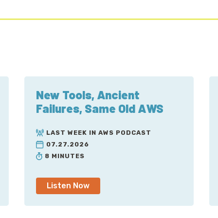
New Tools, Ancient
Failures, Same Old AWS
LAST WEEK IN AWS PODCAST
07.27.2026
8 MINUTES
Listen Now