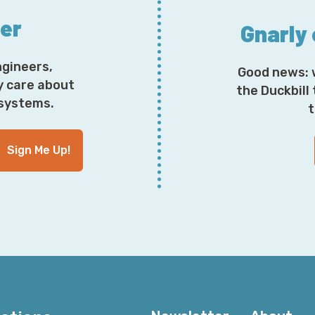
ter
Gnarly
ngineers,
Good news: 
y care about
the Duckbill
osystems.
t
Sign Me Up!