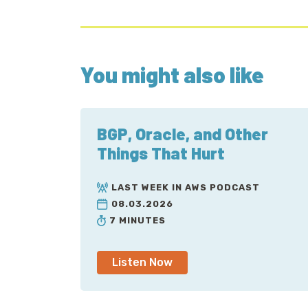
You might also like
BGP, Oracle, and Other
Things That Hurt
LAST WEEK IN AWS PODCAST
08.03.2026
7 MINUTES
Listen Now