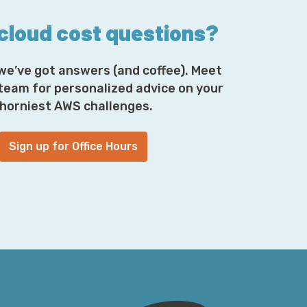
 cloud cost questions?
we’ve got answers (and coffee). Meet
 team for personalized advice on your
horniest AWS challenges.
Sign up for Office Hours