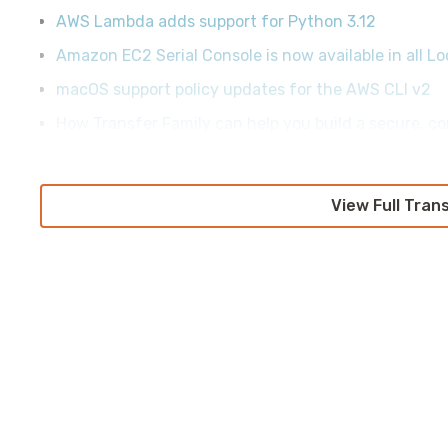
AWS Lambda adds support for Python 3.12
Amazon EC2 Serial Console is now available in all L
macOS support policy updates for the AWS CLI v2
How Transfer Family can help you build a secure, co
View Full Tran