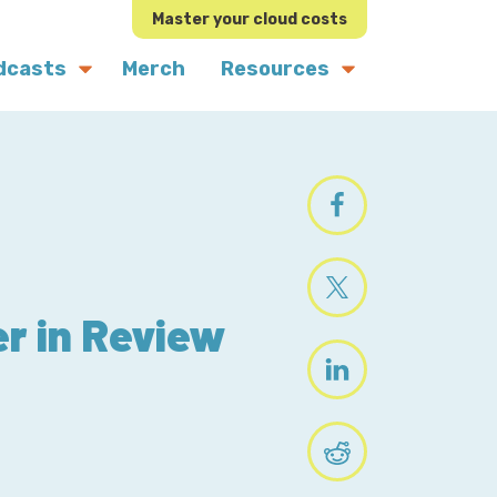
Master your cloud costs
dcasts
Merch
Resources
r in Review