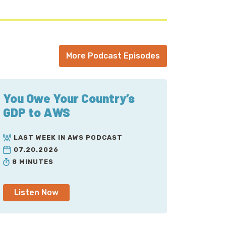
More Podcast Episodes
You Owe Your Country’s
GDP to AWS
LAST WEEK IN AWS PODCAST
07.20.2026
8 MINUTES
Listen Now