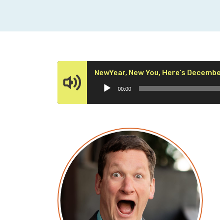
NewYear, New You, Here’s Decembe
00:00