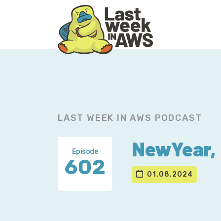
Skip
Skip
to
to
primary
main
navigation
content
LAST WEEK IN AWS PODCAST
NewYear, 
Episode
602
01.08.2024