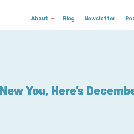
About
Blog
Newsletter
Po
New You, Here’s Decembe