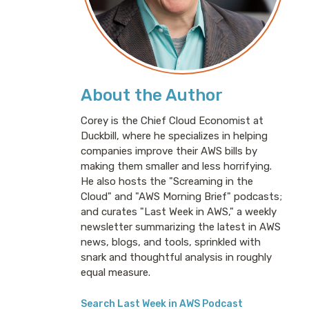
About the Author
Corey is the Chief Cloud Economist at
Duckbill, where he specializes in helping
companies improve their AWS bills by
making them smaller and less horrifying.
He also hosts the "Screaming in the
Cloud" and "AWS Morning Brief" podcasts;
and curates "Last Week in AWS," a weekly
newsletter summarizing the latest in AWS
news, blogs, and tools, sprinkled with
snark and thoughtful analysis in roughly
equal measure.
Search Last Week in AWS Podcast