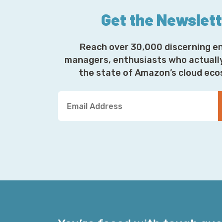
Get the Newslet
Reach over 30,000 discerning e
managers, enthusiasts who actuall
the state of Amazon’s cloud ec
Y
o
u
r
E
m
a
i
l
A
d