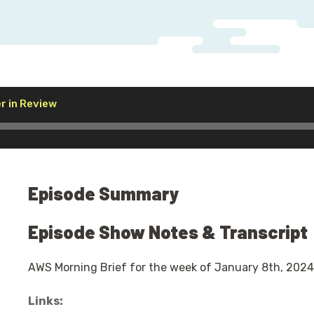
Audio
r in Review
Player
Episode Summary
Episode Show Notes & Transcript
AWS Morning Brief for the week of January 8th, 2024
Links: