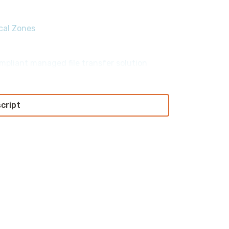
ocal Zones
mpliant managed file transfer solution
script