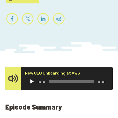
Audio
New CEO Onboarding at AWS
Player
00:00
00:00
Episode Summary