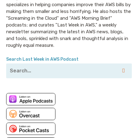
specializes in helping companies improve their AWS bills by
making them smaller and less horrifying. He also hosts the
"Screaming in the Cloud" and "AWS Morning Brief"
podcasts; and curates "Last Week in AWS," a weekly
newsletter summarizing the latest in AWS news, blogs,
and tools, sprinkled with snark and thoughtful analysis in
roughly equal measure.
Search Last Week in AWS Podcast