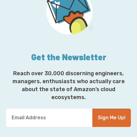
Get the Newsletter
Reach over 30,000 discerning engineers,
managers, enthusiasts who actually care
about the state of Amazon’s cloud
ecosystems.
Y
Sign Me Up!
o
u
r