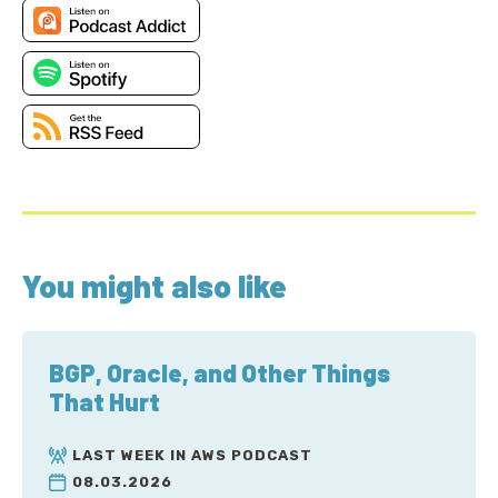
You might also like
BGP, Oracle, and Other Things
That Hurt
LAST WEEK IN AWS PODCAST
08.03.2026