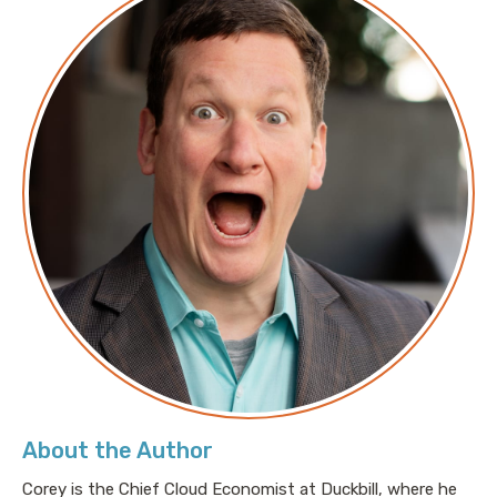
About the Author
Corey is the Chief Cloud Economist at Duckbill, where he