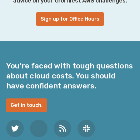
advice on your thorniest AWS challenges.
Sign up for Office Hours
You’re faced with tough questions
about cloud costs. You should
have confident answers.
Get in touch.