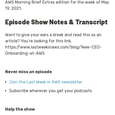
AWS Morning Brief Extras edition for the week of May
19, 2021.
Episode Show Notes & Transcript
Want to give your ears a break and read this as an
article? You’re looking for this link.
https://www.lastweekinaws.com/blog/New-CEO-
Onboarding-at-AWS
Never miss an episode
Join the Last Week in AWS newsletter
Subscribe wherever you get your podcasts
Help the show