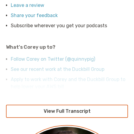
Leave a review
Share your feedback
Subscribe wherever you get your podcasts
What's Corey up to?
Follow Corey on Twitter (@quinnypig)
See our recent work at the Duckbill Group
Apply to work with Corey and the Duckbill Group to
help lower your AWS bill
View Full Transcript