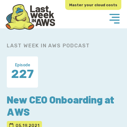
Skip
Skip
Master your cloud costs
to
to
primary
main
navigation
content
LAST WEEK IN AWS PODCAST
Episode
227
New CEO Onboarding at
AWS
05.19.2021