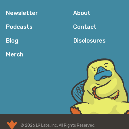
Newsletter
About
Podcasts
Contact
Blog
Disclosures
Merch
© 2026 L9 Labs, Inc. All Rights Reserved.