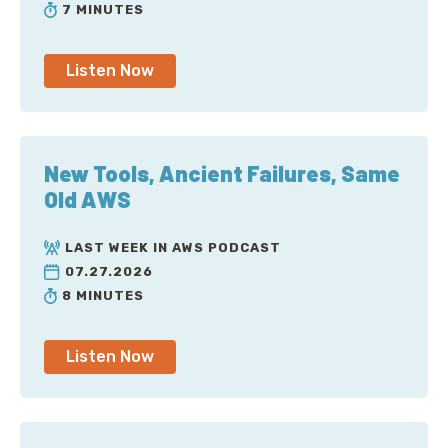
7 MINUTES
Listen Now
New Tools, Ancient Failures, Same
Old AWS
LAST WEEK IN AWS PODCAST
07.27.2026
8 MINUTES
Listen Now