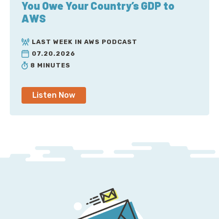
You Owe Your Country’s GDP to
AWS
LAST WEEK IN AWS PODCAST
07.20.2026
8 MINUTES
Listen Now