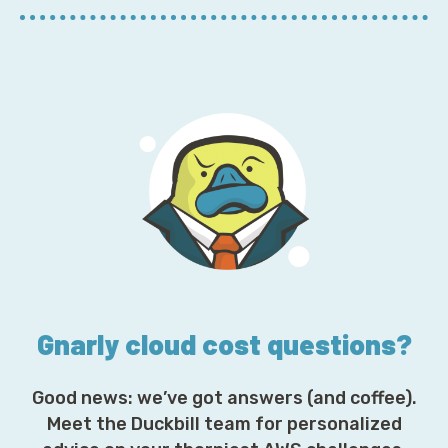
E
m
a
i
l
A
d
d
r
e
s
s
*
Gnarly cloud cost questions?
Good news: we’ve got answers (and coffee).
Meet the Duckbill team for personalized