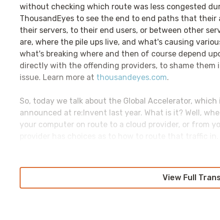
without checking which route was less congested duri
ThousandEyes to see the end to end paths that their a
their servers, to their end users, or between other se
are, where the pile ups live, and what's causing vari
what's breaking where and then of course depend up
directly with the offending providers, to shame them i
issue. Learn more at
thousandeyes.com
.
So, today we talk about the Global Accelerator, which
announced at re:Invent last year. What is it? Well, wh
your computer on route to a cloud provider, or from yo
provider has choices as to how to route that traffic i
we're going to be talking about that doesn't have a g
different choices.
View Full Tran
Some, such as GCP and Azure, will route that traffic di
close to the end user as possible. Others, like AWS and 
ride the public internet as long as possible, until it get
and then ingested into the provider's network. And, I