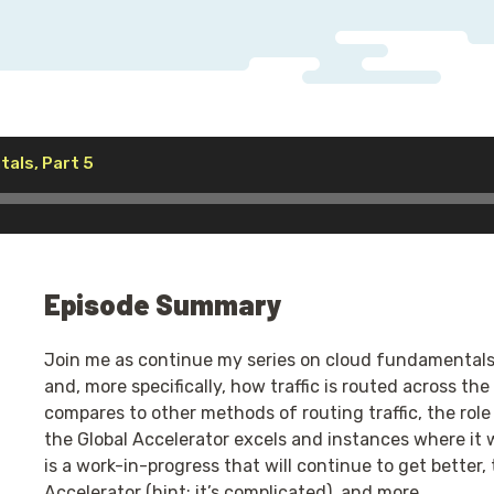
Audio
als, Part 5
Player
Episode Summary
Join me as continue my series on cloud fundamentals 
and, more specifically, how traffic is routed across th
compares to other methods of routing traffic, the role
the Global Accelerator excels and instances where it 
is a work-in-progress that will continue to get better
Accelerator (hint: it’s complicated), and more.