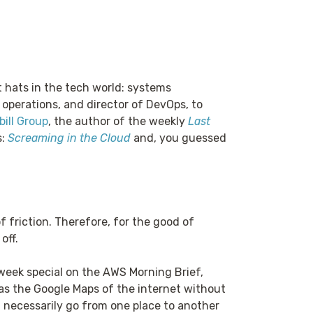
t hats in the tech world: systems
 operations, and director of DevOps, to
ill Group
, the author of the weekly
Last
s:
Screaming in the Cloud
and, you guessed
f friction. Therefore, for the good of
off.
week special on the AWS Morning Brief,
s the Google Maps of the internet without
t necessarily go from one place to another