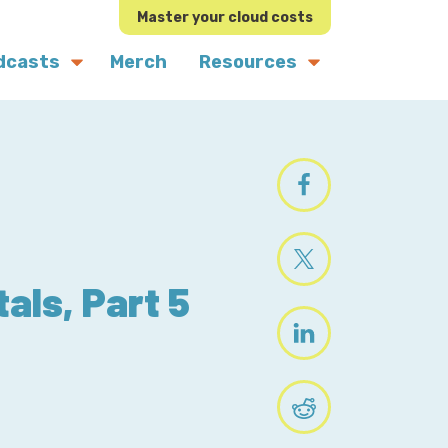
Master your cloud costs
dcasts
Merch
Resources
als, Part 5