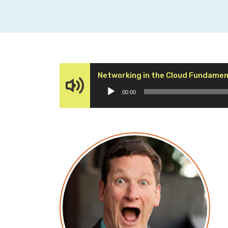
Networking in the Cloud Fundament
00:00