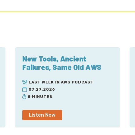
between the two of these that doesn't actually matter
Now, Global Accelerator offers a slightly different opt
AWS will ride the public internet until it hits the regio
subject to latency based upon public internet congesti
latency, as far as leading to... Some packets will get 
different routes, so jitter becomes a concern.
New Tools, Ancient
Global Accelerator sort of flips the behavior on its he
Failures, Same Old AWS
entire internet until it smacks into a region, traffic 
sooner, and then rides along AWS's backbone to where 
LAST WEEK IN AWS PODCAST
one of a number of different end points. Today, at the 
07.27.2026
application load balancers, either internal or external,
8 MINUTES
whatever you can tie those to, and of course EC2 instan
The caveat about that a little later on.
Listen Now
On the other side, to the internet, what happens is th
addresses that are Anycast. What that means is using