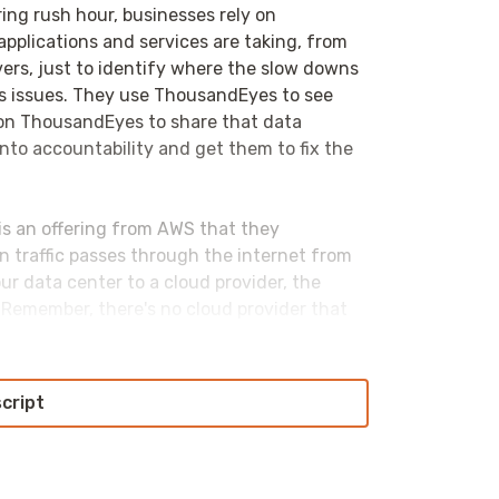
ng rush hour, businesses rely on
pplications and services are taking, from
rvers, just to identify where the slow downs
ous issues. They use ThousandEyes to see
on ThousandEyes to share that data
nto accountability and get them to fix the
 is an offering from AWS that they
en traffic passes through the internet from
ur data center to a cloud provider, the
n. Remember, there's no cloud provider that
lobal presence. So, they have a number of
script
rectly into their networks right away, as
interestingly Alibaba, will have that traffic
s to the region that that traffic is aimed at,
BM has an interesting hybrid approach