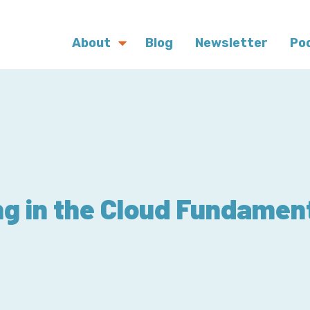
About
Blog
Newsletter
Po
g in the Cloud Fundament