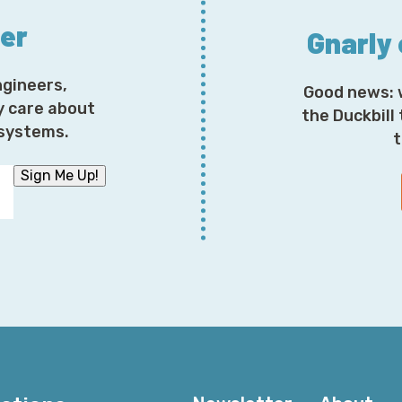
responsive failover behavior. You have a lot more contr
ter
example, data processing location is super important f
Gnarly
definitely worth highlighting that Global Accelerator do
not all sunshine and roses.
ngineers,
Good news: 
y care about
the Duckbill
There are some performance metrics that shine interes
osystems.
t
performance metrics come from, you might wonder? W
the ThousandEyes state of the cloud performance ben
Sign Me Up!
they wound up doing a whole series of tests across a 
from different networks, that in turn wind up showcas
where certain cloud providers don't necessarily work 
more or less, for lack of a better term, let you race th
they're able to do because they serve the role of glo
locations where they can monitor from, and they see
those use cases look like in real life.
Feel free to get your copy of the report today. They r
Cloud. As mentioned on previous episodes, Oracle Clo
clouds. You get your copy today at
snark.cloud/realcl