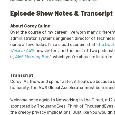
Episode Show Notes & Transcript
About Corey Quinn
Over the course of my career, I’ve worn many differen
administrator, systems engineer, director of technical
name a few. Today, I’m a cloud economist at
The Duckb
Week in AWS
newsletter, and the host of two podcast
it,
AWS Morning Brief
, which you’re about to listen to.
Transcript
Corey: As the world spins faster, it heats up because o
humanity, the AWS Global Accelerator must be turned 
Welcome once again to Networking in the Cloud, a 12 
sponsored by ThousandEyes. Think of ThousandEyes a
the creepy privacy implications. Just like you wouldn'