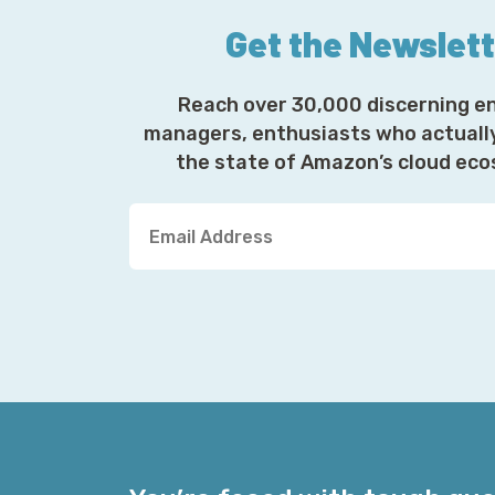
Get the Newslet
Reach over 30,000 discerning e
managers, enthusiasts who actuall
the state of Amazon’s cloud ec
Y
o
u
r
E
m
a
i
l
A
d