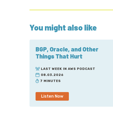
You might also like
BGP, Oracle, and Other
Things That Hurt
LAST WEEK IN AWS PODCAST
08.03.2026
7 MINUTES
Listen Now