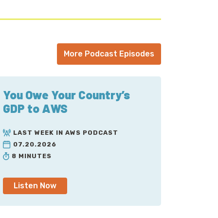
, because it's IBM Cloud.
ion here. Because by default, traffic bound to
n at the end. That means that traffic is
More Podcast Episodes
on. It's subject to non-deterministic
there faster than others, as they take
You Owe Your Country’s
ad, where instead of traveling across the
GDP to AWS
now winds up landing into AWS's network far
it needs to go. And then, it smacks into
LAST WEEK IN AWS PODCAST
time of this recording, it supports
07.20.2026
 network load balancers, elastic IPs and
8 MINUTES
ces, public or private. We'll mention that...
Listen Now
at Global Accelerator gives out two IP
 BGP, those are generally repointed to the