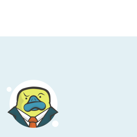
, they can do a lot of changes to network
r. It supports, for example, shifting traffic
t traffic winds up manifesting on the fly.
means that suddenly you don't have high
doesn't shift as closely as you'd like, and IP
nger applies. You see this all over the place
ddresses are what people use globally to
lways super quick and not traveling across
ice. CloudFront is, as mentioned, a CDN that
generally winds up being a slightly better
PS that the entire CDN service has been
s that are scattered across the globe, and
n or deploy a new one in CloudFront, but
n HTTP traffic, or you need that super