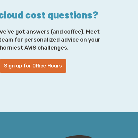
ol with Global Accelerator as well. So if for
or you due to regulatory requirements, it's
 cloud cost questions?
es grant additional flexibility here. But it's
we’ve got answers (and coffee). Meet
 team for personalized advice on your
ting lights on this. Where do those
horniest AWS challenges.
ell, I'm glad you asked. They come from
chmark report. As mentioned previously,
whole variety of different cloud providers
Sign up for Office Hours
ing where certain cloud providers shine,
as well in some context as others do, and
e clouds. It's one of the fun things that
bal observer. They have a whole bunch of
 customer traffic so they understand what
ace, GCP, Azure, AWS, Alibaba, and IBM
ud was not included because they use real
ouds
, that's
snark.cloud/realclouds
and