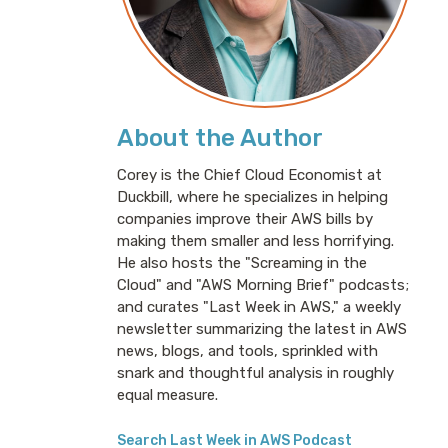
About the Author
Corey is the Chief Cloud Economist at
Duckbill, where he specializes in helping
companies improve their AWS bills by
making them smaller and less horrifying.
He also hosts the "Screaming in the
Cloud" and "AWS Morning Brief" podcasts;
and curates "Last Week in AWS," a weekly
newsletter summarizing the latest in AWS
news, blogs, and tools, sprinkled with
snark and thoughtful analysis in roughly
equal measure.
Search Last Week in AWS Podcast