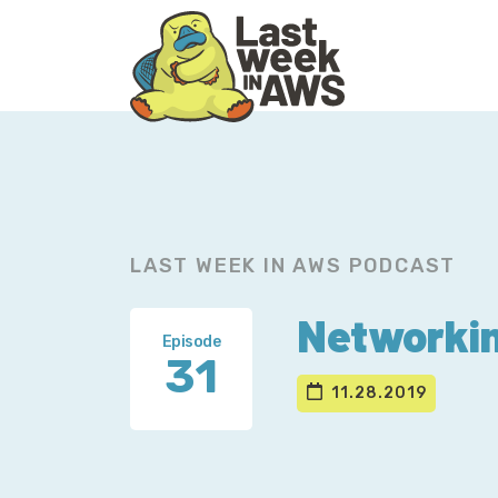
Skip
Skip
to
to
primary
main
navigation
content
LAST WEEK IN AWS PODCAST
Networkin
Episode
31
11.28.2019