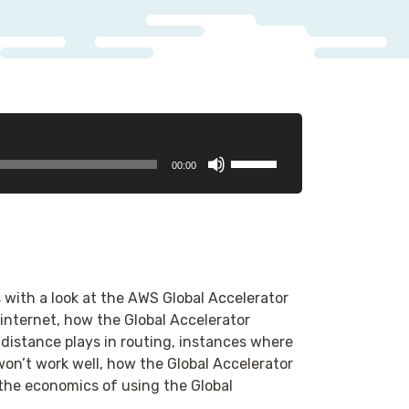
Use
00:00
Up/Down
Arrow
keys
to
increase
or
with a look at the AWS Global Accelerator
decrease
e internet, how the Global Accelerator
volume.
 distance plays in routing, instances where
won’t work well, how the Global Accelerator
, the economics of using the Global