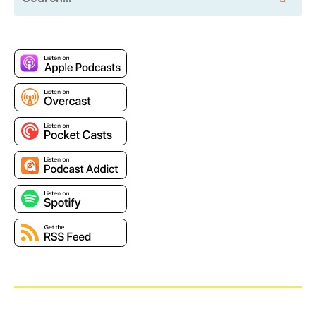
publicly traded on NASDAQ. There's no
authentication tied to BGP. Effectively, it is trusted to
contain correct data. There is no real signing or
authentication that someone who announces
something through BGP is authorized to do it, and it's
sort of amazing the whole thing works in the first
place, but what happens is, is when a large network
with other networks behind it winds up doing an
announcement, it says, oh, I have routes to these
following networks. And it passes them on to its
peers. They in turn pass those announcements on,
oh, behind me. Then this way two hops is this other
series of networks, and so on and so forth.
Now this can cause hilariously bad problems that
occasionally make the front page of the newspaper
when a bad announcement gets out. A few years ago