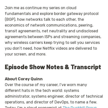
Join me as continue my series on cloud
fundamentals and explore border gateway protocol
(BGP), how networks talk to each other, the
economics of network communications, peering,
transit agreements, net neutrality and undisclosed
agreements between ISPs and streaming companies,
why wireless carriers keep trying to sell you services
you don’t need, how Netflix videos are delivered to
your screen, and more.
Episode Show Notes & Transcript
About Corey Quinn
Over the course of my career, I’ve worn many
different hats in the tech world: systems
administrator, systems engineer, director of technical
operations, and director of DevOps, to name a few.
Today, I’m a cloud economist at
The Duckbill Group
,