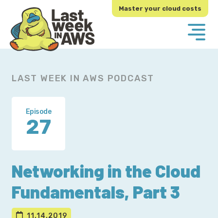
Skip
Skip
Master your cloud costs
to
to
primary
main
navigation
content
LAST WEEK IN AWS PODCAST
Episode
27
Networking in the Cloud
Fundamentals, Part 3
11.14.2019