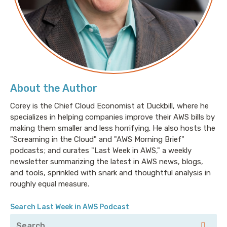
every other network lives through that cable. When
you're talking about large disparate networks though,
how do they find each other? More to the point,
because of how the internet was built, it's designed
so that any single failure of another network can now
be routed around. There are multiple paths to get to
different places. Some biased for cost, some biased
About the Author
for performance, some biased for consistency. And all
of those decisions have to be made globally. BGP is
Corey is the Chief Cloud Economist at Duckbill, where he
specializes in helping companies improve their AWS bills by
the lingua franca of how those networks talk to one
making them smaller and less horrifying. He also hosts the
another. BGP is also a hot mess.
"Screaming in the Cloud" and "AWS Morning Brief"
podcasts; and curates "Last Week in AWS," a weekly
newsletter summarizing the latest in AWS news, blogs,
It's the routing protocol that runs the internet, and
and tools, sprinkled with snark and thoughtful analysis in
it's comprised of different networks in this parlance,
roughly equal measure.
autonomous systems, or AS's, and it was originally
designed for a time before jerks ruled the internet,
Search Last Week in AWS Podcast
and that's jerks in terms of people causing grief for
others, as well as shady corporate interests that are