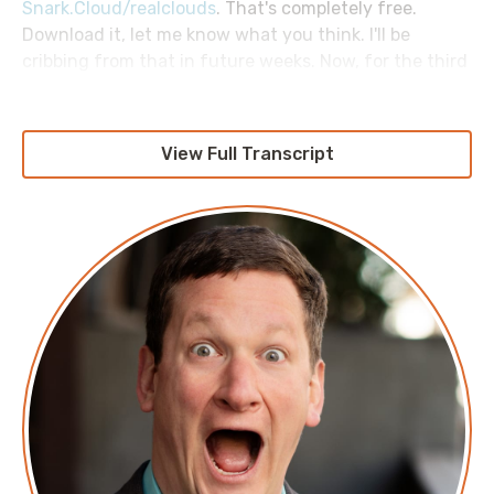
Snark.Cloud/realclouds
. That's completely free.
Download it, let me know what you think. I'll be
cribbing from that in future weeks. Now, for the third
week of our AWS Morning Brief Screaming in the
Network, or whatever we're calling it, mini-series on
how computers talk to one another. Let's talk about
View Full Transcript
the larger internet.
Specifically, we begin with BGP, or Border Gateway
Protocol. This matters, because it's how different
networks talk to one another. If you have a whole
bunch of different computer networks gathered into
a super network, or internet as some people like to call
it, how do those networks know where each one
lives? Now, from a home user perspective, or even in
some enterprises, that seems like sort of a silly
question, because it is. You have a network that lives
on your end of things. You plug a single cable in, and