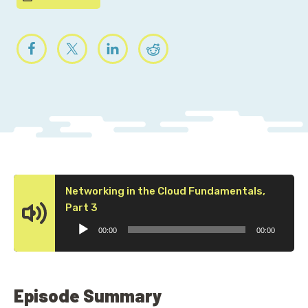
Networking in the Cloud Fundamentals,
Audio
Part 3
Player
00:00
00:00
Episode Summary