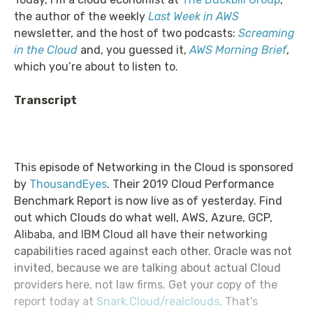
the author of the weekly
Last Week in AWS
newsletter, and the host of two podcasts:
Screaming
in the Cloud
and, you guessed it,
AWS Morning Brief
,
which you’re about to listen to.
Transcript
This episode of Networking in the Cloud is sponsored
by
ThousandEyes
. Their 2019 Cloud Performance
Benchmark Report is now live as of yesterday. Find
out which Clouds do what well, AWS, Azure, GCP,
Alibaba, and IBM Cloud all have their networking
capabilities raced against each other. Oracle was not
invited, because we are talking about actual Cloud
providers here, not law firms. Get your copy of the
report today at
Snark.Cloud/realclouds
. That's