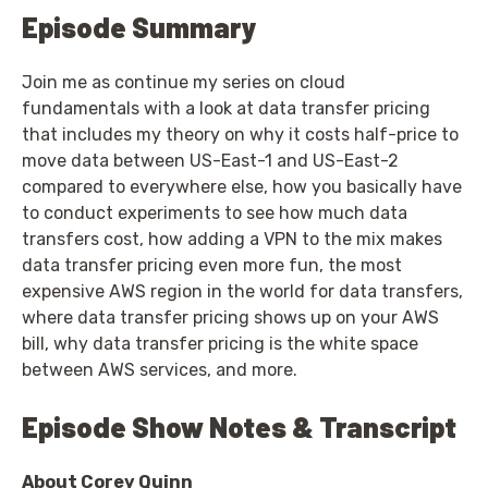
Episode Summary
Join me as continue my series on cloud
fundamentals with a look at data transfer pricing
that includes my theory on why it costs half-price to
move data between US-East-1 and US-East-2
compared to everywhere else, how you basically have
to conduct experiments to see how much data
transfers cost, how adding a VPN to the mix makes
data transfer pricing even more fun, the most
expensive AWS region in the world for data transfers,
where data transfer pricing shows up on your AWS
bill, why data transfer pricing is the white space
between AWS services, and more.
Episode Show Notes & Transcript
About Corey Quinn