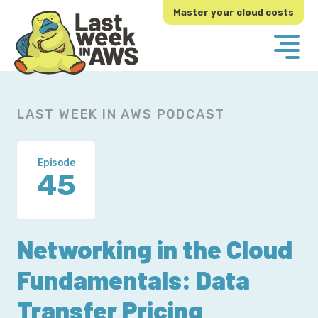
Skip
Skip
Master your cloud costs
to
to
primary
main
navigation
content
LAST WEEK IN AWS PODCAST
Episode
45
Networking in the Cloud
Fundamentals: Data
Transfer Pricing