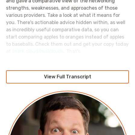
and gave a comparative view of the networking
strengths, weaknesses, and approaches of those
various providers. Take a look at what it means for
you. There's actionable advice hidden within, as well
as incredibly useful comparative data, so you can
start comparing apples to oranges instead of apples
to baseballs. Check them out and get your copy today
at
snark.cloud/realclouds
. That's
snark.cloud/realclouds
because Oracle cloud was not
invited to participate.
View Full Transcript
Now, one thing that they did not bother to talk about
in that report, is how much all of that data transfer
across different providers costs. Today I'd like to talk
about that, which is a bit of a lie because I'm not here
to talk about it at all, I'm here to rant like a freaking
lunatic for which I make no apologies whatsoever.