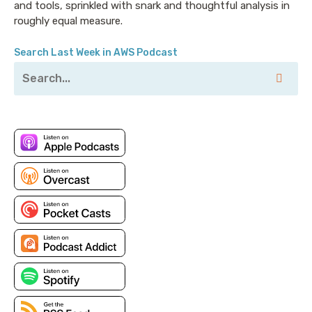
and tools, sprinkled with snark and thoughtful analysis in
would like to call out that every number I'm about to
roughly equal measure.
mention applies only to us-east-1, because of course
different regions in different places have varying
Search Last Week in AWS Podcast
costs, that every single one of these numbers is
different in other places sometimes, but not always.
Why? Because things are awful. I told you I was going
to rant. I'm not apologizing for it at this point.
Let's begin simply and talk about what it takes to just
shove a gigabyte of data into AWS. Now in most
cases that's free. Inbound bandwidth is always free
to AWS usually, until it passes through with load
balancer or does something else but we'll get there.
What does it cost to move data between two AWS
regions? Great. The answer to that is, two cents per
gigabyte in the primary regions, except there's one
use case which gets slightly less. And that is moving