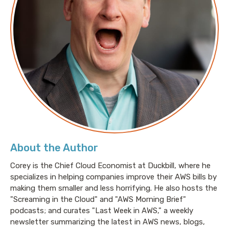
This episode is about data transfer pricing in AWS.
Because honestly I need to rant about something and
this topic is entirely too near and dear to my heart,
given that I spend most of my time fixing AWS bills
for interesting and various sophisticated clients.
Let's begin with a simple question. The answer to
which is guaranteed to piss you off like almost
nothing else. What does it cost to move a gigabyte of
data in AWS? Think about that for a second. The
About the Author
correct answer, of course, is that nobody freaking
knows. There is no way to get a deterministic answer
Corey is the Chief Cloud Economist at Duckbill, where he
specializes in helping companies improve their AWS bills by
to that question without asking a giant boatload of
making them smaller and less horrifying. He also hosts the
other questions.
"Screaming in the Cloud" and "AWS Morning Brief"
podcasts; and curates "Last Week in AWS," a weekly
newsletter summarizing the latest in AWS news, blogs,
Let me give you some examples, and before I do, I