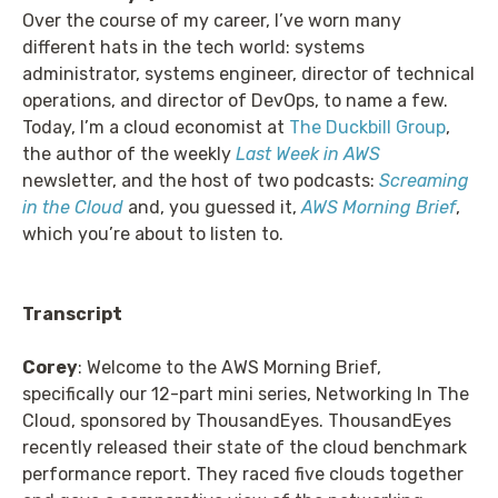
Over the course of my career, I’ve worn many
different hats in the tech world: systems
administrator, systems engineer, director of technical
operations, and director of DevOps, to name a few.
Today, I’m a cloud economist at
The Duckbill Group
,
the author of the weekly
Last Week in AWS
newsletter, and the host of two podcasts:
Screaming
in the Cloud
and, you guessed it,
AWS Morning Brief
,
which you’re about to listen to.
Transcript
Corey
: Welcome to the AWS Morning Brief,
specifically our 12-part mini series, Networking In The
Cloud, sponsored by ThousandEyes. ThousandEyes
recently released their state of the cloud benchmark
performance report. They raced five clouds together