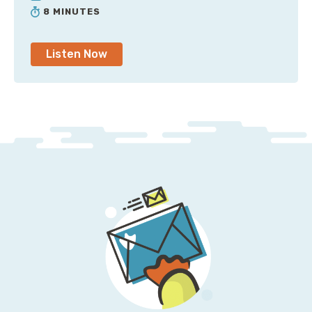
8 MINUTES
Now the newer load balancer generations, the ALDs
and the NLDS, what does that cost? Nobody freaking
Listen Now
knows because data throughput is just one of several
dimensions that go into a load balancer capacity unit,
which mean that what your data transfer price is
going to look like is going to vary wildly because in
this particular case, it's not data transfer itself.
There's still that as it leaves, but you also have to pay
for this as an additional through the load balancer
fee, but it's blended into an LCU, so it's not at all
obvious at times that that is in fact what you're being
billed for.
In another episode of this mini series, we talked about
global accelerator. Now there's a site to site VPN
option, which they had for a while, but at re:Invent