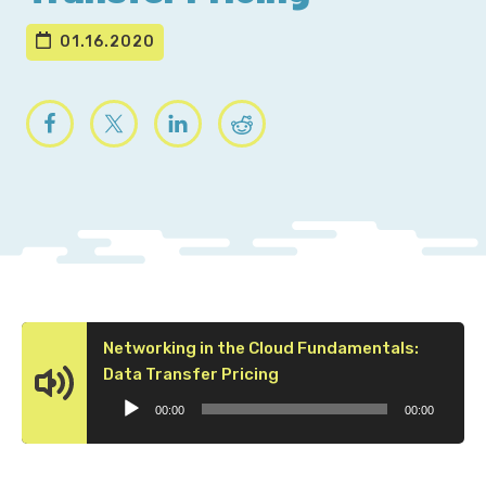
01.16.2020
Networking in the Cloud Fundamentals:
Audio
Data Transfer Pricing
Player
00:00
00:00