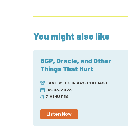
You might also like
BGP, Oracle, and Other
Things That Hurt
LAST WEEK IN AWS PODCAST
08.03.2026
7 MINUTES
Listen Now