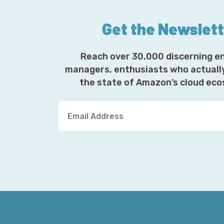
Get the Newslet
Reach over 30,000 discerning e
managers, enthusiasts who actuall
the state of Amazon’s cloud ec
Y
o
u
r
E
m
a
i
l
A