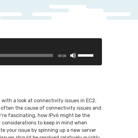
Use
00:00
Up/Down
Arrow
keys
to
increase
or
ith a look at connectivity issues in EC2,
decrease
 often the cause of connectivity issues and
volume.
’re fascinating, how IPv6 might be the
C considerations to keep in mind when
ate your issue by spinning up a new server
ssues should be resolved relatively quickly