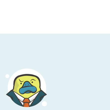
and you're assuming they're down. Well, an
fic, echo requests, for example. Type eight.
col you're attempting to use isn't permitted
 that blocking all ICMP traffic is going to
agmented and they need to have a different
he internet, ICMP traffic is how things are
lock all ICMP traffic, and it's very difficult
at.
s of tearing apart what could possibly be
o each other. Try and connect to them via
e's ... I'm not saying the problem is always
ost of different problems that could be
olution, timeouts, bad DNS, et cetera, fall
rying to talk to another system and you're
ms you don't have to think about. It goes