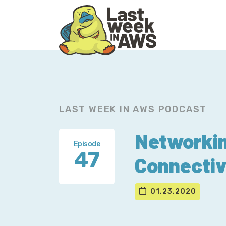
Skip
Skip
to
to
primary
main
navigation
content
LAST WEEK IN AWS PODCAST
Networkin
Episode
47
Connectiv
01.23.2020