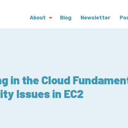
About
Blog
Newsletter
Po
g in the Cloud Fundamen
ity Issues in EC2