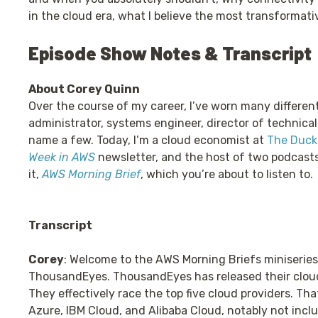
in the cloud era, what I believe the most transformati
Episode Show Notes & Transcript
About Corey Quinn
Over the course of my career, I’ve worn many differen
administrator, systems engineer, director of technical
name a few. Today, I’m a cloud economist at
The Duckb
Week in AWS
newsletter, and the host of two podcast
it,
AWS Morning Brief
, which you’re about to listen to.
Transcript
Corey
: Welcome to the AWS Morning Briefs miniseries
ThousandEyes. ThousandEyes has released their clou
They effectively race the top five cloud providers. Th
Azure, IBM Cloud, and Alibaba Cloud, notably not inclu