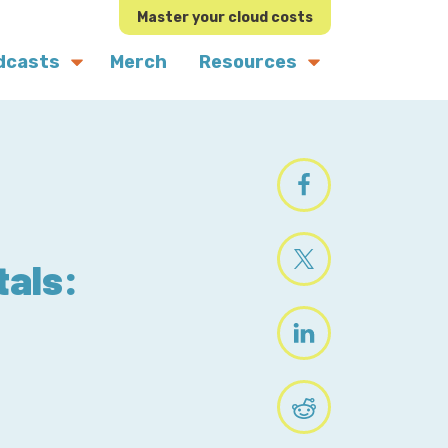
Master your cloud costs
dcasts
Merch
Resources
tals: