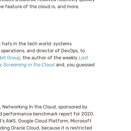
ve feature of the cloud is, and more.
t hats in the tech world: systems
 operations, and director of DevOps, to
ill Group
, the author of the weekly
Last
s:
Screaming in the Cloud
and, you guessed
, Networking In the Cloud, sponsored by
d performance benchmark report for 2020.
at's AWS, Google Cloud Platform, Microsoft
ding Oracle Cloud, because it is restricted