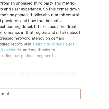
ed from an unbiased third party and metric-
 to end user experience. So this comes down
can't be gamed. It talks about architectural
d providers and how that impacts
exhausting detail. It talks about the Great
rformance in that region, and it talks about
ncreased network latency on certain
ailed report, visit
snark.cloud/realclouds
,
/realclouds
, and my thanks to
s ridiculous podcast segment.
 instances, and as would never happen until
s can't talk to one another. This episode of
cast focuses on diagnosing connectivity
o care about until suddenly they really,
script
 we've spun up an EC2 instance, and a second
oubleshooting our way through that process?