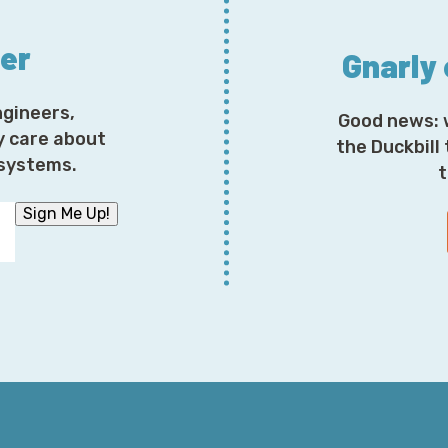
Something else to consider in the wonderful world of
ter
Gnarly
around network ACLs is, of course, don't use them. Hav
do everything else further down the stack. The reaso
when diagnosing these problems. So if this is the issue
ngineers,
Good news: 
spinning around and trying to figure out what it is tha
y care about
the Duckbill
osystems.
t
The next more likely approach, and something to cons
Sign Me Up!
different ways of dividing traffic across various regim
Security groups are fascinating, and the way that the
well understood. Some people treat security groups lik
restrictions, where anything in the following network
the way one would expect, or C-I-D-R depending on 
mispronouncing things, can wind up being used, sure,
particular security group are themselves allowed to spe
extraordinarily useful, but it also means extremely c
multiple security groups layering upon one another.