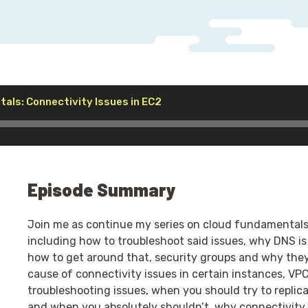
Audio
als: Connectivity Issues in EC2
Player
Episode Summary
Join me as continue my series on cloud fundamentals w
including how to troubleshoot said issues, why DNS is
how to get around that, security groups and why they
cause of connectivity issues in certain instances, VP
troubleshooting issues, when you should try to replic
and when you absolutely shouldn’t, why connectivity i