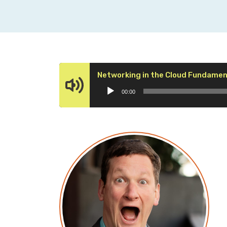
Networking in the Cloud Fundament
00:00