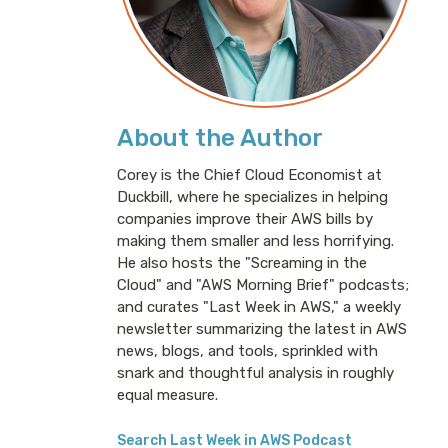
About the Author
Corey is the Chief Cloud Economist at
Duckbill, where he specializes in helping
companies improve their AWS bills by
making them smaller and less horrifying.
He also hosts the "Screaming in the
Cloud" and "AWS Morning Brief" podcasts;
and curates "Last Week in AWS," a weekly
newsletter summarizing the latest in AWS
news, blogs, and tools, sprinkled with
snark and thoughtful analysis in roughly
equal measure.
Search Last Week in AWS Podcast