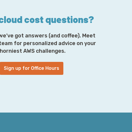
 AWS is network ACLs. The best practice
 cloud cost questions?
e an ACL that permits all traffic, and then
n is that no one thinks about network ACLs
, you're going to spend a lot of time
we’ve got answers (and coffee). Meet
t's going on.
 team for personalized advice on your
horniest AWS challenges.
ider whenever you're trying to set up
es of segmentation, is security groups.
Sign up for Office Hours
y interact with one another is not hugely
e they did old school IP address
, and you can express that in CIDR notation
how you enjoy pronouncing or
 but you can also say members of a
ak to this other thing. That, in turn, is
omplex things, especially when you have