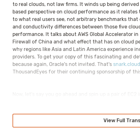
to real clouds, not law firms. It winds up being deriv
based perspective on cloud performance as it relates
to what real users see, not arbitrary benchmarks that 
and conductivity differences between those five clou
performance. It talks about AWS Global Accelerator in 
Firewall of China and what effect that has on cloud pe
why regions like Asia and Latin America experience i
providers. To get your copy of this fascinating and det
because again, Oracle's not invited. That's
snark.cloud
ThousandEyes for their continuing sponsorship of thi
Now, let's say you go ahead and spin up a pair of EC2
suddenly it does, you find that those two EC2 instance
the AWS Morning Brief's Networking in the Cloud Pod
issues in EC2. It is something that people don't have t
View Full Tran
really do. Let's start with our baseline premise, that
EC2 instance can't talk to it. How do we go about tr