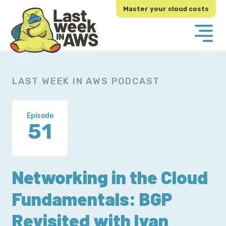
Skip
Skip
Master your cloud costs
to
to
primary
main
navigation
content
LAST WEEK IN AWS PODCAST
Episode
51
Networking in the Cloud
Fundamentals: BGP
Revisited with Ivan