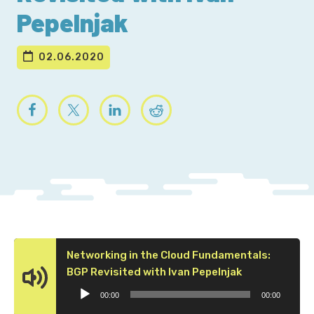
Pepelnjak
02.06.2020
Networking in the Cloud Fundamentals:
Audio
BGP Revisited with Ivan Pepelnjak
Player
00:00
00:00