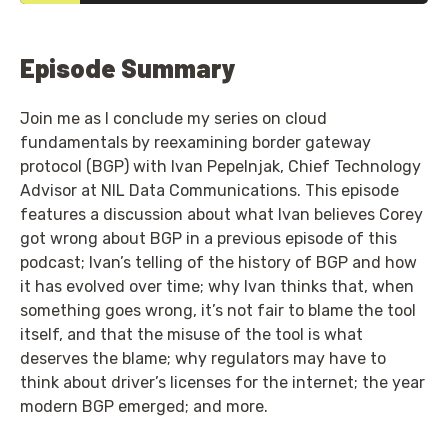
Episode Summary
Join me as I conclude my series on cloud
fundamentals by reexamining border gateway
protocol (BGP) with Ivan Pepelnjak, Chief Technology
Advisor at NIL Data Communications. This episode
features a discussion about what Ivan believes Corey
got wrong about BGP in a previous episode of this
podcast; Ivan’s telling of the history of BGP and how
it has evolved over time; why Ivan thinks that, when
something goes wrong, it’s not fair to blame the tool
itself, and that the misuse of the tool is what
deserves the blame; why regulators may have to
think about driver’s licenses for the internet; the year
modern BGP emerged; and more.