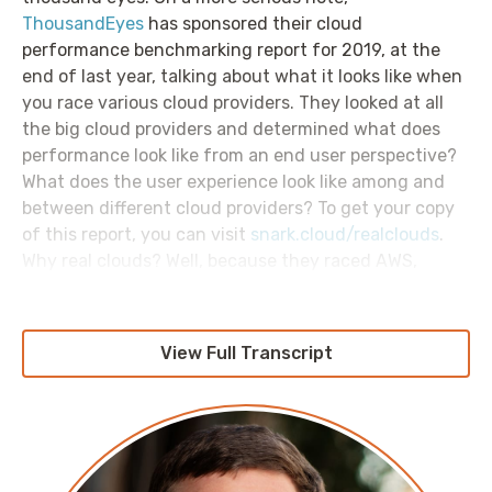
ThousandEyes
has sponsored their cloud
performance benchmarking report for 2019, at the
end of last year, talking about what it looks like when
you race various cloud providers. They looked at all
the big cloud providers and determined what does
performance look like from an end user perspective?
What does the user experience look like among and
between different cloud providers? To get your copy
of this report, you can visit
snark.cloud/realclouds
.
Why real clouds? Well, because they raced AWS,
Azure, GCP, IBM Cloud, and Alibaba, all of which are
real clouds. They did not include Oracle cloud
because, once again, they are real clouds. Check out
View Full Transcript
your copy of the report at
snark.cloud/realclouds
.
Welcome to week 12 of the Networking In The Cloud
mini series of the AWS Morning Brief, sponsored by