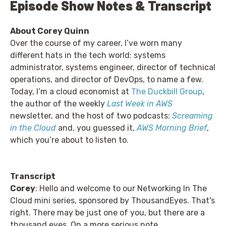
Episode Show Notes & Transcript
About Corey Quinn
Over the course of my career, I’ve worn many
different hats in the tech world: systems
administrator, systems engineer, director of technical
operations, and director of DevOps, to name a few.
Today, I’m a cloud economist at
The Duckbill Group
,
the author of the weekly
Last Week in AWS
newsletter, and the host of two podcasts:
Screaming
in the Cloud
and, you guessed it,
AWS Morning Brief
,
which you’re about to listen to.
Transcript
Corey
: Hello and welcome to our Networking In The
Cloud mini series, sponsored by ThousandEyes. That's
right. There may be just one of you, but there are a
thousand eyes. On a more serious note,