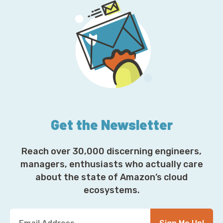
Get the Newsletter
Reach over 30,000 discerning engineers,
managers, enthusiasts who actually care
about the state of Amazon’s cloud
ecosystems.
Y