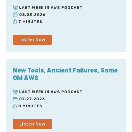
LAST WEEK IN AWS PODCAST
08.03.2026
7 MINUTES
Listen Now
New Tools, Ancient Failures, Same
Old AWS
LAST WEEK IN AWS PODCAST
07.27.2026
8 MINUTES
Listen Now