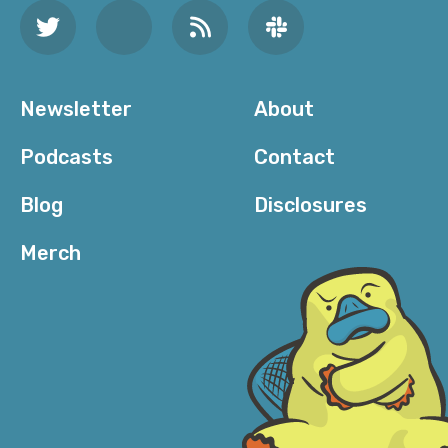
Newsletter
About
Podcasts
Contact
Blog
Disclosures
Merch