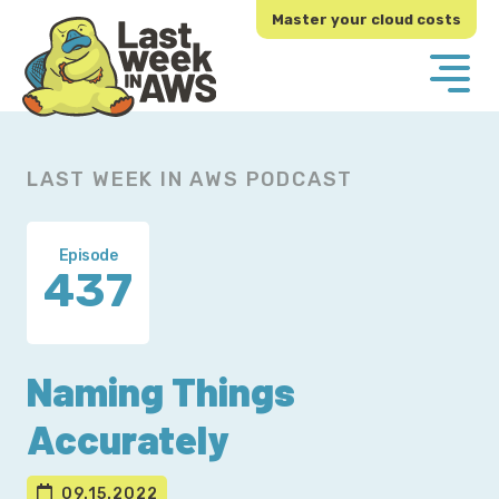
Skip
Skip
Master your cloud costs
to
to
primary
main
navigation
content
LAST WEEK IN AWS PODCAST
Episode
437
Naming Things
Accurately
09.15.2022