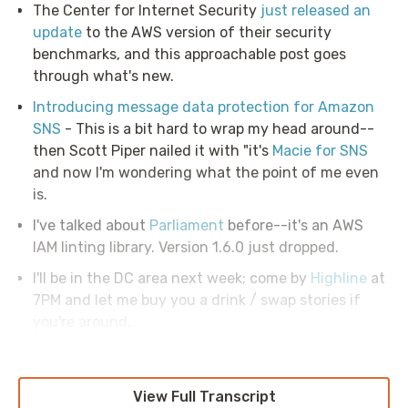
The Center for Internet Security
just released an
update
to the AWS version of their security
benchmarks, and this approachable post goes
through what's new.
Introducing message data protection for Amazon
SNS
- This is a bit hard to wrap my head around--
then Scott Piper nailed it with "it's
Macie for SNS
and now I'm wondering what the point of me even
is.
I've talked about
Parliament
before--it's an AWS
IAM linting library. Version 1.6.0 just dropped.
I'll be in the DC area next week; come by
Highline
at
7PM and let me buy you a drink / swap stories if
you're around.
View Full Transcript