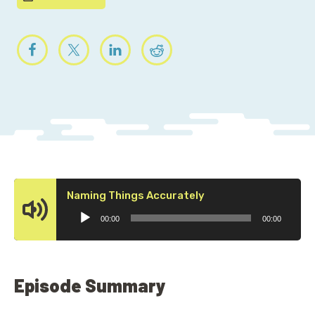
Audio
Naming Things Accurately
Player
00:00
00:00
Episode Summary