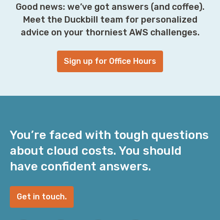
Good news: we’ve got answers (and coffee).
Meet the Duckbill team for personalized
advice on your thorniest AWS challenges.
Sign up for Office Hours
You’re faced with tough questions
about cloud costs. You should
have confident answers.
Get in touch.