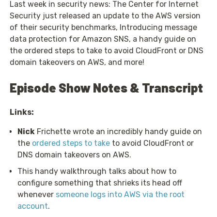
Last week in security news: The Center for Internet
Security just released an update to the AWS version
of their security benchmarks, Introducing message
data protection for Amazon SNS, a handy guide on
the ordered steps to take to avoid CloudFront or DNS
domain takeovers on AWS, and more!
Episode Show Notes & Transcript
Links:
Nick
Frichette wrote an incredibly handy guide on
the
ordered steps to take
to avoid CloudFront or
DNS domain takeovers on AWS.
This handy walkthrough talks about how to
configure something that shrieks its head off
whenever
someone logs into AWS via the root
account
.