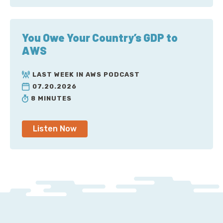
You Owe Your Country’s GDP to
AWS
LAST WEEK IN AWS PODCAST
07.20.2026
8 MINUTES
Listen Now