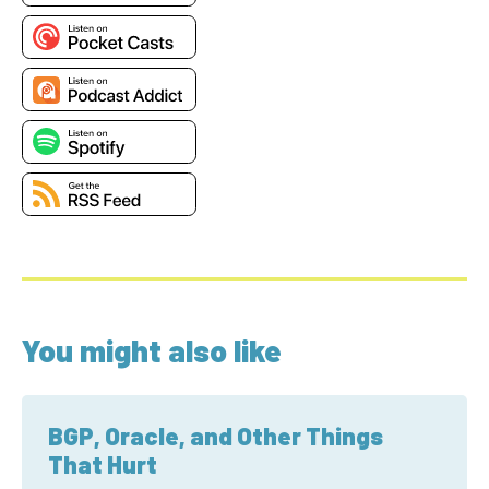
You might also like
BGP, Oracle, and Other Things
That Hurt