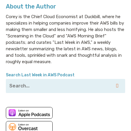
About the Author
Corey is the Chief Cloud Economist at Duckbill, where he
specializes in helping companies improve their AWS bills by
making them smaller and less horrifying. He also hosts the
"Screaming in the Cloud" and "AWS Morning Brief"
podcasts; and curates "Last Week in AWS," a weekly
newsletter summarizing the latest in AWS news, blogs,
and tools, sprinkled with snark and thoughtful analysis in
roughly equal measure.
Search Last Week in AWS Podcast