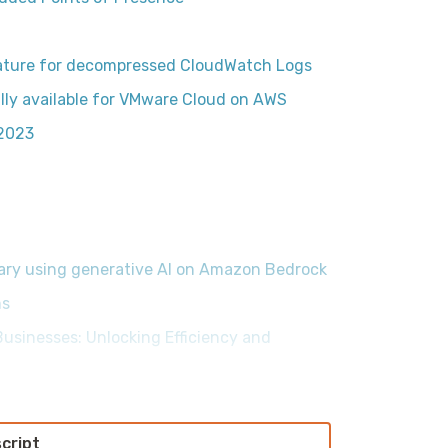
ature for decompressed CloudWatch Logs
ly available for VMware Cloud on AWS
2023
ary using generative AI on Amazon Bedrock
ms
usinesses: Unlocking Efficiency and
script