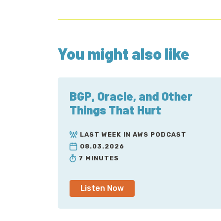
You might also like
BGP, Oracle, and Other
Things That Hurt
LAST WEEK IN AWS PODCAST
08.03.2026
7 MINUTES
Listen Now