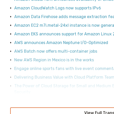
Amazon CloudWatch Logs now supports IPv6
Amazon Data Firehose adds message extraction fe
Amazon EC2 m7i.metal-24xl instance is now general
Amazon EKS announces support for Amazon Linux 
AWS announces Amazon Neptune I/O-Optimized
AWS Batch now offers multi-container jobs
New AWS Region in Mexico is in the works
Engage online sports fans with live event comment
Delivering Business Value with Cloud Platform Tea
The Power of Cloud Storage for Small and Medium B
Security
View Full Tran