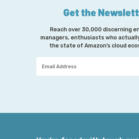
Get the Newslet
Reach over 30,000 discerning e
managers, enthusiasts who actuall
the state of Amazon’s cloud ec
Y
o
u
r
E
m
a
i
l
A
d