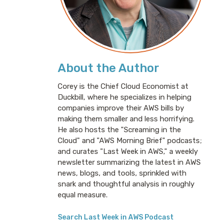
About the Author
Corey is the Chief Cloud Economist at
Duckbill, where he specializes in helping
companies improve their AWS bills by
making them smaller and less horrifying.
He also hosts the "Screaming in the
Cloud" and "AWS Morning Brief" podcasts;
and curates "Last Week in AWS," a weekly
newsletter summarizing the latest in AWS
news, blogs, and tools, sprinkled with
snark and thoughtful analysis in roughly
equal measure.
Search Last Week in AWS Podcast