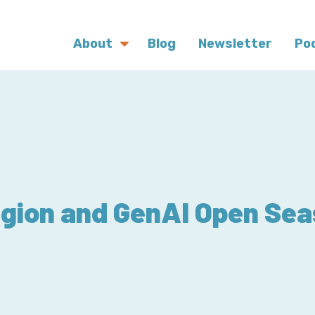
About
Blog
Newsletter
Po
gion and GenAI Open Se