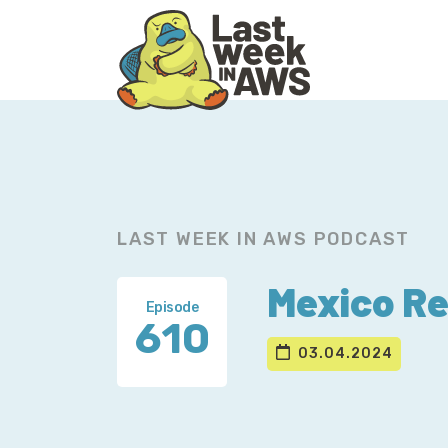
Skip
Skip
to
to
primary
main
navigation
content
LAST WEEK IN AWS PODCAST
Mexico Re
Episode
610
03.04.2024