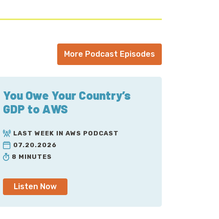
More Podcast Episodes
You Owe Your Country’s
GDP to AWS
LAST WEEK IN AWS PODCAST
07.20.2026
8 MINUTES
Listen Now