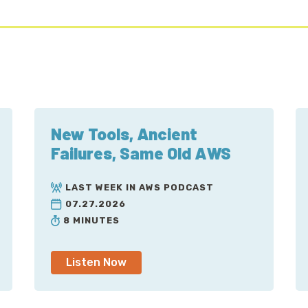
New Tools, Ancient
Failures, Same Old AWS
LAST WEEK IN AWS PODCAST
07.27.2026
8 MINUTES
Listen Now