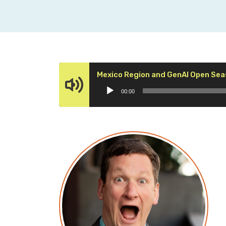
Mexico Region and GenAI Open Se
00:00