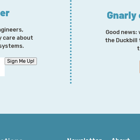
ter
Gnarly
ngineers,
Good news: 
y care about
the Duckbill
osystems.
t
Sign Me Up!