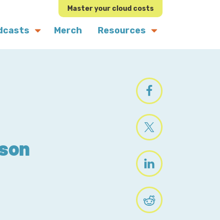
Master your cloud costs
dcasts
Merch
Resources
ason