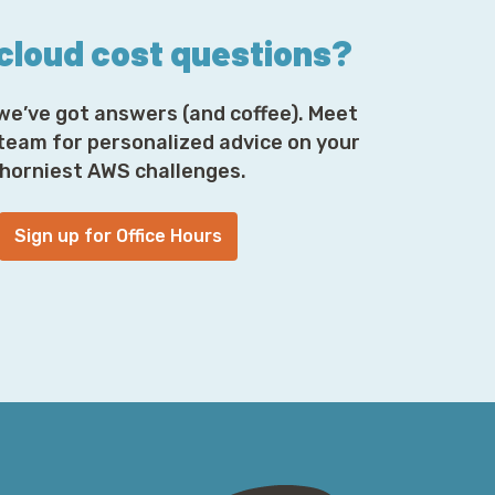
 cloud cost questions?
we’ve got answers (and coffee). Meet
 team for personalized advice on your
horniest AWS challenges.
Sign up for Office Hours