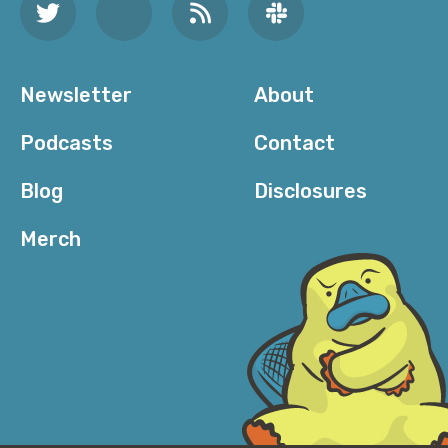
Newsletter
About
Podcasts
Contact
Blog
Disclosures
Merch