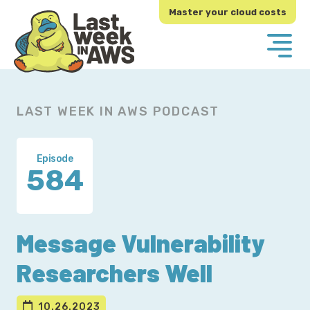
Skip
Skip
Master your cloud costs
to
to
primary
main
navigation
content
LAST WEEK IN AWS PODCAST
Episode
584
Message Vulnerability
Researchers Well
10.26.2023