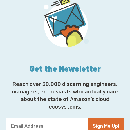
Get the Newsletter
Reach over 30,000 discerning engineers,
managers, enthusiasts who actually care
about the state of Amazon’s cloud
ecosystems.
Y
Sign Me Up!
o