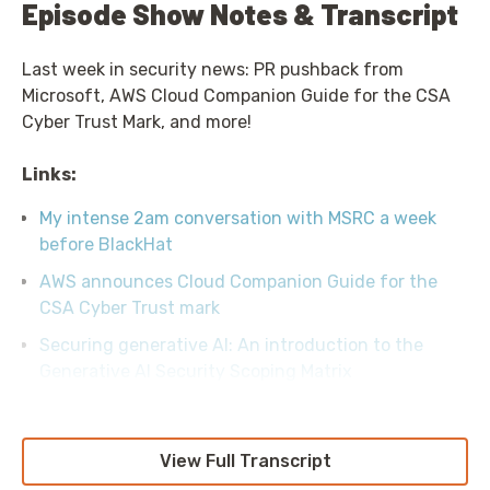
Episode Show Notes & Transcript
Last week in security news: PR pushback from
Microsoft, AWS Cloud Companion Guide for the CSA
Cyber Trust Mark, and more!
Links:
My intense 2am conversation with MSRC a week
before BlackHat
AWS announces Cloud Companion Guide for the
CSA Cyber Trust mark
Securing generative AI: An introduction to the
Generative AI Security Scoping Matrix
View Full Transcript