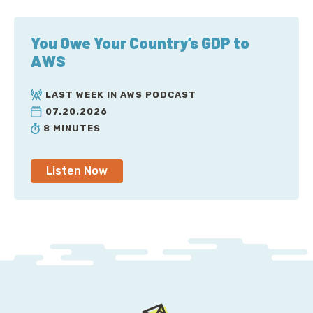
You Owe Your Country’s GDP to
AWS
LAST WEEK IN AWS PODCAST
07.20.2026
8 MINUTES
Listen Now