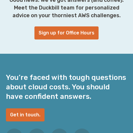
Meet the Duckbill team for personalized
advice on your thorniest AWS challenges.
Sign up for Office Hours
You’re faced with tough questions
about cloud costs. You should
have confident answers.
Get in touch.