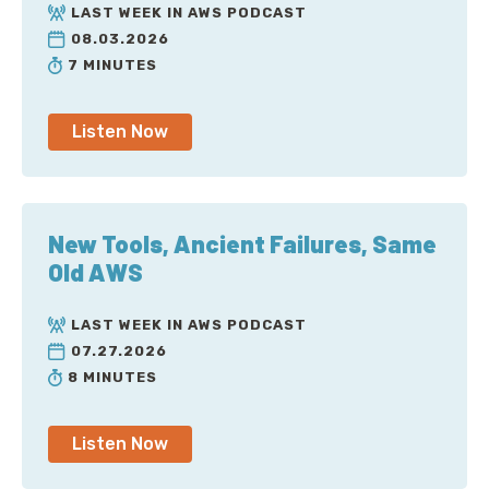
LAST WEEK IN AWS PODCAST
08.03.2026
7 MINUTES
Listen Now
New Tools, Ancient Failures, Same
Old AWS
LAST WEEK IN AWS PODCAST
07.27.2026
8 MINUTES
Listen Now