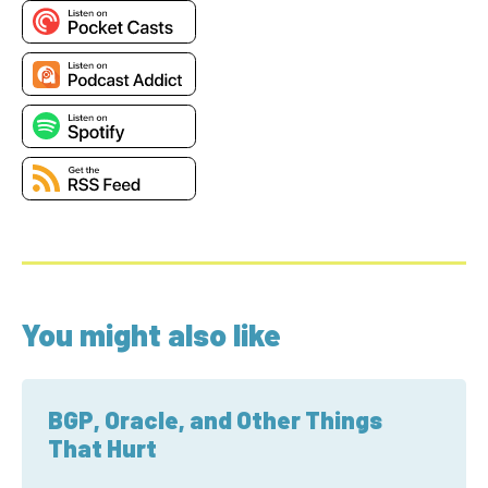
You might also like
BGP, Oracle, and Other Things
That Hurt