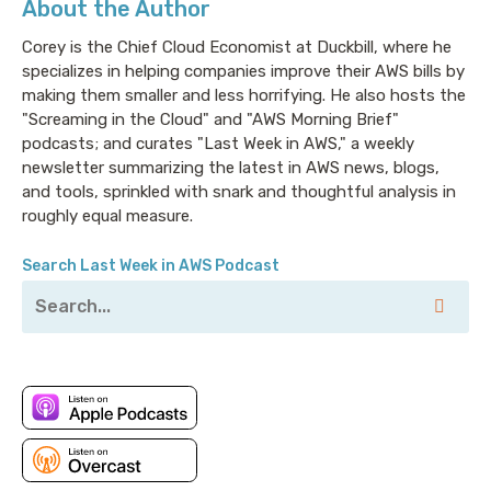
About the Author
Corey is the Chief Cloud Economist at Duckbill, where he
specializes in helping companies improve their AWS bills by
making them smaller and less horrifying. He also hosts the
"Screaming in the Cloud" and "AWS Morning Brief"
podcasts; and curates "Last Week in AWS," a weekly
newsletter summarizing the latest in AWS news, blogs,
and tools, sprinkled with snark and thoughtful analysis in
roughly equal measure.
Search Last Week in AWS Podcast