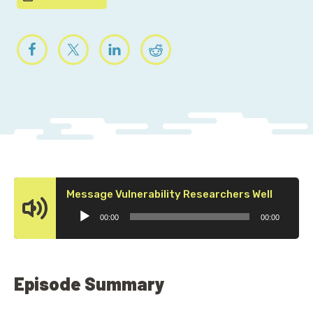
Audio
Message Vulnerability Researchers Well
Player
00:00
00:00
Episode Summary