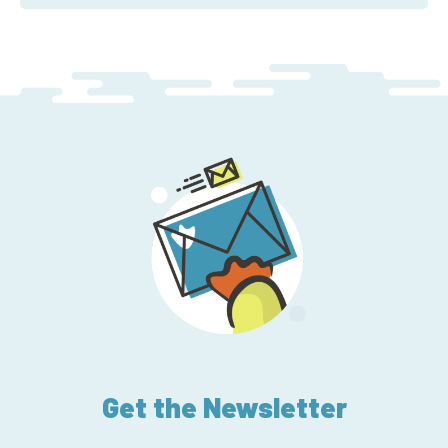
Get the Newsletter