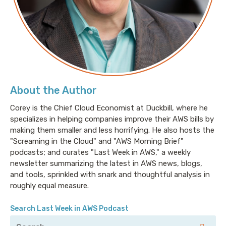
About the Author
Corey is the Chief Cloud Economist at Duckbill, where he
specializes in helping companies improve their AWS bills by
making them smaller and less horrifying. He also hosts the
"Screaming in the Cloud" and "AWS Morning Brief"
podcasts; and curates "Last Week in AWS," a weekly
newsletter summarizing the latest in AWS news, blogs,
and tools, sprinkled with snark and thoughtful analysis in
roughly equal measure.
Search Last Week in AWS Podcast