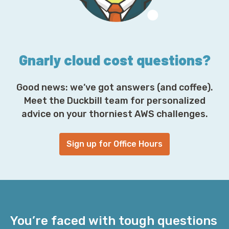
e
s
s
*
Gnarly cloud cost questions?
Good news: we’ve got answers (and coffee).
Meet the Duckbill team for personalized
advice on your thorniest AWS challenges.
Sign up for Office Hours
You’re faced with tough questions