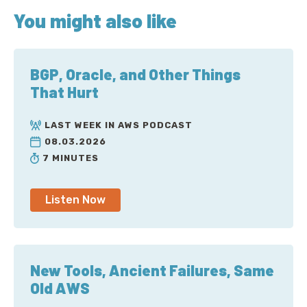
You might also like
BGP, Oracle, and Other Things
That Hurt
LAST WEEK IN AWS PODCAST
08.03.2026
7 MINUTES
Listen Now
New Tools, Ancient Failures, Same
Old AWS