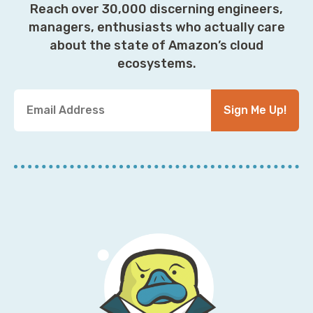
Reach over 30,000 discerning engineers,
managers, enthusiasts who actually care
about the state of Amazon’s cloud
ecosystems.
Y
Sign Me Up!
o
u
r
E
m
a
i
l
A
d
d
r