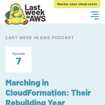
Skip
Skip
Master your cloud costs
to
to
primary
main
navigation
content
LAST WEEK IN AWS PODCAST
Episode
7
Marching in
CloudFormation: Their
Rebuilding Year