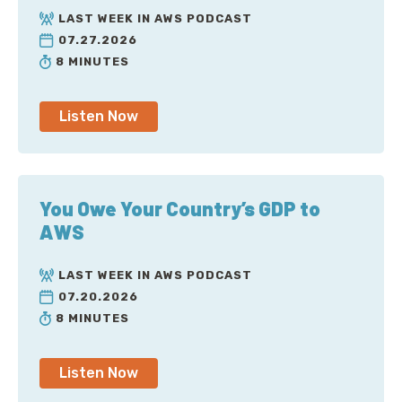
LAST WEEK IN AWS PODCAST
07.27.2026
8 MINUTES
Listen Now
You Owe Your Country’s GDP to
AWS
LAST WEEK IN AWS PODCAST
07.20.2026
8 MINUTES
Listen Now