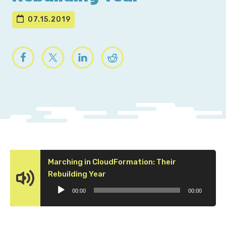
07.15.2019
Marching in CloudFormation: Their
Audio
Rebuilding Year
Player
00:00
00:00