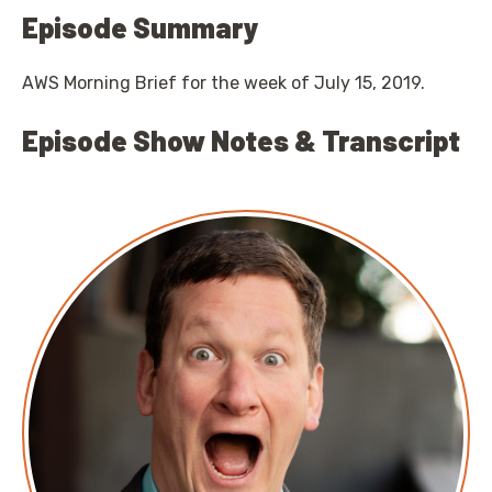
Episode Summary
AWS Morning Brief for the week of July 15, 2019.
Episode Show Notes & Transcript