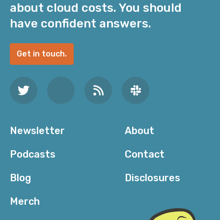
about cloud costs. You should
have confident answers.
Get in touch.
Newsletter
About
Podcasts
Contact
Blog
Disclosures
Merch