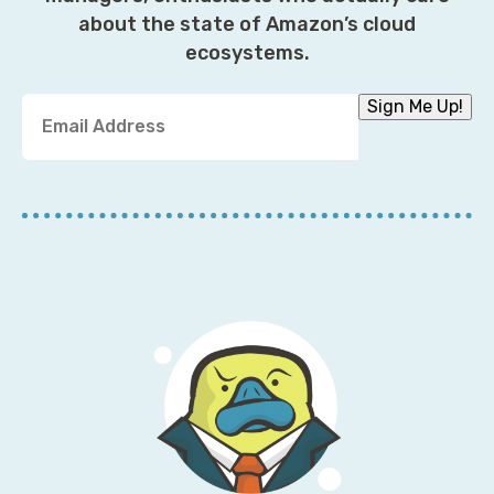
about the state of Amazon’s cloud
ecosystems.
Y
Sign Me Up!
o
u
r
E
m
a
i
l
A
d
d
r
e
s