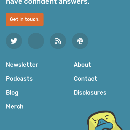
have confident answers.
Get in touch.
Newsletter
About
Podcasts
Contact
Blog
Disclosures
Merch