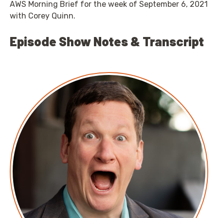
AWS Morning Brief for the week of September 6, 2021
with Corey Quinn.
Episode Show Notes & Transcript