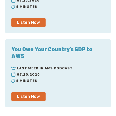
07.27.2026
8 MINUTES
Listen Now
You Owe Your Country’s GDP to
AWS
LAST WEEK IN AWS PODCAST
07.20.2026
8 MINUTES
Listen Now