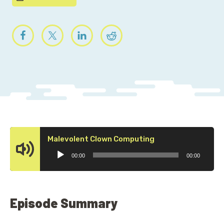
Audio
Malevolent Clown Computing
Player
00:00
00:00
Episode Summary