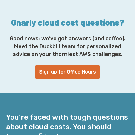
s
*
Gnarly cloud cost questions?
Good news: we’ve got answers (and coffee).
Meet the Duckbill team for personalized
advice on your thorniest AWS challenges.
Sign up for Office Hours
You’re faced with tough questions
about cloud costs. You should