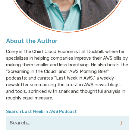
About the Author
Corey is the Chief Cloud Economist at Duckbill, where he
specializes in helping companies improve their AWS bills by
making them smaller and less horrifying. He also hosts the
"Screaming in the Cloud" and "AWS Morning Brief"
podcasts; and curates "Last Week in AWS," a weekly
newsletter summarizing the latest in AWS news, blogs,
and tools, sprinkled with snark and thoughtful analysis in
roughly equal measure.
Search Last Week in AWS Podcast