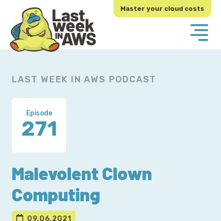
Skip
Skip
Master your cloud costs
to
to
primary
main
navigation
content
LAST WEEK IN AWS PODCAST
Episode
271
Malevolent Clown
Computing
09.06.2021