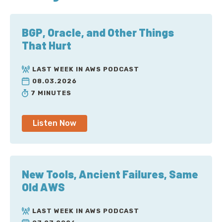
BGP, Oracle, and Other Things
That Hurt
LAST WEEK IN AWS PODCAST
08.03.2026
7 MINUTES
Listen Now
New Tools, Ancient Failures, Same
Old AWS
LAST WEEK IN AWS PODCAST