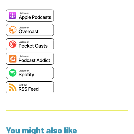
You might also like