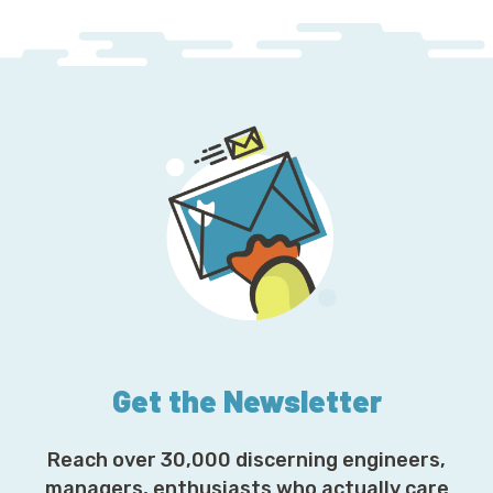
Get the Newsletter
Reach over 30,000 discerning engineers,
managers, enthusiasts who actually care