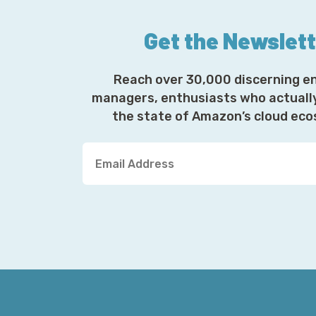
Get the Newslet
Reach over 30,000 discerning e
managers, enthusiasts who actuall
the state of Amazon’s cloud ec
Y
o
u
r
E
m
a
i
l
A