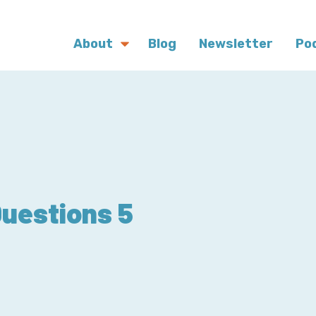
About
Blog
Newsletter
Po
Questions 5