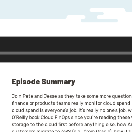
Episode Summary
Join Pete and Jesse as they take some more question
finance or products teams really monitor cloud spend 
cloud spend is everyone’s job, it’s really no one’s job
O’Reilly book Cloud FinOps since you’re reading thes
storage to the cloud first before anything else, how 
customers migrate to AWS (e.g., from Oracle), how it