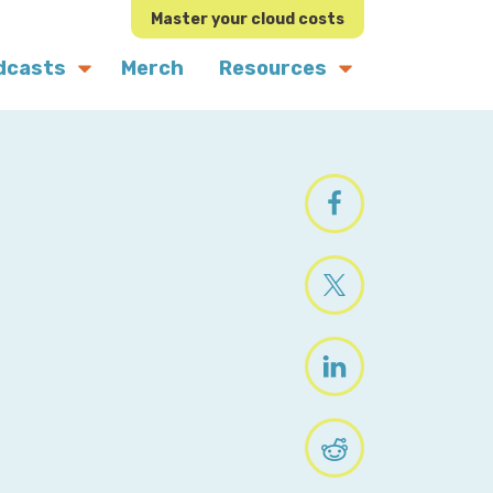
Master your cloud costs
dcasts
Merch
Resources