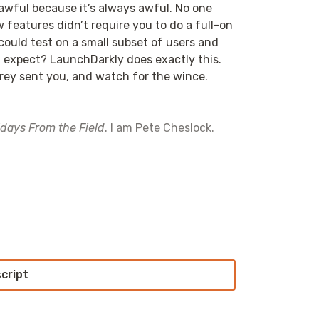
s awful because it’s always awful. No one
 features didn’t require you to do a full-on
could test on a small subset of users and
ou expect? LaunchDarkly does exactly this.
rey sent you, and watch for the wince.
idays From the Field
. I am Pete Cheslock.
 even more questions. I am… I am… I don’t
re conflicting between a pandemic and non-
y that you listen, all of you out there, all
script
re importantly, you are going into
ally great questions.