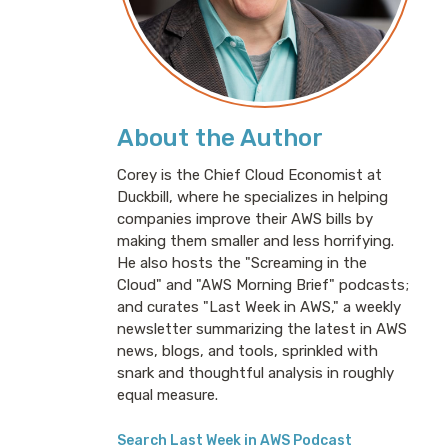
About the Author
Corey is the Chief Cloud Economist at
Duckbill, where he specializes in helping
companies improve their AWS bills by
making them smaller and less horrifying.
He also hosts the "Screaming in the
Cloud" and "AWS Morning Brief" podcasts;
and curates "Last Week in AWS," a weekly
newsletter summarizing the latest in AWS
news, blogs, and tools, sprinkled with
snark and thoughtful analysis in roughly
equal measure.
Search Last Week in AWS Podcast