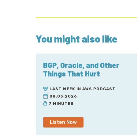
You might also like
BGP, Oracle, and Other
Things That Hurt
LAST WEEK IN AWS PODCAST
08.03.2026
7 MINUTES
Listen Now