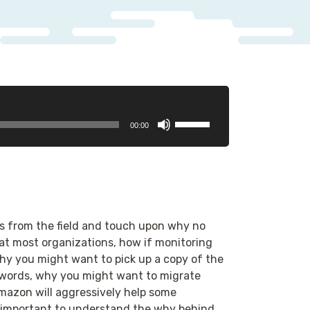
Use
00:00
Up/Down
Arrow
keys
to
increase
or
s from the field and touch upon why no
decrease
at most organizations, how if monitoring
volume.
, why you might want to pick up a copy of the
e words, why you might want to migrate
Amazon will aggressively help some
’s important to understand the why behind