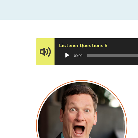
Audio
Listener Questions 5
Player
00:00