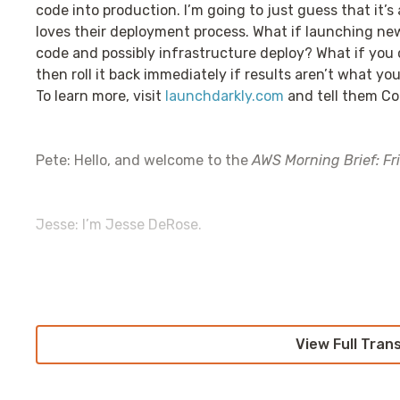
code into production. I’m going to just guess that it’
loves their deployment process. What if launching new
code and possibly infrastructure deploy? What if you 
then roll it back immediately if results aren’t what y
To learn more, visit
launchdarkly.com
and tell them Co
Pete: Hello, and welcome to the
AWS Morning Brief: Fr
Jesse: I’m Jesse DeRose.
Pete: Wow, we’re back again. And guess what? We have
even know. I have so many emotions right now that a
pandemic that I just—I’m just so happy. I’m just so happ
View Full Tran
you wonderful humans out there are listening. But mo
lastweekinaws.com/QA
and you’re sending us some re