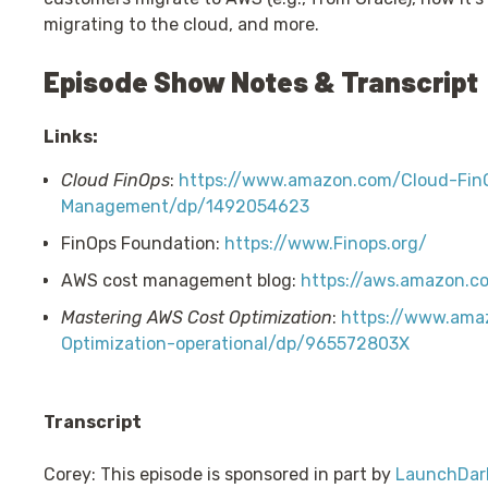
migrating to the cloud, and more.
Episode Show Notes & Transcript
Links:
Cloud FinOps
:
https://www.amazon.com/Cloud-FinO
Management/dp/1492054623
FinOps Foundation:
https://www.Finops.org/
AWS cost management blog:
https://aws.amazon.
Mastering AWS Cost Optimization
:
https://www.ama
Optimization-operational/dp/965572803X
Transcript
Corey: This episode is sponsored in part by
LaunchDar