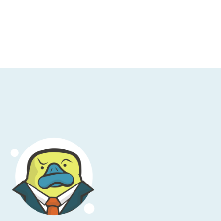
pod.
ic sourcing and procurement and I was
 get up to speed with managing cloud
different groups in product, but I can see a
to help, also.” And that’s from Barry, thank
y closely monitored by finance or different