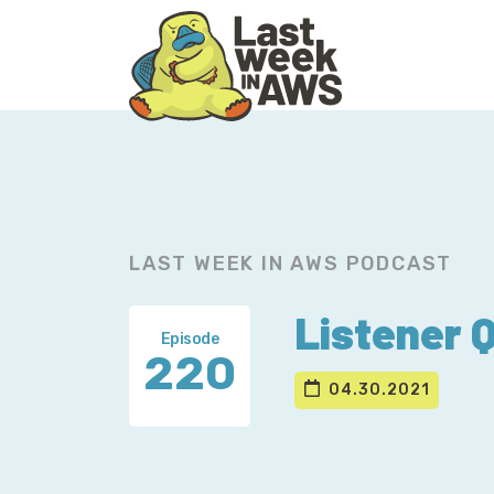
Skip
Skip
to
to
primary
main
navigation
content
LAST WEEK IN AWS PODCAST
Listener 
Episode
220
04.30.2021