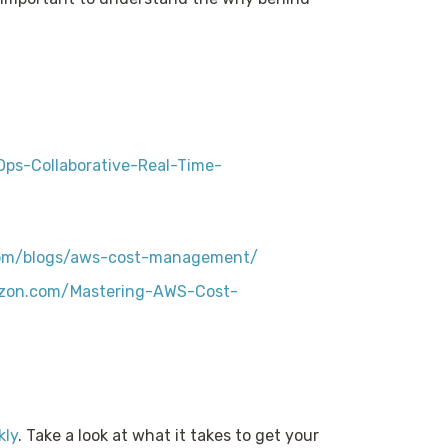
ps-Collaborative-Real-Time-
com/blogs/aws-cost-management/
zon.com/Mastering-AWS-Cost-
kly
. Take a look at what it takes to get your