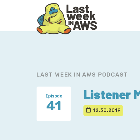
Skip
Skip
to
to
primary
main
navigation
content
LAST WEEK IN AWS PODCAST
Listener 
Episode
41
12.30.2019