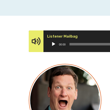
Audio
Listener Mailbag
Player
00:00