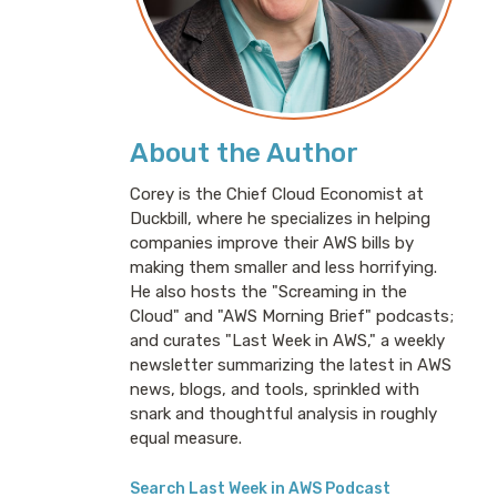
About the Author
Corey is the Chief Cloud Economist at
Duckbill, where he specializes in helping
companies improve their AWS bills by
making them smaller and less horrifying.
He also hosts the "Screaming in the
Cloud" and "AWS Morning Brief" podcasts;
and curates "Last Week in AWS," a weekly
newsletter summarizing the latest in AWS
news, blogs, and tools, sprinkled with
snark and thoughtful analysis in roughly
equal measure.
Search Last Week in AWS Podcast