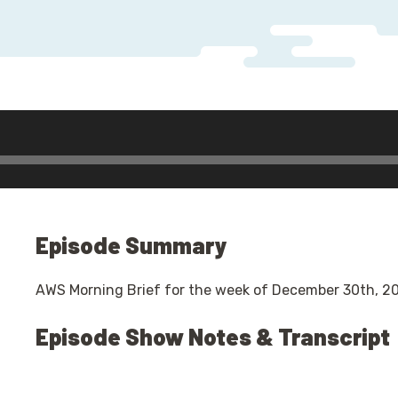
Episode Summary
AWS Morning Brief for the week of December 30th, 20
Episode Show Notes & Transcript