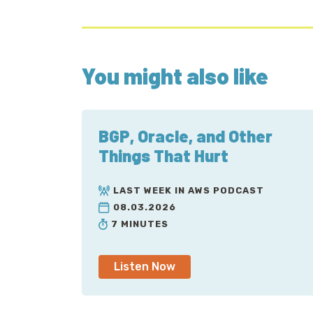
You might also like
BGP, Oracle, and Other
Things That Hurt
LAST WEEK IN AWS PODCAST
08.03.2026
7 MINUTES
Listen Now