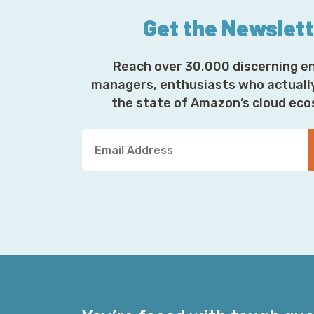
Get the Newslet
Reach over 30,000 discerning e
managers, enthusiasts who actuall
the state of Amazon’s cloud ec
Y
o
u
r
E
m
a
i
l
A
d