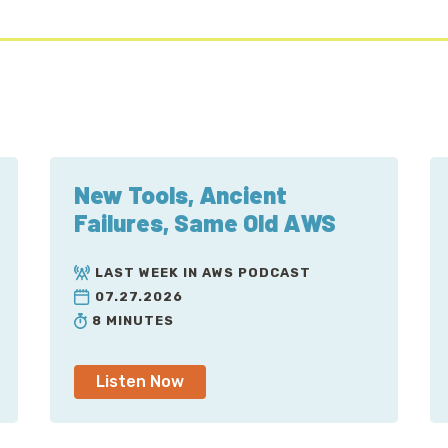
New Tools, Ancient
Failures, Same Old AWS
LAST WEEK IN AWS PODCAST
07.27.2026
8 MINUTES
Listen Now