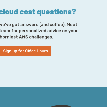
 cloud cost questions?
we’ve got answers (and coffee). Meet
 team for personalized advice on your
horniest AWS challenges.
Sign up for Office Hours