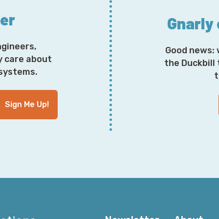
ter
Gnarly
ngineers,
Good news: 
y care about
the Duckbill
osystems.
t
Sign Me Up!