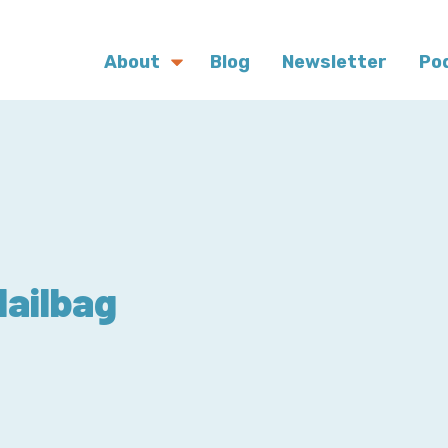
About
Blog
Newsletter
Po
Mailbag