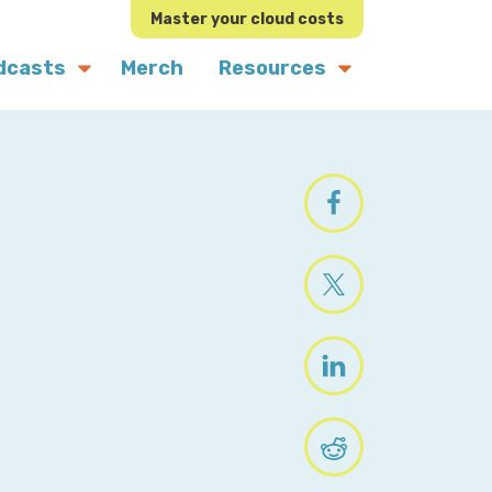
Master your cloud costs
dcasts
Merch
Resources