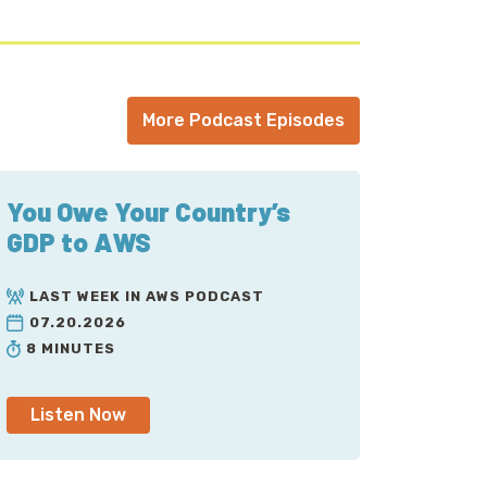
More Podcast Episodes
You Owe Your Country’s
GDP to AWS
LAST WEEK IN AWS PODCAST
07.20.2026
8 MINUTES
Listen Now