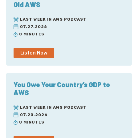
Old AWS
LAST WEEK IN AWS PODCAST
07.27.2026
8 MINUTES
Listen Now
You Owe Your Country’s GDP to
AWS
LAST WEEK IN AWS PODCAST
07.20.2026
8 MINUTES