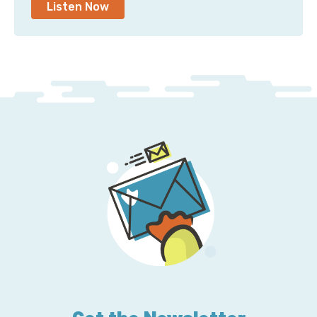
Listen Now