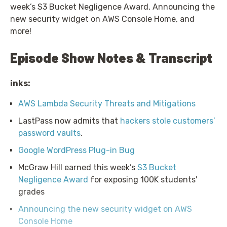
week’s S3 Bucket Negligence Award, Announcing the
new security widget on AWS Console Home, and
more!
Episode Show Notes & Transcript
inks:
AWS Lambda Security Threats and Mitigations
LastPass now admits that
hackers stole customers’
password vaults
.
Google WordPress Plug-in Bug
McGraw Hill earned this week’s
S3 Bucket
Negligence Award
for exposing 100K students'
grades
Announcing the new security widget on AWS
Console Home