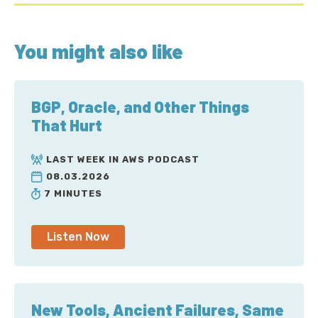
You might also like
BGP, Oracle, and Other Things
That Hurt
LAST WEEK IN AWS PODCAST
08.03.2026
7 MINUTES
Listen Now
New Tools, Ancient Failures, Same