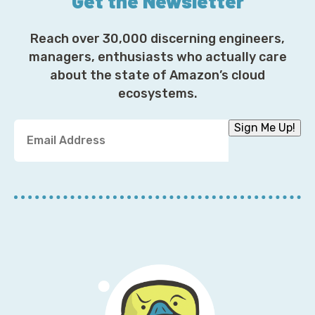
Get the Newsletter
Reach over 30,000 discerning engineers,
managers, enthusiasts who actually care
about the state of Amazon’s cloud
ecosystems.
Y
Sign Me Up!
o
u
r
E
m
a
i
l
A
d
d