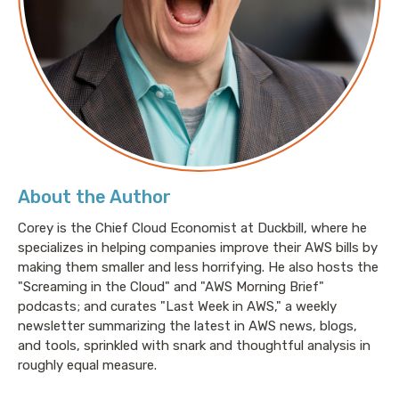
About the Author
Corey is the Chief Cloud Economist at Duckbill, where he
specializes in helping companies improve their AWS bills by
making them smaller and less horrifying. He also hosts the
"Screaming in the Cloud" and "AWS Morning Brief"
podcasts; and curates "Last Week in AWS," a weekly
newsletter summarizing the latest in AWS news, blogs,
and tools, sprinkled with snark and thoughtful analysis in
roughly equal measure.