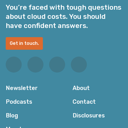
You’re faced with tough questions
about cloud costs. You should
have confident answers.
Get in touch.
Newsletter
About
Podcasts
Contact
Blog
Disclosures