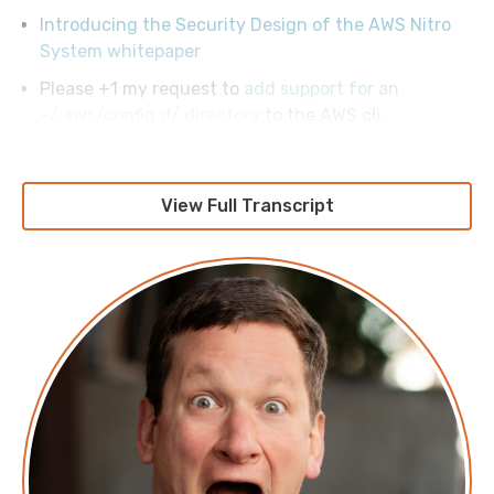
Introducing the Security Design of the AWS Nitro
System whitepaper
Please +1 my request to
add support for an
~/.aws/config.d/ directory
to the AWS cli.
View Full Transcript