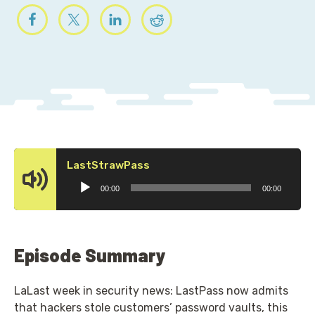
Audio
LastStrawPass
Player
00:00
00:00
Episode Summary
LaLast week in security news: LastPass now admits
that hackers stole customers’ password vaults, this