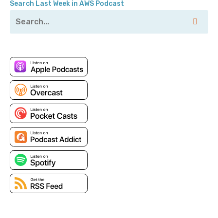
Search Last Week in AWS Podcast