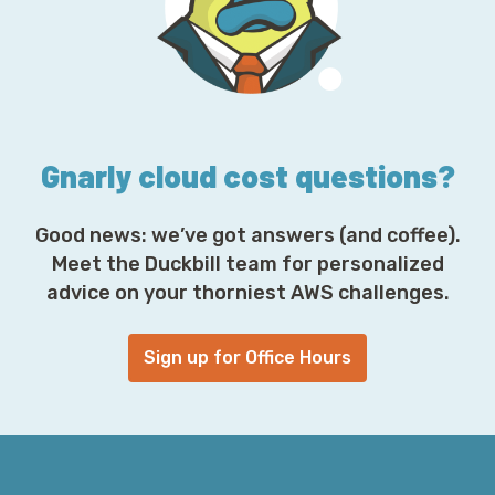
r
e
s
s
*
Gnarly cloud cost questions?
Good news: we’ve got answers (and coffee).
Meet the Duckbill team for personalized
advice on your thorniest AWS challenges.
Sign up for Office Hours