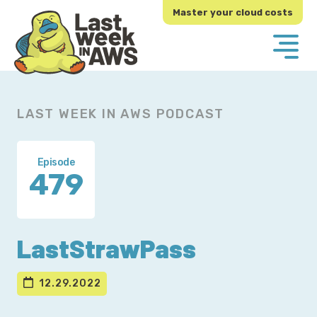
Skip
Skip
Master your cloud costs
to
to
primary
main
navigation
content
LAST WEEK IN AWS PODCAST
Episode
479
LastStrawPass
12.29.2022