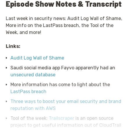
Episode Show Notes & Transcript
Last week in security news: Audit Log Wall of Shame,
More info on the LastPass breach, the Tool of the
Week, and more!
Links:
Audit Log Wall of Shame
Saudi social media app Fayvo apparently had an
unsecured database
More information has come to light about the
LastPass breach
Three ways to boost your email security and brand
reputation with AWS
Tool of the week:
Trailscraper
is an open source
project to get useful information out of CloudTrail