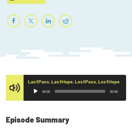
Audi
LastPass, LastHope, LostPass, LostHope
Playe
00:00
00:00
Episode Summary