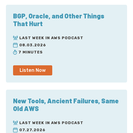
BGP, Oracle, and Other Things
That Hurt
LAST WEEK IN AWS PODCAST
08.03.2026
7 MINUTES
Listen Now
New Tools, Ancient Failures, Same
Old AWS
LAST WEEK IN AWS PODCAST
07.27.2026