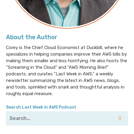
About the Author
Corey is the Chief Cloud Economist at Duckbill, where he
specializes in helping companies improve their AWS bills by
making them smaller and less horrifying. He also hosts the
"Screaming in the Cloud" and "AWS Morning Brief"
podcasts; and curates "Last Week in AWS," a weekly
newsletter summarizing the latest in AWS news, blogs,
and tools, sprinkled with snark and thoughtful analysis in
roughly equal measure.
Search Last Week in AWS Podcast