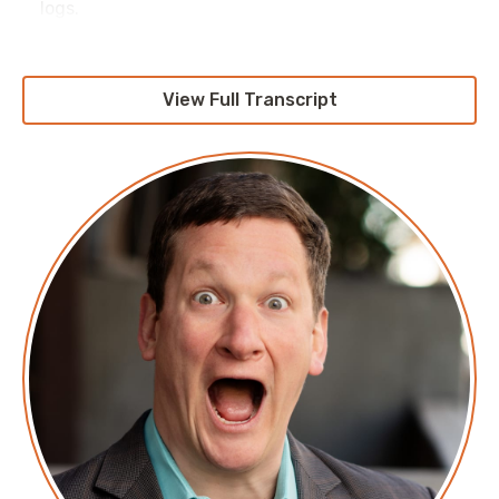
logs.
View Full Transcript