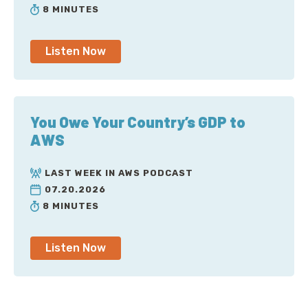
8 MINUTES
Listen Now
You Owe Your Country’s GDP to
AWS
LAST WEEK IN AWS PODCAST
07.20.2026
8 MINUTES
Listen Now