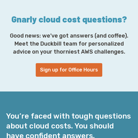
*
Gnarly cloud cost questions?
Good news: we’ve got answers (and coffee).
Meet the Duckbill team for personalized
advice on your thorniest AWS challenges.
Sign up for Office Hours
You’re faced with tough questions
about cloud costs. You should
have confident answers.