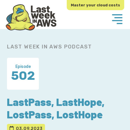
Skip
Skip
Master your cloud costs
to
to
primary
main
navigation
content
LAST WEEK IN AWS PODCAST
Episode
502
LastPass, LastHope,
LostPass, LostHope
03.09.2023