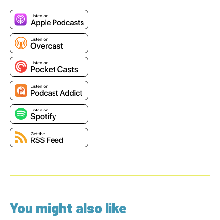
You might also like