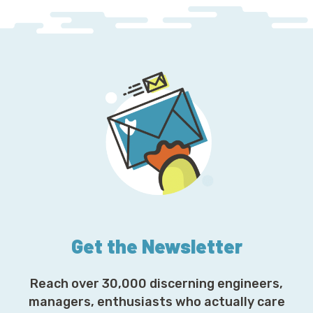
Get the Newsletter
Reach over 30,000 discerning engineers,
managers, enthusiasts who actually care