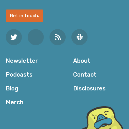
Get in touch.
Newsletter
About
Podcasts
Contact
Blog
Disclosures
Merch