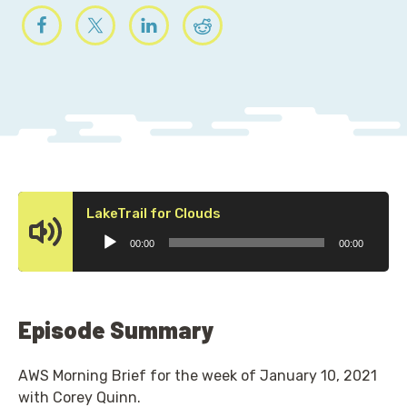
Audio
LakeTrail for Clouds
Player
00:00
00:00
Episode Summary
AWS Morning Brief for the week of January 10, 2021
with Corey Quinn.