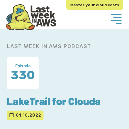
Skip
Skip
Master your cloud costs
to
to
primary
main
navigation
content
LAST WEEK IN AWS PODCAST
Episode
330
LakeTrail for Clouds
01.10.2022