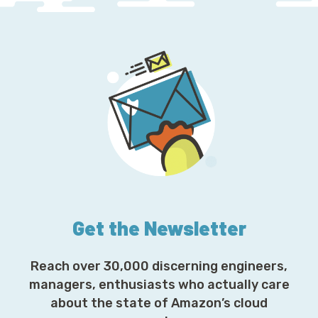
Get the Newsletter
Reach over 30,000 discerning engineers,
managers, enthusiasts who actually care
about the state of Amazon’s cloud