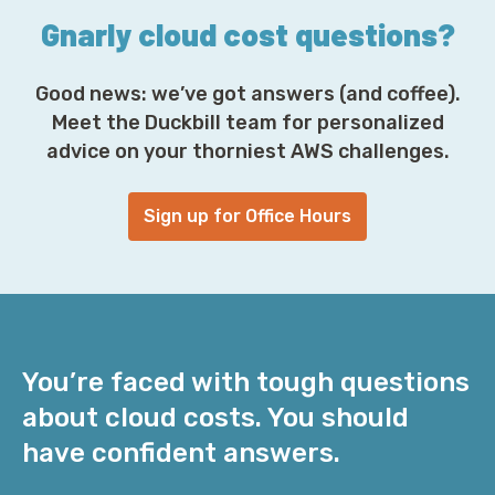
Gnarly cloud cost questions?
Good news: we’ve got answers (and coffee).
Meet the Duckbill team for personalized
advice on your thorniest AWS challenges.
Sign up for Office Hours
You’re faced with tough questions
about cloud costs. You should
have confident answers.