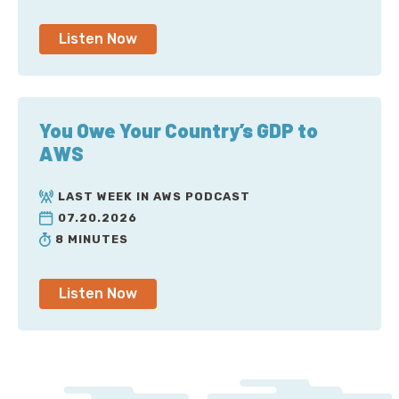
Listen Now
You Owe Your Country’s GDP to
AWS
LAST WEEK IN AWS PODCAST
07.20.2026
8 MINUTES
Listen Now