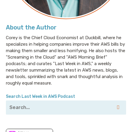
About the Author
Corey is the Chief Cloud Economist at Duckbill, where he
specializes in helping companies improve their AWS bills by
making them smaller and less horrifying. He also hosts the
"Screaming in the Cloud" and "AWS Morning Brief"
podcasts; and curates "Last Week in AWS," a weekly
newsletter summarizing the latest in AWS news, blogs,
and tools, sprinkled with snark and thoughtful analysis in
roughly equal measure.
Search Last Week in AWS Podcast