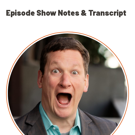
Episode Show Notes & Transcript