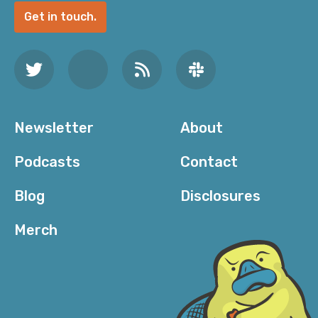
Get in touch.
Newsletter
About
Podcasts
Contact
Blog
Disclosures
Merch