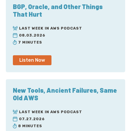
BGP, Oracle, and Other Things
That Hurt
LAST WEEK IN AWS PODCAST
08.03.2026
7 MINUTES
Listen Now
New Tools, Ancient Failures, Same
Old AWS
LAST WEEK IN AWS PODCAST
07.27.2026
8 MINUTES