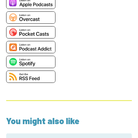
You might also like