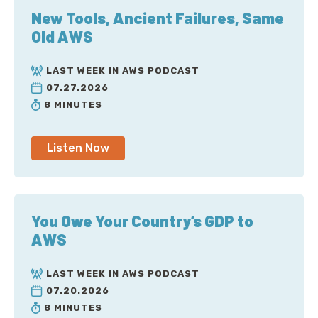
New Tools, Ancient Failures, Same
Old AWS
LAST WEEK IN AWS PODCAST
07.27.2026
8 MINUTES
Listen Now
You Owe Your Country’s GDP to
AWS
LAST WEEK IN AWS PODCAST
07.20.2026
8 MINUTES