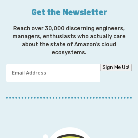
Get the Newsletter
Reach over 30,000 discerning engineers,
managers, enthusiasts who actually care
about the state of Amazon’s cloud
ecosystems.
Y
Sign Me Up!
o
u
r
E
m
a
i
l
A