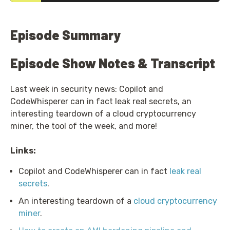
Episode Summary
Episode Show Notes & Transcript
Last week in security news: Copilot and
CodeWhisperer can in fact leak real secrets, an
interesting teardown of a cloud cryptocurrency
miner, the tool of the week, and more!
Links:
Copilot and CodeWhisperer can in fact
leak real
secrets
.
An interesting teardown of a
cloud cryptocurrency
miner
.