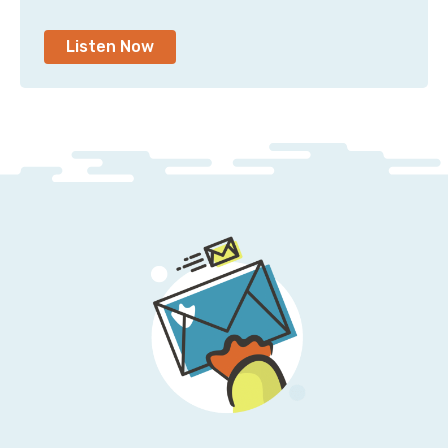
Listen Now