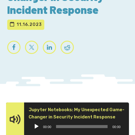
Incident Response
11.16.2023
Jupyter Notebooks: My Unexpected Game-
Audio
Changer in Security Incident Response
Player
00:00
00:00