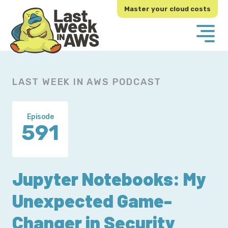
Skip
Skip
Master your cloud costs
to
to
primary
main
navigation
content
LAST WEEK IN AWS PODCAST
Episode
591
Jupyter Notebooks: My
Unexpected Game-
Changer in Security