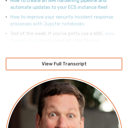
How to create an AMI hardening pipeline and
automate updates to your ECS instance fleet
How to improve your security incident response
processes with Jupyter notebooks
Tool of the week: If you've gotta use a WAF,
aws-
firewall-factory
is a good pit stop for you.
View Full Transcript