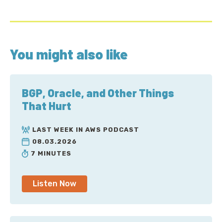
You might also like
BGP, Oracle, and Other Things
That Hurt
LAST WEEK IN AWS PODCAST
08.03.2026
7 MINUTES
Listen Now