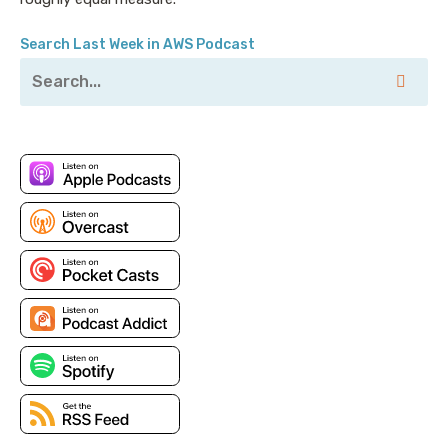
Search Last Week in AWS Podcast