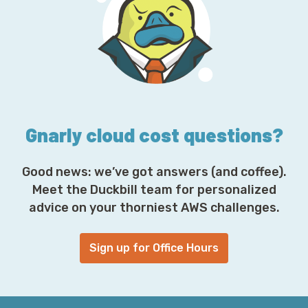
d
d
r
e
s
s
*
Gnarly cloud cost questions?
Good news: we’ve got answers (and coffee).
Meet the Duckbill team for personalized
advice on your thorniest AWS challenges.
Sign up for Office Hours