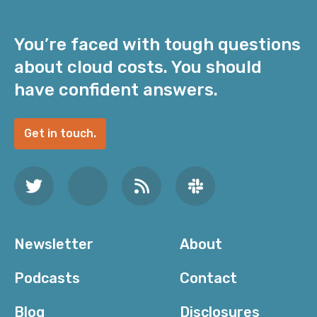
You’re faced with tough questions
about cloud costs. You should
have confident answers.
Get in touch.
Newsletter
About
Podcasts
Contact
Blog
Disclosures