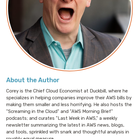
About the Author
Corey is the Chief Cloud Economist at Duckbill, where he
specializes in helping companies improve their AWS bills by
making them smaller and less horrifying. He also hosts the
"Screaming in the Cloud" and "AWS Morning Brief"
podcasts; and curates "Last Week in AWS," a weekly
newsletter summarizing the latest in AWS news, blogs,
and tools, sprinkled with snark and thoughtful analysis in
roughly equal measure.