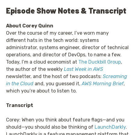
Episode Show Notes & Transcript
About Corey Quinn
Over the course of my career, I’ve worn many
different hats in the tech world: systems
administrator, systems engineer, director of technical
operations, and director of DevOps, to name a few.
Today, I’m a cloud economist at
The Duckbill Group
,
the author of the weekly
Last Week in AWS
newsletter, and the host of two podcasts:
Screaming
in the Cloud
and, you guessed it,
AWS Morning Brief
,
which you’re about to listen to.
Transcript
Corey: When you think about feature flags—and you
should—you should also be thinking of
LaunchDarkly
.
LaunchDarkly is a feature management platform that