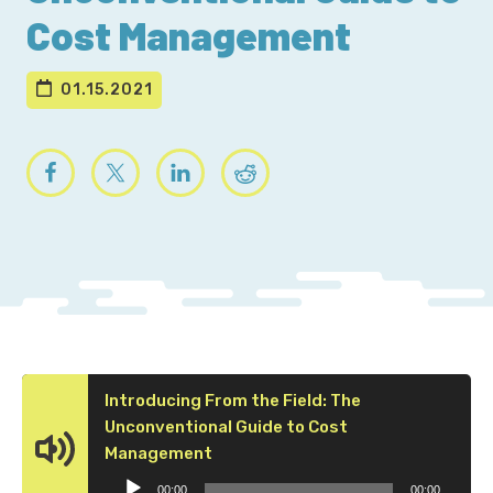
Cost Management
01.15.2021
Introducing From the Field: The
Unconventional Guide to Cost
Audio
Management
Player
00:00
00:00