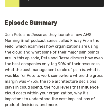
Episode Summary
Join Pete and Jesse as they launch a new AWS
Morning Brief podcast series called Friday From the
Field, which examines how organizations are using
the cloud and what some of their major pain points
are. In this episode, Pete and Jesse discuss how even
the best companies only tag 90% of their resources,
what the cost management circle of pain is, what it
was like for Pete to work somewhere where the gross
margin was -175%, the role architecture decisions
plays in cloud spend, the four levers that influence
cloud costs within your organization, why it’s
important to understand the cost implications of
product decisions, and more.