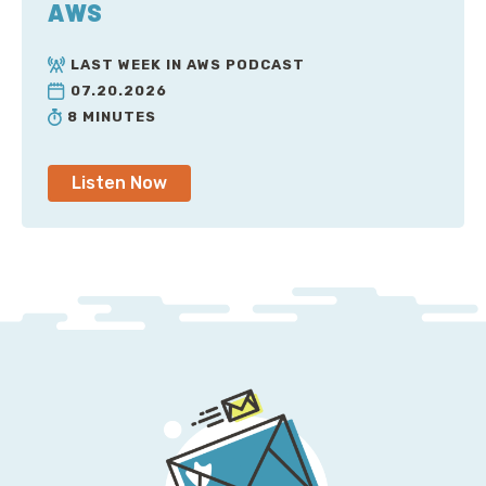
AWS
Pete: [laugh]. Obviously, we both know that even the
LAST WEEK IN AWS PODCAST
best of companies, the most mature companies we
07.20.2026
work with, yeah, they might be about 90% plus fully
8 MINUTES
tagged, but even those companies still have to put in
a lot of effort to answer these questions and to
Listen Now
understand where their spend is going. Because they
say, that which gets measured gets improved. So, are
you measuring your spend? Are you measuring your
growth? Do you understand how your spend changes
as usage changes, your customers change? I mean,
there's countless questions. But there's another
thing that we see, too, Jesse, right? This circle of
pain, the—what is it—the cost management circle of
pain.
Jesse: Yeah. Yeah. It's this really fascinating idea