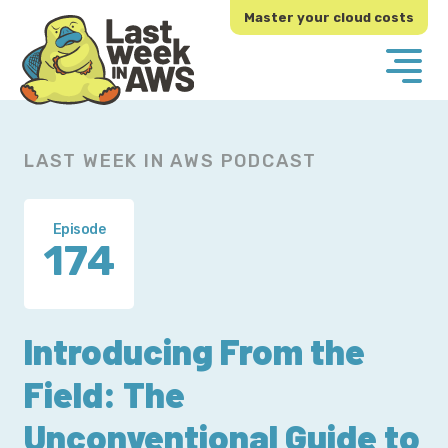
Skip
Skip
Master your cloud costs
to
to
primary
main
navigation
content
LAST WEEK IN AWS PODCAST
Episode
174
Introducing From the
Field: The
Unconventional Guide to