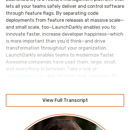
lets all your teams safely deliver and control software
through feature flags. By separating code
deployments from feature releases at massive scale—
and small scale, too—LaunchDarkly enables you to
innovate faster, increase developer happiness—which
is more important than you’d think—and drive
transformation throughout your organization.
LaunchDarkly enables teams to modernize faster.
Awesome companies have used them, large, small,
and everything in between. Take a look at
launchdarkly.com
, and tell them that I sent you. My
thanks again for their sponsorship of this episode.
View Full Transcript
Pete: Hello, and welcome to the
AWS Morning Brief:
Friday From the Field
. Triple F; that's what we're
calling it now. We’re going a new direction. I'm Pete
Cheslock.