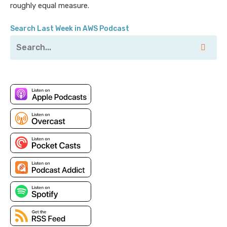
and I don’t think enough companies are taking
roughly equal measure.
advantage of that.
Search Last Week in AWS Podcast
Pete: Yeah, there’s a lot of nuances, and we’ll dive
into all those things. But before we get started, just
want to remind all of our listeners that this
Unconventional Guide
, you can actually head over to
the Duckbill site and go and download this guide, we
have it as a handy PDF, for review. Obviously, it’s
going to cover some of the future episodes as well.
So, you get a little bit of a sneak peek there.
Jesse: Spoilers.
Pete: But if you do better with a written format, it is
available. I would read the link off but it’s comically