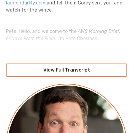
launchdarkly.com
and tell them Corey sent you, and
watch for the wince.
Pete: Hello, and welcome to the
AWS Morning Brief:
Fridays From the Field
. I’m Pete Cheslock.
Jesse: I’m Jesse DeRose.
View Full Transcript
Pete: We’re back again. We’re continuing the
Unconventional Guide to AWS Cost Savings
. What are
we talking about this week, Jesse?
Jesse: This one’s actually one of my favorite topics. I
feel like I say that every episode, but they’re all my
favorite topics; just don’t tell any of them that. This