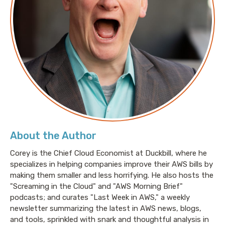
week, we are talking about investing in your future.
We’re talking about making investments in the AWS
platform in terms of reservations.
Pete: Awesome, yeah. I mean, there’s usually a return
on investment. But investments are a complicated
part. I mean, there’s a lot of different ways that
Amazon is happy to take your money, right?
About the Author
Jesse: Yeah, absolutely. And I feel like this is one that
Corey is the Chief Cloud Economist at Duckbill, where he
people are aware of tangentially, but I don’t think a lot
specializes in helping companies improve their AWS bills by
of people think about regularly. I really wish more
making them smaller and less horrifying. He also hosts the
folks would make a habit out of regularly looking at
"Screaming in the Cloud" and "AWS Morning Brief"
usage and looking at the potential for reservations.
podcasts; and curates "Last Week in AWS," a weekly
Because as you said, Pete, there are amazing
newsletter summarizing the latest in AWS news, blogs,
opportunities to receive a return on that investment,
and tools, sprinkled with snark and thoughtful analysis in