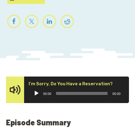
Audio
I’m Sorry, Do You Have a Reservation?
Player
00:00
00:00
Episode Summary