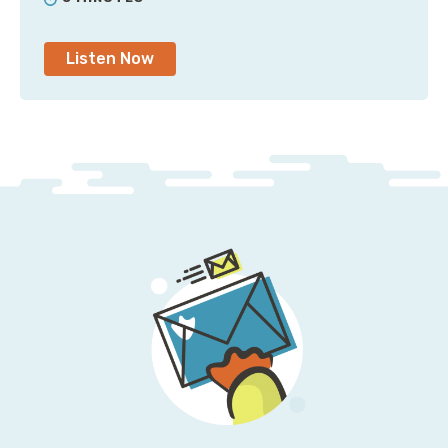
Jesse: Yeah. I mean, well, I have a direct connection
Listen Now
to you, but if I didn’t, I’ll just tweet at you.
Pete: Yeah, you’ll just tweet at me or Slack DM me or
whatever; send me a Zoom message, or maybe hit me
up on Chime.
Jesse: Oh, god, yes. If somebody is hitting you up on
Chime, you know you’re in trouble.
Pete: That’s very true. [laugh]. Something has gone
wrong if I get a message on Chime. But what’s
interesting is that the instance reservations was a
way of ensuring capacity, and you could basically