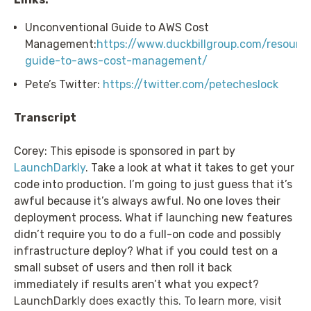
Unconventional Guide to AWS Cost
Management:
https://www.duckbillgroup.com/resourc
guide-to-aws-cost-management/
Pete’s Twitter:
https://twitter.com/petecheslock
Transcript
Corey: This episode is sponsored in part by
LaunchDarkly
. Take a look at what it takes to get your
code into production. I’m going to just guess that it’s
awful because it’s always awful. No one loves their
deployment process. What if launching new features
didn’t require you to do a full-on code and possibly
infrastructure deploy? What if you could test on a
small subset of users and then roll it back
immediately if results aren’t what you expect?
LaunchDarkly does exactly this. To learn more, visit