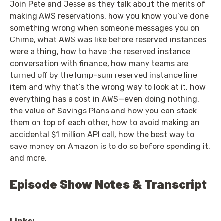
Join Pete and Jesse as they talk about the merits of
making AWS reservations, how you know you’ve done
something wrong when someone messages you on
Chime, what AWS was like before reserved instances
were a thing, how to have the reserved instance
conversation with finance, how many teams are
turned off by the lump-sum reserved instance line
item and why that’s the wrong way to look at it, how
everything has a cost in AWS—even doing nothing,
the value of Savings Plans and how you can stack
them on top of each other, how to avoid making an
accidental $1 million API call, how the best way to
save money on Amazon is to do so before spending it,
and more.
Episode Show Notes & Transcript
Links: