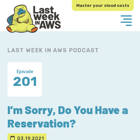
Skip
Skip
Master your cloud costs
to
to
primary
main
navigation
content
LAST WEEK IN AWS PODCAST
Episode
201
I’m Sorry, Do You Have a
Reservation?
03.19.2021