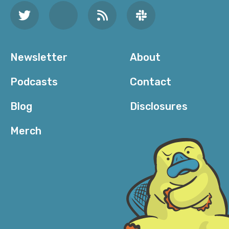
Newsletter
About
Podcasts
Contact
Blog
Disclosures
Merch