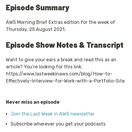
Episode Summary
AWS Morning Brief Extras edition for the week of
Thursday, 25 August 2021.
Episode Show Notes & Transcript
Want to give your ears a break and read this as an
article? You’re looking for this link.
https://www.lastweekinaws.com/blog/How-to-
Effectively-Interview-for-Work-with-a-Portfolio-Site
Never miss an episode
Join the Last Week in AWS newsletter
Subscribe wherever you get your podcasts