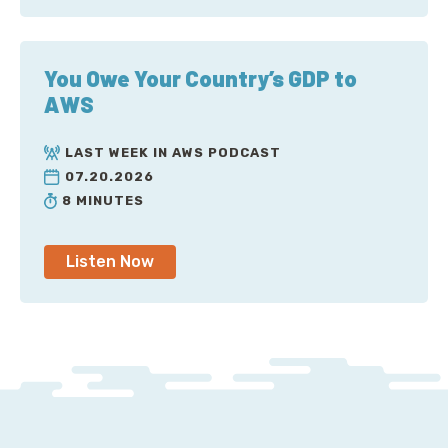
You Owe Your Country’s GDP to
AWS
LAST WEEK IN AWS PODCAST
07.20.2026
8 MINUTES
Listen Now