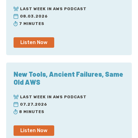
LAST WEEK IN AWS PODCAST
08.03.2026
7 MINUTES
Listen Now
New Tools, Ancient Failures, Same
Old AWS
LAST WEEK IN AWS PODCAST
07.27.2026
8 MINUTES
Listen Now