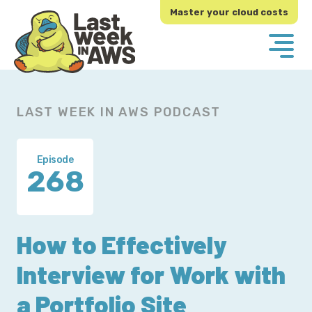
Skip
Skip
Master your cloud costs
to
to
primary
main
navigation
content
LAST WEEK IN AWS PODCAST
Episode
268
How to Effectively
Interview for Work with
a Portfolio Site