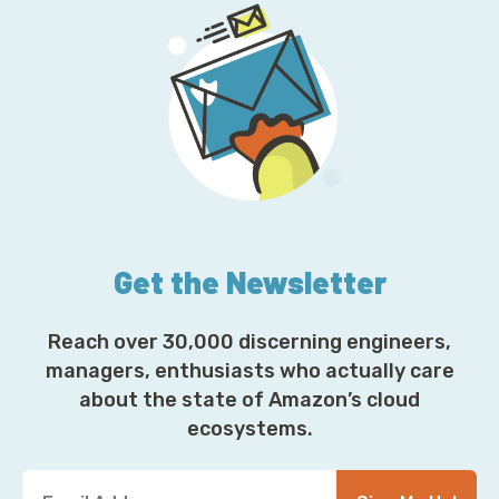
Get the Newsletter
Reach over 30,000 discerning engineers,
managers, enthusiasts who actually care
about the state of Amazon’s cloud
ecosystems.
Y