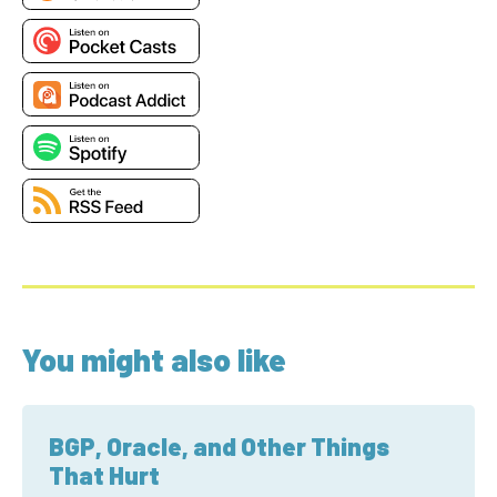
You might also like
BGP, Oracle, and Other Things
That Hurt