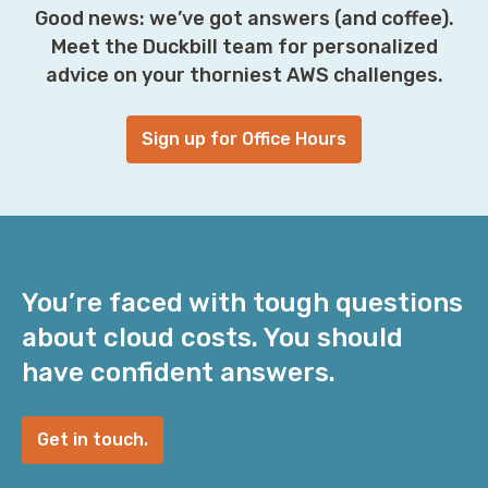
Good news: we’ve got answers (and coffee).
Meet the Duckbill team for personalized
advice on your thorniest AWS challenges.
Sign up for Office Hours
You’re faced with tough questions
about cloud costs. You should
have confident answers.
Get in touch.