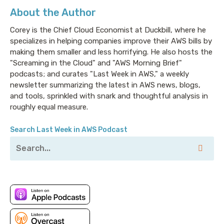
About the Author
Corey is the Chief Cloud Economist at Duckbill, where he
specializes in helping companies improve their AWS bills by
making them smaller and less horrifying. He also hosts the
"Screaming in the Cloud" and "AWS Morning Brief"
podcasts; and curates "Last Week in AWS," a weekly
newsletter summarizing the latest in AWS news, blogs,
and tools, sprinkled with snark and thoughtful analysis in
roughly equal measure.
Search Last Week in AWS Podcast