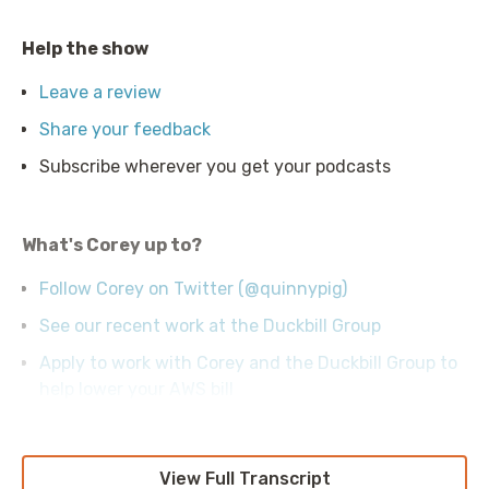
Help the show
Leave a review
Share your feedback
Subscribe wherever you get your podcasts
What's Corey up to?
Follow Corey on Twitter (@quinnypig)
See our recent work at the Duckbill Group
Apply to work with Corey and the Duckbill Group to
help lower your AWS bill
View Full Transcript