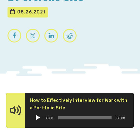
08.26.2021
How to Effectively Interview for Work with
Audio
a Portfolio Site
Player
00:00
00:00