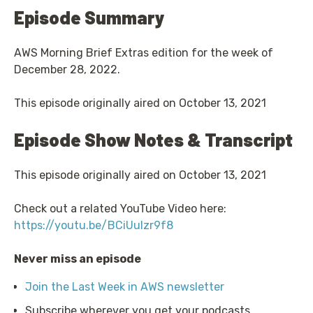
Episode Summary
AWS Morning Brief Extras edition for the week of
December 28, 2022.
This episode originally aired on October 13, 2021
Episode Show Notes & Transcript
This episode originally aired on October 13, 2021
Check out a related YouTube Video here:
https://youtu.be/BCiUulzr9f8
Never miss an episode
Join the Last Week in AWS newsletter
Subscribe wherever you get your podcasts