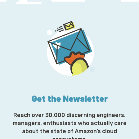
Get the Newsletter
Reach over 30,000 discerning engineers,
managers, enthusiasts who actually care
about the state of Amazon’s cloud