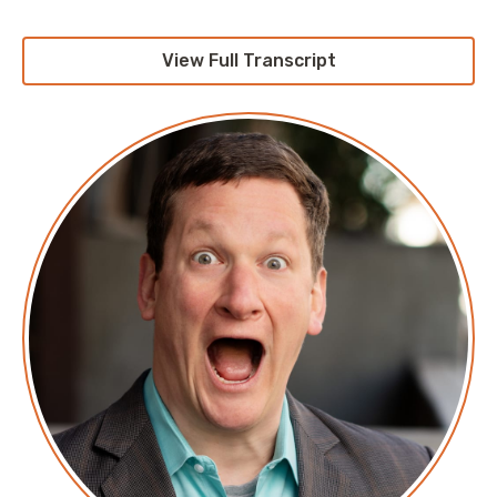
View Full Transcript