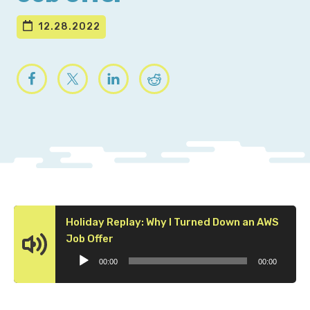
12.28.2022
Holiday Replay: Why I Turned Down an AWS
Audio
Job Offer
Player
00:00
00:00