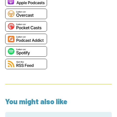
You might also like