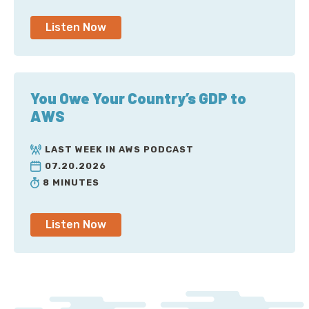
Listen Now
You Owe Your Country’s GDP to
AWS
LAST WEEK IN AWS PODCAST
07.20.2026
8 MINUTES
Listen Now