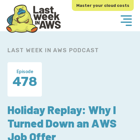
Skip
Skip
Master your cloud costs
to
to
primary
main
navigation
content
LAST WEEK IN AWS PODCAST
Episode
478
Holiday Replay: Why I
Turned Down an AWS
Job Offer