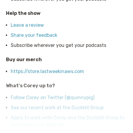
Help the show
Leave a review
Share your feedback
Subscribe wherever you get your podcasts
Buy our merch
https://store.lastweekinaws.com
What's Corey up to?
Follow Corey on Twitter (@quinnypig)
See our recent work at the Duckbill Group
Apply to work with Corey and the Duckbill Group to
help lower your AWS bill