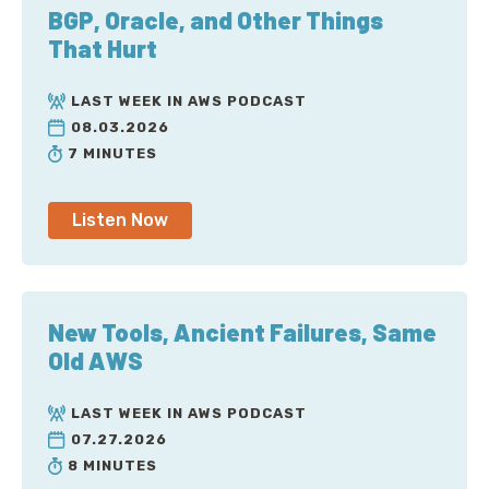
BGP, Oracle, and Other Things
That Hurt
LAST WEEK IN AWS PODCAST
08.03.2026
7 MINUTES
Listen Now
New Tools, Ancient Failures, Same
Old AWS
LAST WEEK IN AWS PODCAST
07.27.2026
8 MINUTES