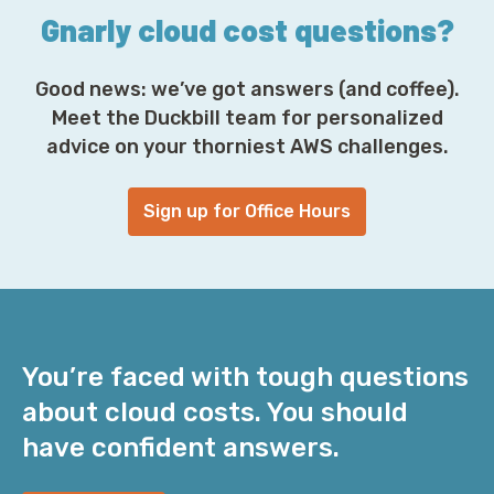
Gnarly cloud cost questions?
Good news: we’ve got answers (and coffee).
Meet the Duckbill team for personalized
advice on your thorniest AWS challenges.
Sign up for Office Hours
You’re faced with tough questions
about cloud costs. You should
have confident answers.