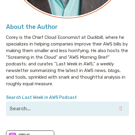
About the Author
Corey is the Chief Cloud Economist at Duckbill, where he
specializes in helping companies improve their AWS bills by
making them smaller and less horrifying. He also hosts the
"Screaming in the Cloud" and "AWS Morning Brief"
podcasts; and curates "Last Week in AWS," a weekly
newsletter summarizing the latest in AWS news, blogs,
and tools, sprinkled with snark and thoughtful analysis in
roughly equal measure.
Search Last Week in AWS Podcast