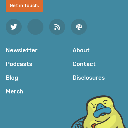
Get in touch.
Newsletter
About
Podcasts
Contact
Blog
Disclosures
Merch