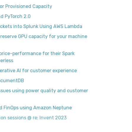
r Provisioned Capacity
d PyTorch 2.0
uckets into Splunk Using AWS Lambda
reserve GPU capacity for your machine
price-performance for their Spark
erless
erative AI for customer experience
 DocumentDB
issues using power quality and customer
oud FinOps using Amazon Neptune
on sessions @ re: Invent 2023