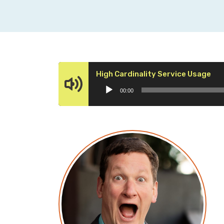
Aud
High Cardinality Service Usage
Pla
00:00