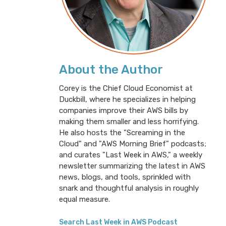
About the Author
Corey is the Chief Cloud Economist at
Duckbill, where he specializes in helping
companies improve their AWS bills by
making them smaller and less horrifying.
He also hosts the "Screaming in the
Cloud" and "AWS Morning Brief" podcasts;
and curates "Last Week in AWS," a weekly
newsletter summarizing the latest in AWS
news, blogs, and tools, sprinkled with
snark and thoughtful analysis in roughly
equal measure.
Search Last Week in AWS Podcast