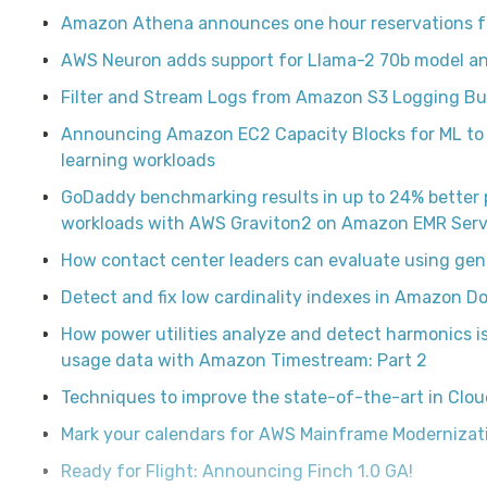
Amazon Athena announces one hour reservations fo
AWS Neuron adds support for Llama-2 70b model an
Filter and Stream Logs from Amazon S3 Logging B
Announcing Amazon EC2 Capacity Blocks for ML to 
learning workloads
GoDaddy benchmarking results in up to 24% better 
workloads with AWS Graviton2 on Amazon EMR Serv
How contact center leaders can evaluate using gen
Detect and fix low cardinality indexes in Amazon
How power utilities analyze and detect harmonics 
usage data with Amazon Timestream: Part 2
Techniques to improve the state-of-the-art in Cl
Mark your calendars for AWS Mainframe Modernizati
Ready for Flight: Announcing Finch 1.0 GA!