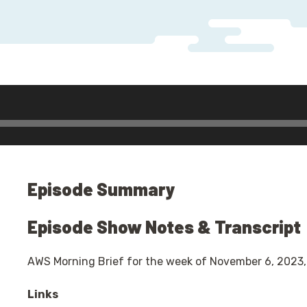
io
yer
Episode Summary
Episode Show Notes & Transcript
AWS Morning Brief for the week of November 6, 2023,
Links