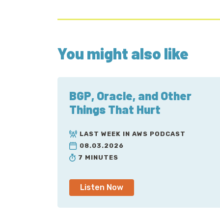
You might also like
BGP, Oracle, and Other
Things That Hurt
LAST WEEK IN AWS PODCAST
08.03.2026
7 MINUTES
Listen Now