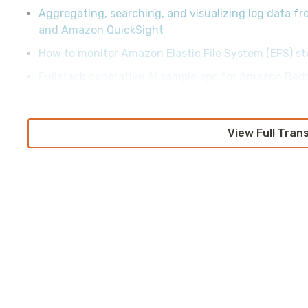
Aggregating, searching, and visualizing log data 
and Amazon QuickSight
How to monitor Amazon Elastic File System (EFS) st
Fullstack generative AI sample app for Amazon Bed
View Full Tran