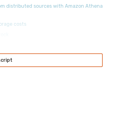
from distributed sources with Amazon Athena
orage costs
rock
script