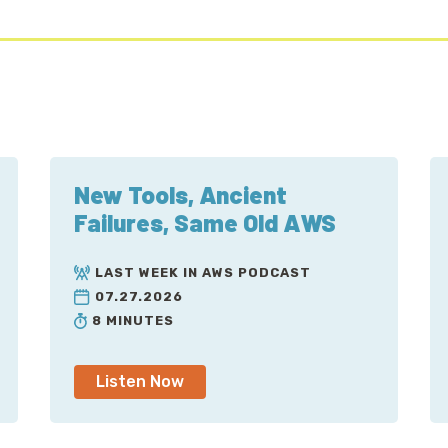
New Tools, Ancient
Failures, Same Old AWS
LAST WEEK IN AWS PODCAST
07.27.2026
8 MINUTES
Listen Now