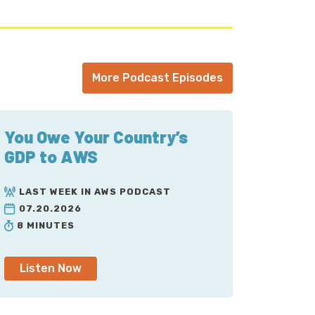
More Podcast Episodes
You Owe Your Country’s
GDP to AWS
LAST WEEK IN AWS PODCAST
07.20.2026
8 MINUTES
Listen Now