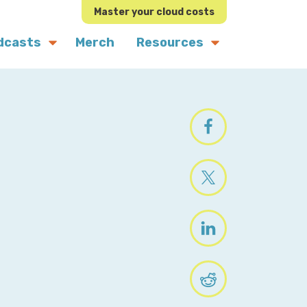
Master your cloud costs
dcasts
Merch
Resources