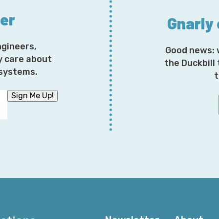
ter
Gnarly
ngineers,
Good news: 
y care about
the Duckbill
osystems.
t
Sign Me Up!