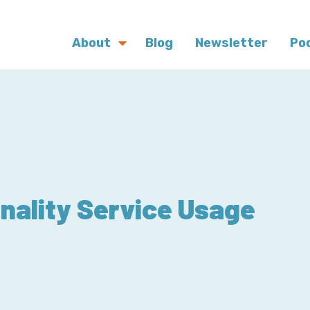
About
Blog
Newsletter
Po
inality Service Usage