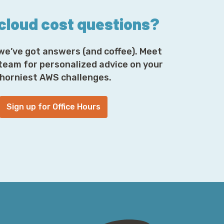
 cloud cost questions?
we’ve got answers (and coffee). Meet
 team for personalized advice on your
horniest AWS challenges.
Sign up for Office Hours