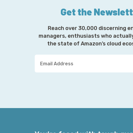
Get the Newslet
Reach over 30,000 discerning e
managers, enthusiasts who actuall
the state of Amazon’s cloud ec
Y
o
u
r
E
m
a
i
l
A
d