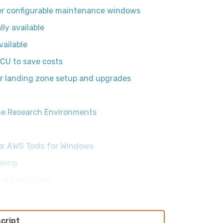
er configurable maintenance windows
ly available
vailable
CU to save costs
r landing zone setup and upgrades
One Research Environments
or AWS Tools for Windows
aking
onal Dashboard
script