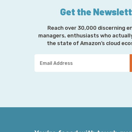
Get the Newslet
Reach over 30,000 discerning e
managers, enthusiasts who actuall
the state of Amazon’s cloud ec
Y
o
u
r
E
m
a
i
l
A
d