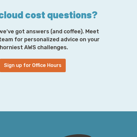
 cloud cost questions?
we’ve got answers (and coffee). Meet
 team for personalized advice on your
horniest AWS challenges.
Sign up for Office Hours