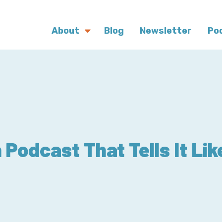
About
Blog
Newsletter
Po
Podcast That Tells It Like