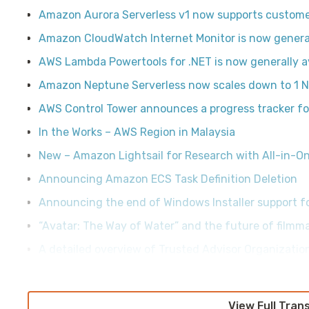
Amazon Aurora Serverless v1 now supports custom
Amazon CloudWatch Internet Monitor is now general
AWS Lambda Powertools for .NET is now generally a
Amazon Neptune Serverless now scales down to 1 N
AWS Control Tower announces a progress tracker fo
In the Works – AWS Region in Malaysia
New – Amazon Lightsail for Research with All-in-
Announcing Amazon ECS Task Definition Deletion
Announcing the end of Windows Installer support f
“Avatar: The Way of Water” and the future of filmm
A detailed overview of Trusted Advisor Organizati
View Full Tran