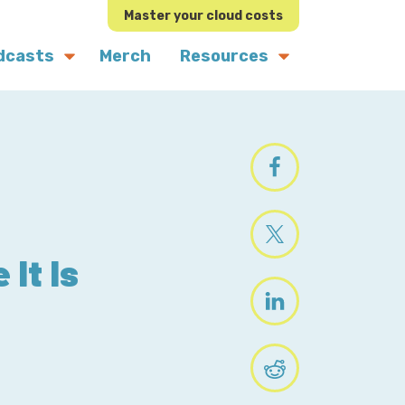
Master your cloud costs
dcasts
Merch
Resources
 It Is