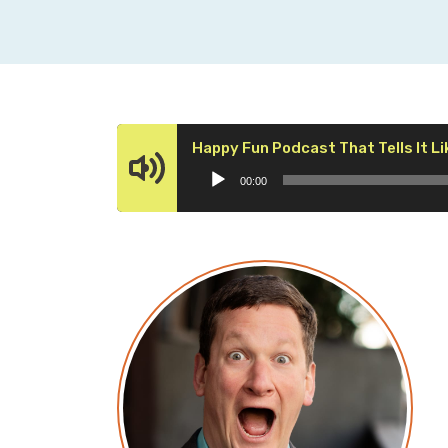
Happy Fun Podcast That Tells It Lik
00:00