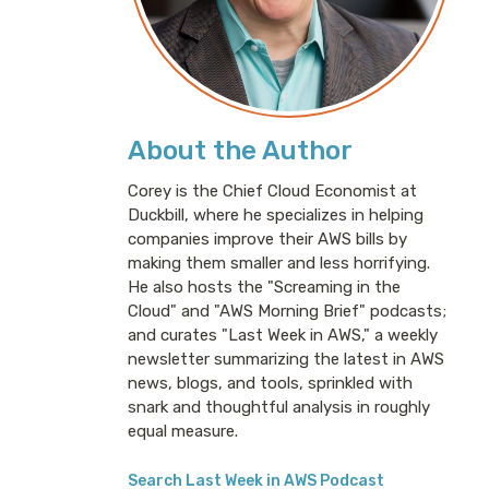
About the Author
Corey is the Chief Cloud Economist at
Duckbill, where he specializes in helping
companies improve their AWS bills by
making them smaller and less horrifying.
He also hosts the "Screaming in the
Cloud" and "AWS Morning Brief" podcasts;
and curates "Last Week in AWS," a weekly
newsletter summarizing the latest in AWS
news, blogs, and tools, sprinkled with
snark and thoughtful analysis in roughly
equal measure.
Search Last Week in AWS Podcast