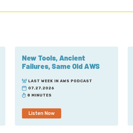
New Tools, Ancient
Failures, Same Old AWS
LAST WEEK IN AWS PODCAST
07.27.2026
8 MINUTES
Listen Now