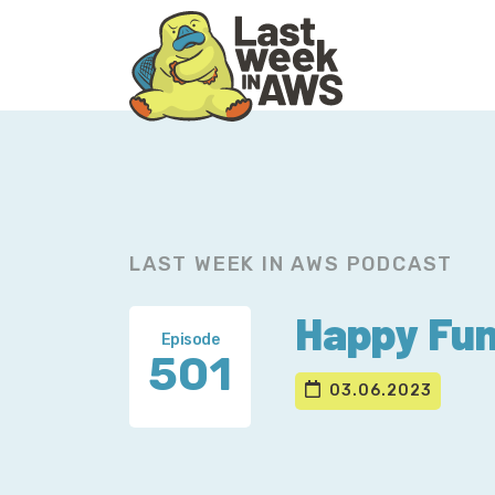
Skip
Skip
to
to
primary
main
navigation
content
LAST WEEK IN AWS PODCAST
Happy Fun 
Episode
501
03.06.2023