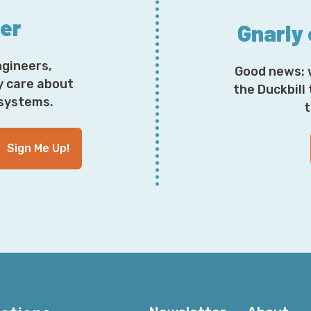
ter
Gnarly
ngineers,
Good news: 
y care about
the Duckbill
osystems.
t
Sign Me Up!