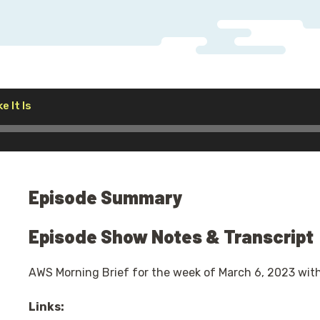
Audio
e It Is
Player
Episode Summary
Episode Show Notes & Transcript
AWS Morning Brief for the week of March 6, 2023 wit
Links: