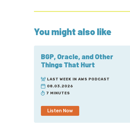
You might also like
BGP, Oracle, and Other
Things That Hurt
LAST WEEK IN AWS PODCAST
08.03.2026
7 MINUTES
Listen Now