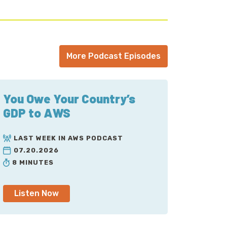
More Podcast Episodes
You Owe Your Country’s
GDP to AWS
LAST WEEK IN AWS PODCAST
07.20.2026
8 MINUTES
Listen Now