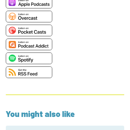
You might also like