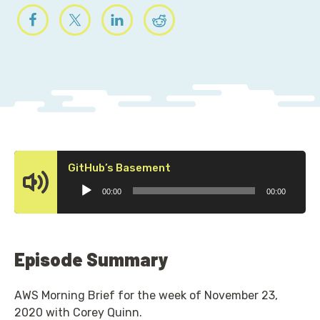
Audio
GitHub’s Basement
Player
00:00
00:00
Episode Summary
AWS Morning Brief for the week of November 23,
2020 with Corey Quinn.