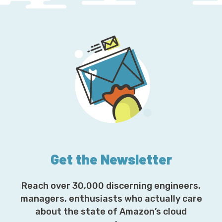
Get the Newsletter
Reach over 30,000 discerning engineers,
managers, enthusiasts who actually care
about the state of Amazon’s cloud