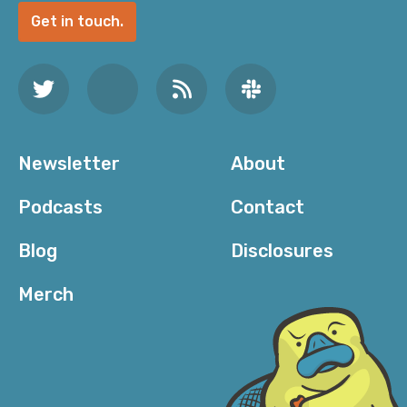
Get in touch.
Newsletter
About
Podcasts
Contact
Blog
Disclosures
Merch