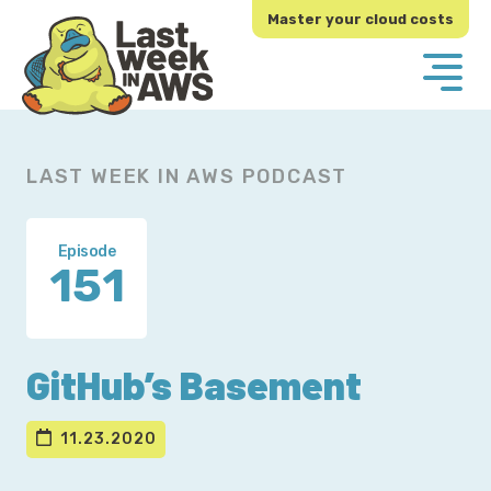
Skip
Skip
Master your cloud costs
to
to
primary
main
navigation
content
LAST WEEK IN AWS PODCAST
Episode
151
GitHub’s Basement
11.23.2020