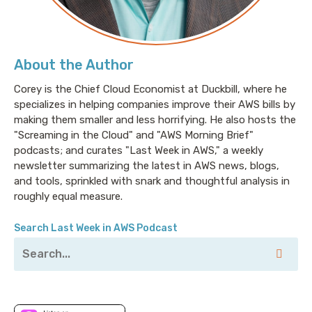
About the Author
Corey is the Chief Cloud Economist at Duckbill, where he
specializes in helping companies improve their AWS bills by
making them smaller and less horrifying. He also hosts the
"Screaming in the Cloud" and "AWS Morning Brief"
podcasts; and curates "Last Week in AWS," a weekly
newsletter summarizing the latest in AWS news, blogs,
and tools, sprinkled with snark and thoughtful analysis in
roughly equal measure.
Search Last Week in AWS Podcast