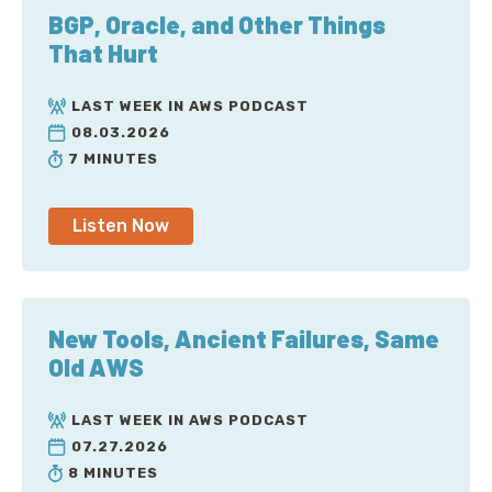
BGP, Oracle, and Other Things
That Hurt
LAST WEEK IN AWS PODCAST
08.03.2026
7 MINUTES
Listen Now
New Tools, Ancient Failures, Same
Old AWS
LAST WEEK IN AWS PODCAST
07.27.2026
8 MINUTES