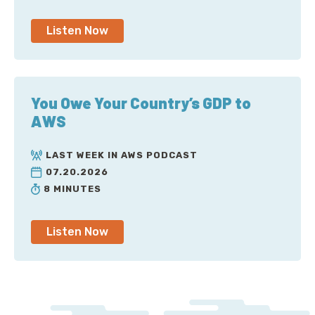
Listen Now
You Owe Your Country’s GDP to
AWS
LAST WEEK IN AWS PODCAST
07.20.2026
8 MINUTES
Listen Now