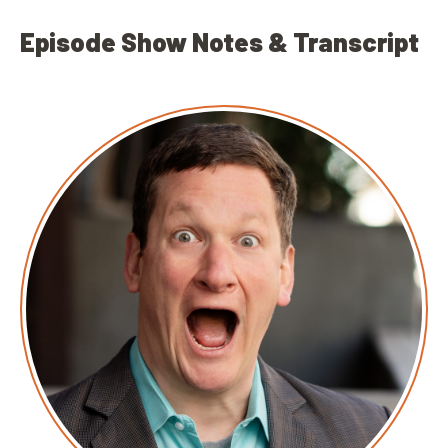
Episode Show Notes & Transcript