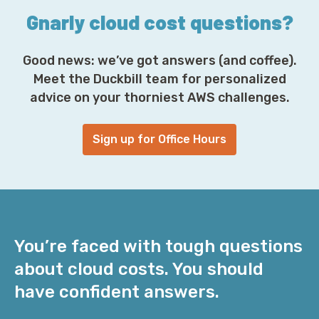
Gnarly cloud cost questions?
Good news: we’ve got answers (and coffee).
Meet the Duckbill team for personalized
advice on your thorniest AWS challenges.
Sign up for Office Hours
You’re faced with tough questions
about cloud costs. You should
have confident answers.