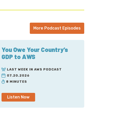
More Podcast Episodes
You Owe Your Country’s
GDP to AWS
LAST WEEK IN AWS PODCAST
07.20.2026
8 MINUTES
Listen Now