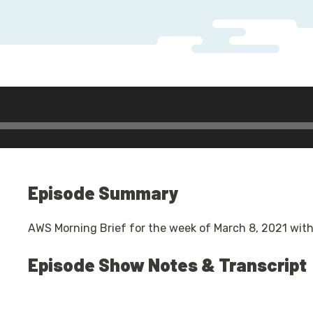
Episode Summary
AWS Morning Brief for the week of March 8, 2021 with
Episode Show Notes & Transcript