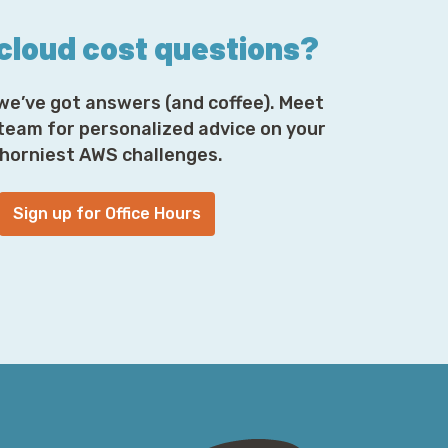
 cloud cost questions?
we’ve got answers (and coffee). Meet
 team for personalized advice on your
horniest AWS challenges.
Sign up for Office Hours