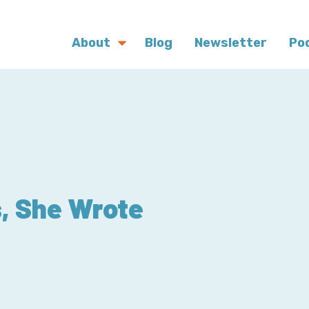
About
Blog
Newsletter
Po
, She Wrote