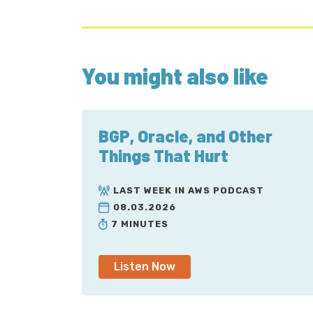
You might also like
BGP, Oracle, and Other
Things That Hurt
LAST WEEK IN AWS PODCAST
08.03.2026
7 MINUTES
Listen Now