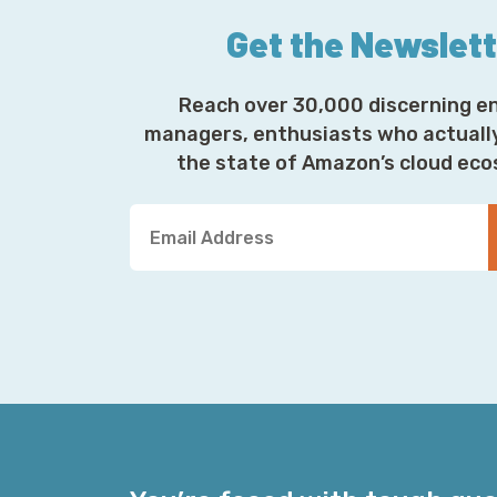
Get the Newslet
Reach over 30,000 discerning e
managers, enthusiasts who actuall
the state of Amazon’s cloud ec
Y
o
u
r
E
m
a
i
l
A
d