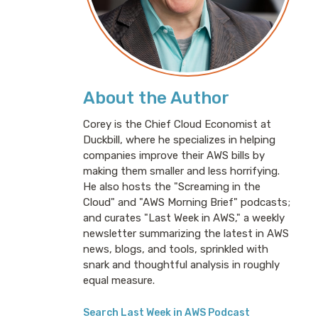
About the Author
Corey is the Chief Cloud Economist at
Duckbill, where he specializes in helping
companies improve their AWS bills by
making them smaller and less horrifying.
He also hosts the "Screaming in the
Cloud" and "AWS Morning Brief" podcasts;
and curates "Last Week in AWS," a weekly
newsletter summarizing the latest in AWS
news, blogs, and tools, sprinkled with
snark and thoughtful analysis in roughly
equal measure.
Search Last Week in AWS Podcast