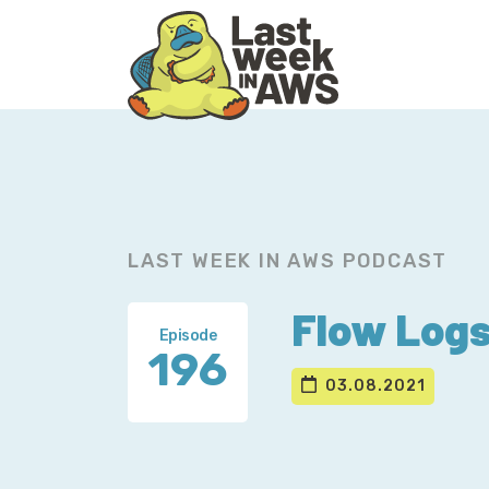
Skip
Skip
to
to
primary
main
navigation
content
LAST WEEK IN AWS PODCAST
Flow Logs
Episode
196
03.08.2021