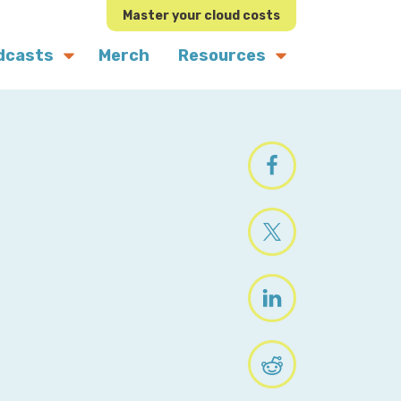
Master your cloud costs
dcasts
Merch
Resources