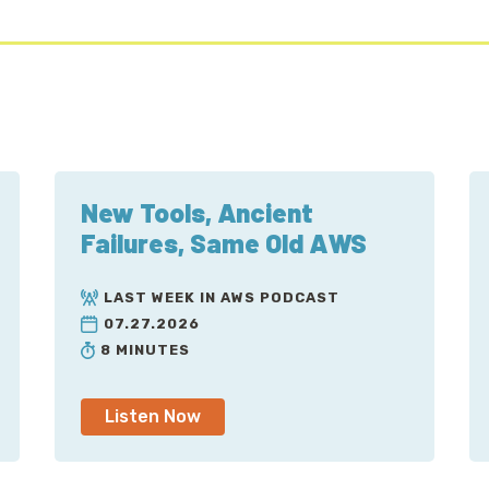
New Tools, Ancient
Failures, Same Old AWS
LAST WEEK IN AWS PODCAST
07.27.2026
8 MINUTES
Listen Now