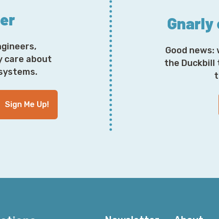
ter
Gnarly
ngineers,
Good news: 
y care about
the Duckbill
osystems.
t
Sign Me Up!