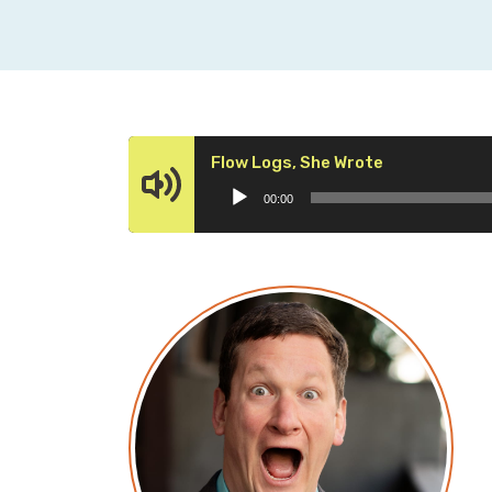
Audio
Flow Logs, She Wrote
Player
00:00