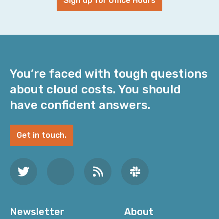
Sign up for Office Hours
You’re faced with tough questions
about cloud costs. You should
have confident answers.
Get in touch.
Newsletter
About