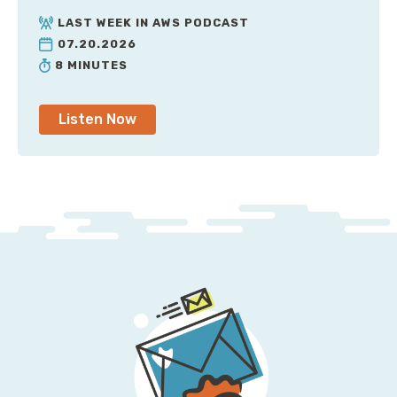
LAST WEEK IN AWS PODCAST
07.20.2026
8 MINUTES
Listen Now