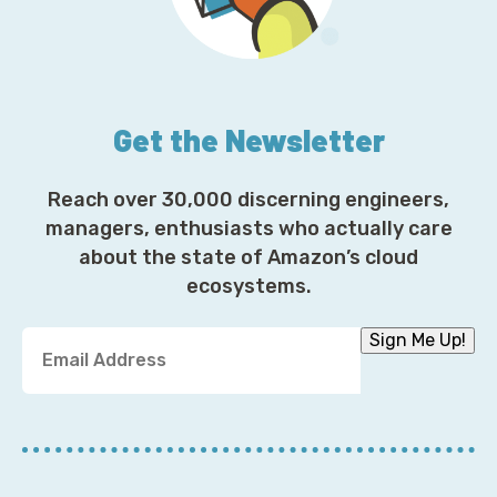
Get the Newsletter
Reach over 30,000 discerning engineers,
managers, enthusiasts who actually care
about the state of Amazon’s cloud
ecosystems.
Y
Sign Me Up!
o
u
r
E
m