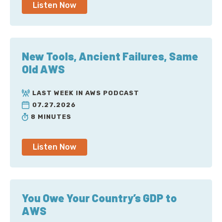
Listen Now
New Tools, Ancient Failures, Same
Old AWS
LAST WEEK IN AWS PODCAST
07.27.2026
8 MINUTES
Listen Now
You Owe Your Country’s GDP to
AWS