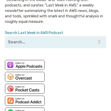
podcasts; and curates "Last Week in AWS," a weekly
newsletter summarizing the latest in AWS news, blogs,
and tools, sprinkled with snark and thoughtful analysis in
roughly equal measure.
Search Last Week in AWS Podcast