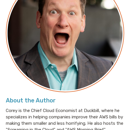
About the Author
Corey is the Chief Cloud Economist at Duckbill, where he
specializes in helping companies improve their AWS bills by
making them smaller and less horrifying. He also hosts the
"Screaming in the Cloud" and "AWS Morning Brief"