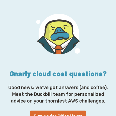
a
i
l
A
d
d
r
e
s
s
*
Gnarly cloud cost questions?
Good news: we’ve got answers (and coffee).
Meet the Duckbill team for personalized
advice on your thorniest AWS challenges.