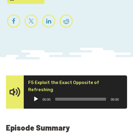
F5 Exploit the Exact Opposite of
Audio
Refreshing
Player
00:00
00:00
Episode Summary