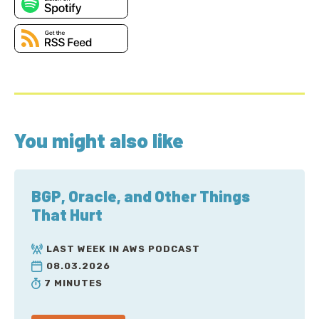
You might also like
BGP, Oracle, and Other Things
That Hurt
LAST WEEK IN AWS PODCAST
08.03.2026
7 MINUTES