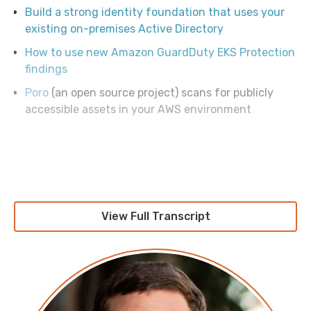
Build a strong identity foundation that uses your
existing on-premises Active Directory
How to use new Amazon GuardDuty EKS Protection
findings
Poro
(an open source project) scans for publicly
accessible assets in your AWS environment
View Full Transcript