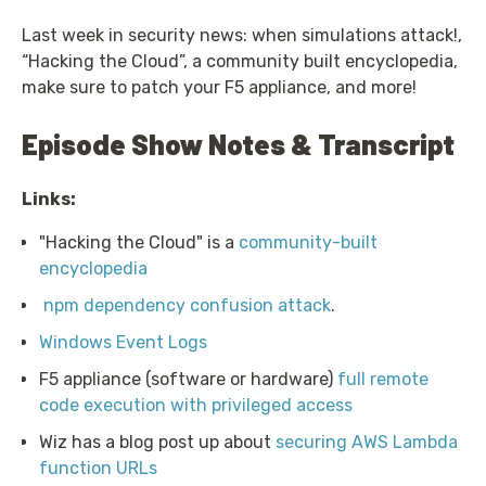
Last week in security news: when simulations attack!,
“Hacking the Cloud”, a community built encyclopedia,
make sure to patch your F5 appliance, and more!
Episode Show Notes & Transcript
Links:
"Hacking the Cloud" is a
community-built
encyclopedia
npm dependency confusion attack
.
Windows Event Logs
F5 appliance (software or hardware)
full remote
code execution with privileged access
Wiz has a blog post up about
securing AWS Lambda
function URLs