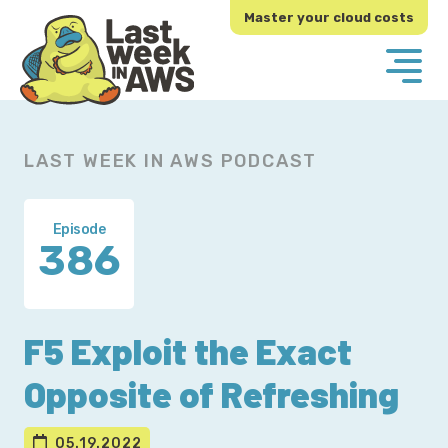
Skip
Skip
Master your cloud costs
to
to
primary
main
navigation
content
LAST WEEK IN AWS PODCAST
Episode
386
F5 Exploit the Exact
Opposite of Refreshing
05.19.2022