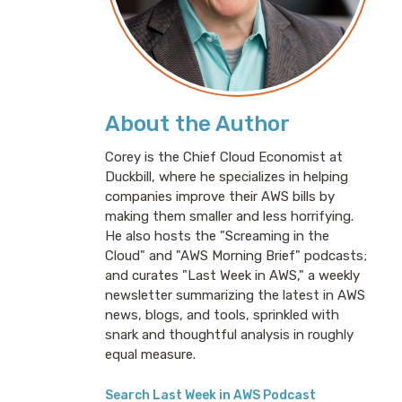
About the Author
Corey is the Chief Cloud Economist at
Duckbill, where he specializes in helping
companies improve their AWS bills by
making them smaller and less horrifying.
He also hosts the "Screaming in the
Cloud" and "AWS Morning Brief" podcasts;
and curates "Last Week in AWS," a weekly
newsletter summarizing the latest in AWS
news, blogs, and tools, sprinkled with
snark and thoughtful analysis in roughly
equal measure.
Search Last Week in AWS Podcast