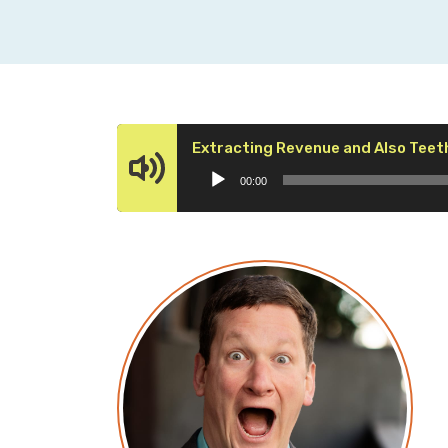
Extracting Revenue and Also Teet
00:00