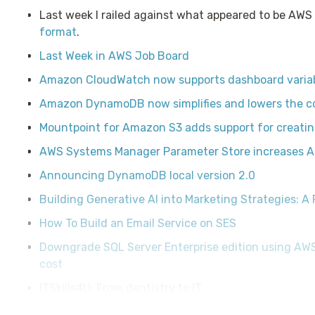
Last week I railed against what appeared to be AWS
format
.
Last Week in AWS Job Board
Amazon CloudWatch now supports dashboard varia
Amazon DynamoDB now simplifies and lowers the cos
Mountpoint for Amazon S3 adds support for creatin
AWS Systems Manager Parameter Store increases AP
Announcing DynamoDB local version 2.0
Building Generative AI into Marketing Strategies: A 
How To Build an Email Service on SES
Downgrade SQL Server Enterprise edition using A
cost
ITSkills4U: From dentistry to IT