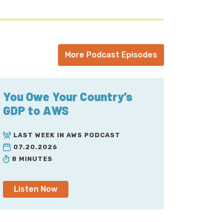
More Podcast Episodes
You Owe Your Country’s
GDP to AWS
LAST WEEK IN AWS PODCAST
07.20.2026
8 MINUTES
Listen Now