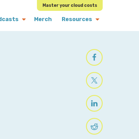
Master your cloud costs
dcasts
Merch
Resources