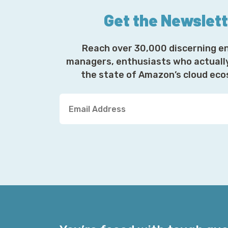
Get the Newslet
Reach over 30,000 discerning e
managers, enthusiasts who actuall
the state of Amazon’s cloud ec
Y
o
u
r
E
m
a
i
l
A
d