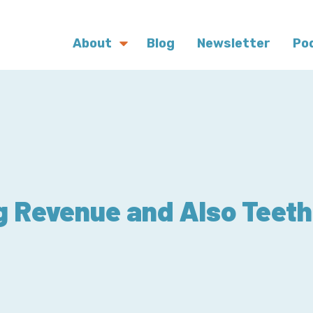
About
Blog
Newsletter
Po
g Revenue and Also Teeth