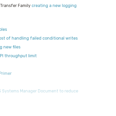
 Transfer Family
creating a new logging
bles
t of handling failed conditional writes
g new files
I throughput limit
Primer
WS Systems Manager Document to reduce