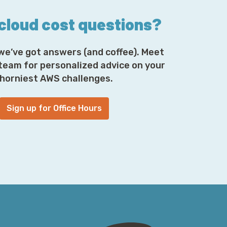
 cloud cost questions?
we’ve got answers (and coffee). Meet
 team for personalized advice on your
horniest AWS challenges.
Sign up for Office Hours