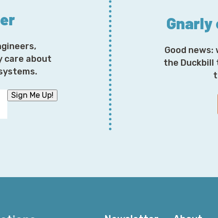
ter
Gnarly
ngineers,
Good news: 
y care about
the Duckbill
osystems.
t
Sign Me Up!