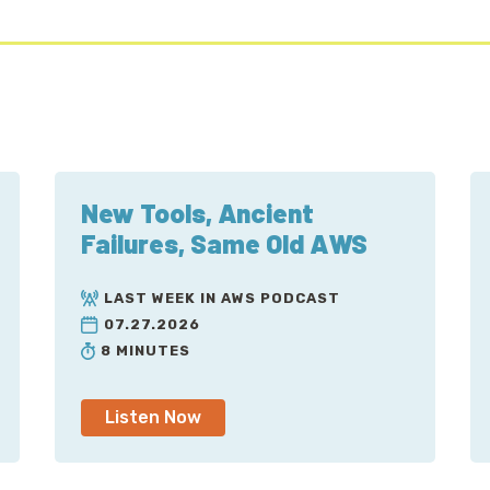
New Tools, Ancient
Failures, Same Old AWS
LAST WEEK IN AWS PODCAST
07.27.2026
8 MINUTES
Listen Now