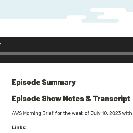
Audio
h
Player
Episode Summary
Episode Show Notes & Transcript
AWS Morning Brief for the week of July 10, 2023 with
Links: