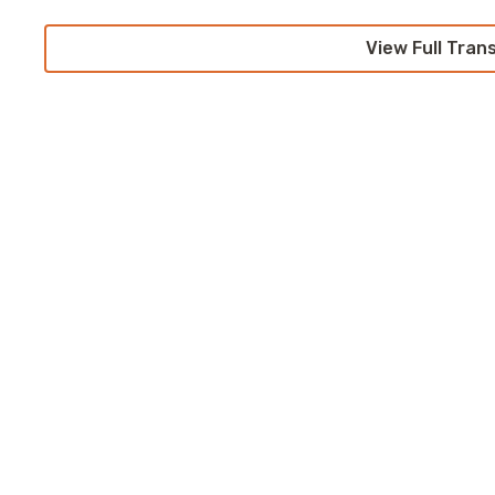
View Full Tran