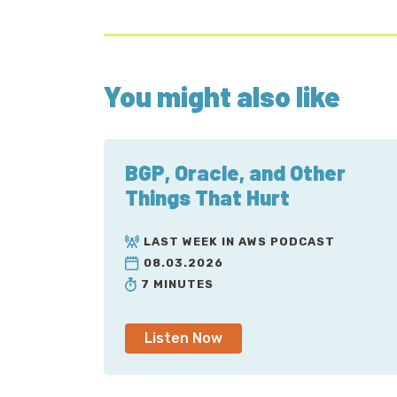
You might also like
BGP, Oracle, and Other
Things That Hurt
LAST WEEK IN AWS PODCAST
08.03.2026
7 MINUTES
Listen Now