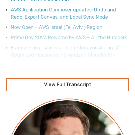
AWS Application Composer updates: Undo and
Redo, Export Canvas, and Local Sync Mode
Now Open – AWS Israel (Tel Aviv ) Region
Prime Day 2023 Powered by AWS – All the Numbers
Estimate cost savings for the Amazon Aurora I/O-
Optimized feature using Amazon CloudWatch
Empowering your workforce with Amazon
WorkSpaces services and Microsoft 365
Exploring Fn::ForEach and Fn::FindInMap
View Full Transcript
enhancements in AWS CloudFormation
Identify and optimize public IPv4 address usage on
AWS