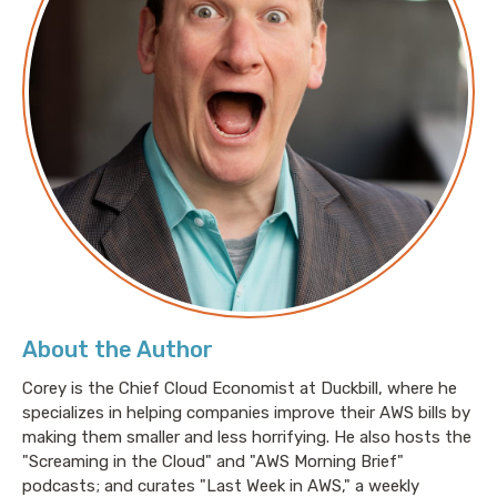
About the Author
Corey is the Chief Cloud Economist at Duckbill, where he
specializes in helping companies improve their AWS bills by
making them smaller and less horrifying. He also hosts the
"Screaming in the Cloud" and "AWS Morning Brief"
podcasts; and curates "Last Week in AWS," a weekly