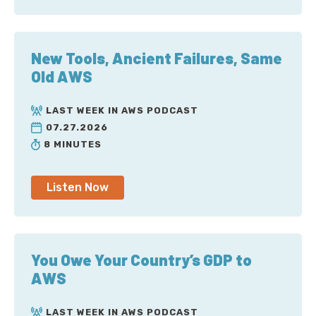
New Tools, Ancient Failures, Same
Old AWS
LAST WEEK IN AWS PODCAST
07.27.2026
8 MINUTES
Listen Now
You Owe Your Country’s GDP to
AWS
LAST WEEK IN AWS PODCAST