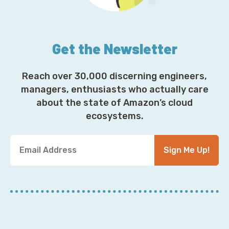
Get the Newsletter
Reach over 30,000 discerning engineers,
managers, enthusiasts who actually care
about the state of Amazon’s cloud
ecosystems.
Y
Sign Me Up!
o
u
r
E
m
a
i