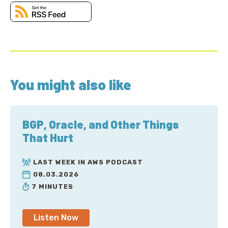
You might also like
BGP, Oracle, and Other Things
That Hurt
LAST WEEK IN AWS PODCAST
08.03.2026
7 MINUTES
Listen Now