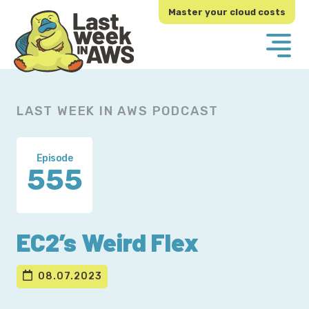
Skip
Skip
Master your cloud costs
to
to
primary
main
navigation
content
LAST WEEK IN AWS PODCAST
Episode
555
EC2’s Weird Flex
08.07.2023