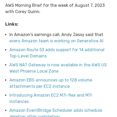
AWS Morning Brief for the week of August 7, 2023
with Corey Quinn.
Links:
In Amazon's earnings call, Andy Jassy said that
every Amazon team is working on Generative AI
Amazon Route 53 adds support for 14 additional
Top-Level Domains
AWS NAT Gateway is now available in the AWS US
West Phoenix Local Zone
Amazon EBS announces up to 128 volume
attachments per EC2 instance
Introducing Amazon EC2 M7i-flex and M7i
instances
Amazon EventBridge Scheduler adds schedule
deletion after completion