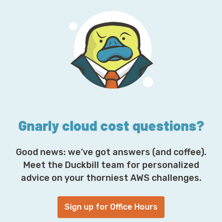
l
A
d
d
r
e
s
s
*
Gnarly cloud cost questions?
Good news: we’ve got answers (and coffee).
Meet the Duckbill team for personalized
advice on your thorniest AWS challenges.
Sign up for Office Hours