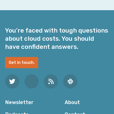
You’re faced with tough questions
about cloud costs. You should
have confident answers.
Get in touch.
Newsletter
About