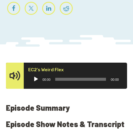
Audio
EC2’s Weird Flex
Player
00:00
00:00
Episode Summary
Episode Show Notes & Transcript