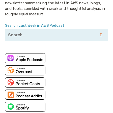
newsletter summarizing the latest in AWS news, blogs,
and tools, sprinkled with snark and thoughtful analysis in
roughly equal measure.
Search Last Week in AWS Podcast