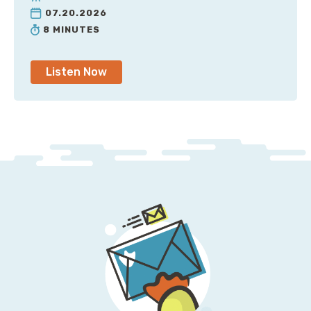
07.20.2026
8 MINUTES
Listen Now