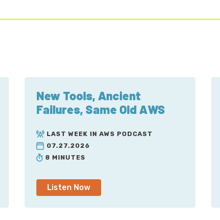
New Tools, Ancient
Failures, Same Old AWS
LAST WEEK IN AWS PODCAST
07.27.2026
8 MINUTES
Listen Now