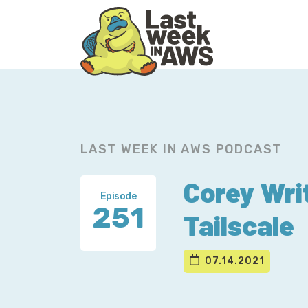
Skip
Skip
to
to
primary
main
navigation
content
LAST WEEK IN AWS PODCAST
Corey Wri
Episode
251
Tailscale
07.14.2021