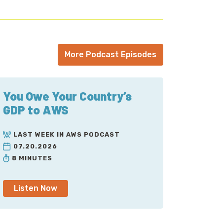
More Podcast Episodes
You Owe Your Country’s
GDP to AWS
LAST WEEK IN AWS PODCAST
07.20.2026
8 MINUTES
Listen Now