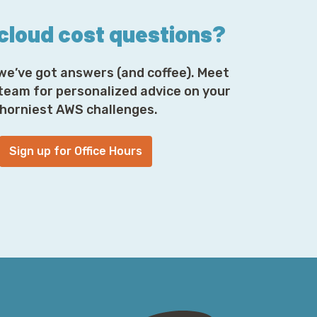
 cloud cost questions?
we’ve got answers (and coffee). Meet
 team for personalized advice on your
horniest AWS challenges.
Sign up for Office Hours