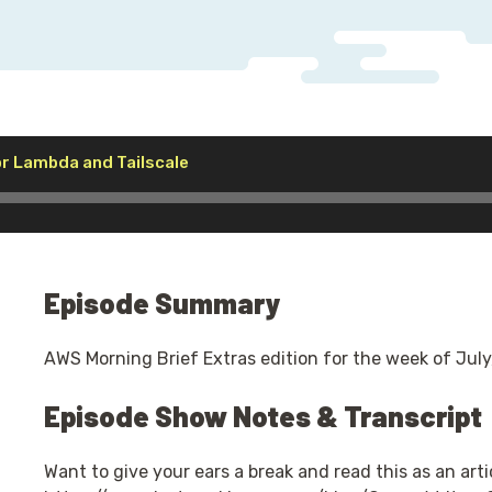
Audio
r Lambda and Tailscale
Player
Episode Summary
AWS Morning Brief Extras edition for the week of July
Episode Show Notes & Transcript
Want to give your ears a break and read this as an artic