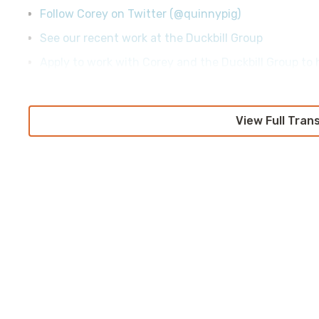
Follow Corey on Twitter (@quinnypig)
See our recent work at the Duckbill Group
Apply to work with Corey and the Duckbill Group to h
View Full Tran