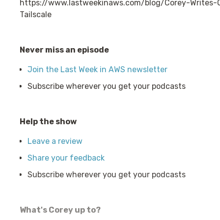
https://www.lastweekinaws.com/blog/Corey-Write
Tailscale
Never miss an episode
Join the Last Week in AWS newsletter
Subscribe wherever you get your podcasts
Help the show
Leave a review
Share your feedback
Subscribe wherever you get your podcasts
What's Corey up to?