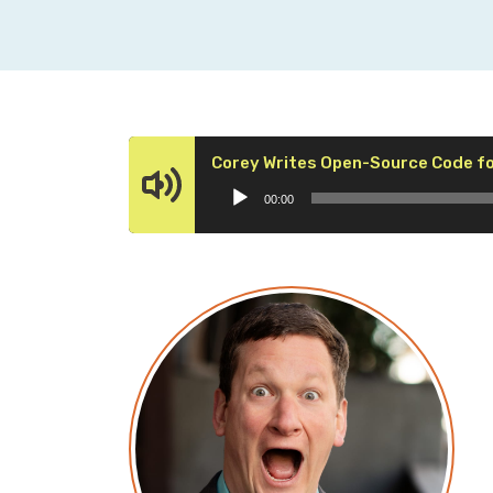
Corey Writes Open-Source Code fo
00:00