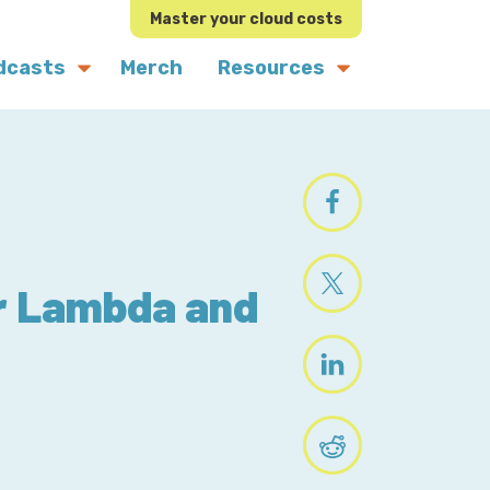
Master your cloud costs
dcasts
Merch
Resources
or Lambda and