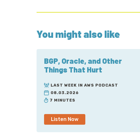
You might also like
BGP, Oracle, and Other
Things That Hurt
LAST WEEK IN AWS PODCAST
08.03.2026
7 MINUTES
Listen Now