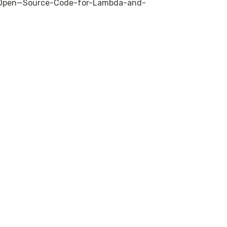
s-Open—Source-Code-for-Lambda-and-