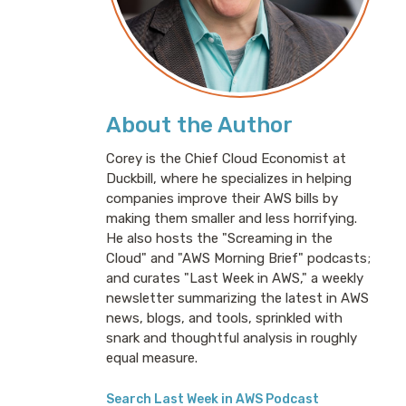
About the Author
Corey is the Chief Cloud Economist at
Duckbill, where he specializes in helping
companies improve their AWS bills by
making them smaller and less horrifying.
He also hosts the "Screaming in the
Cloud" and "AWS Morning Brief" podcasts;
and curates "Last Week in AWS," a weekly
newsletter summarizing the latest in AWS
news, blogs, and tools, sprinkled with
snark and thoughtful analysis in roughly
equal measure.
Search Last Week in AWS Podcast