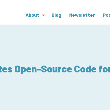
About
Blog
Newsletter
Po
tes Open-Source Code f