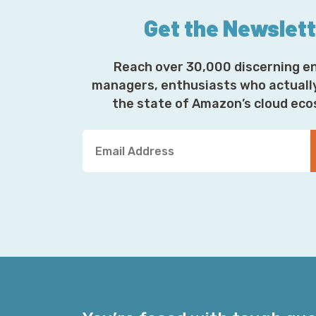
Get the Newslet
Reach over 30,000 discerning e
managers, enthusiasts who actuall
the state of Amazon’s cloud ec
Y
o
u
r
E
m
a
i
l
A
d