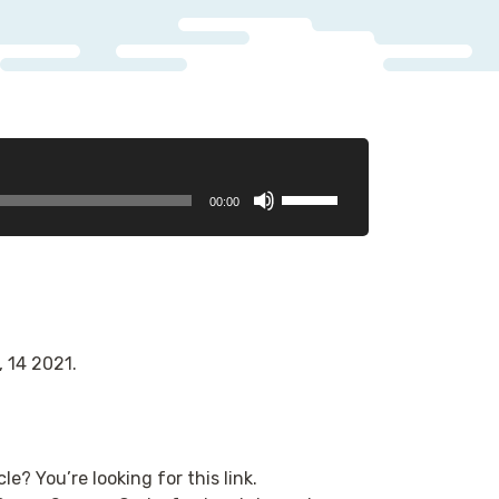
Use
00:00
Up/Down
Arrow
keys
to
increase
or
, 14 2021.
decrease
volume.
le? You’re looking for this link.