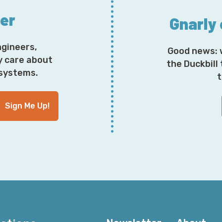
ter
Gnarly
ngineers,
Good news: 
y care about
the Duckbill
osystems.
t
Sign Me Up!