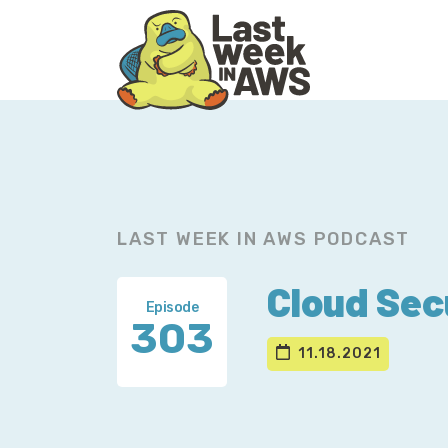
Skip
Skip
to
to
primary
main
navigation
content
LAST WEEK IN AWS PODCAST
Cloud Sec
Episode
303
11.18.2021