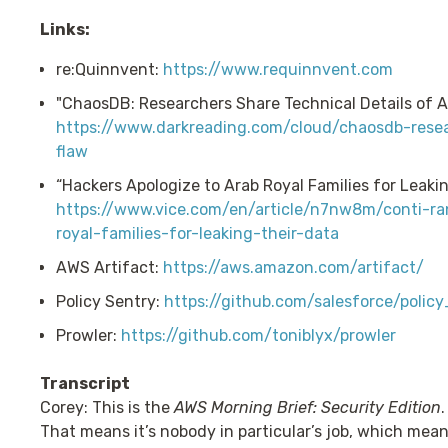
Links:
re:Quinnvent:
https://www.requinnvent.com
"ChaosDB: Researchers Share Technical Details of A
https://www.darkreading.com/cloud/chaosdb-resea
flaw
“Hackers Apologize to Arab Royal Families for Leakin
https://www.vice.com/en/article/n7nw8m/conti-r
royal-families-for-leaking-their-data
AWS Artifact:
https://aws.amazon.com/artifact/
Policy Sentry:
https://github.com/salesforce/polic
Prowler:
https://github.com/toniblyx/prowler
Transcript
Corey: This is the
AWS Morning Brief: Security Edition
That means it’s nobody in particular’s job, which means