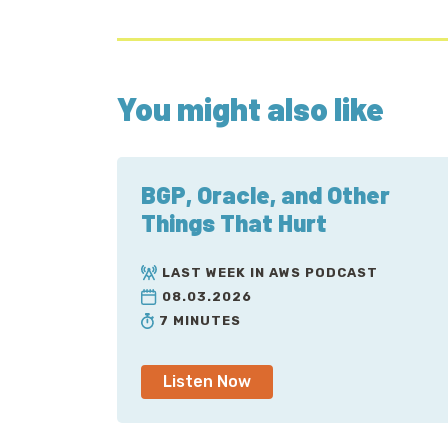
You might also like
BGP, Oracle, and Other
Things That Hurt
LAST WEEK IN AWS PODCAST
08.03.2026
7 MINUTES
Listen Now