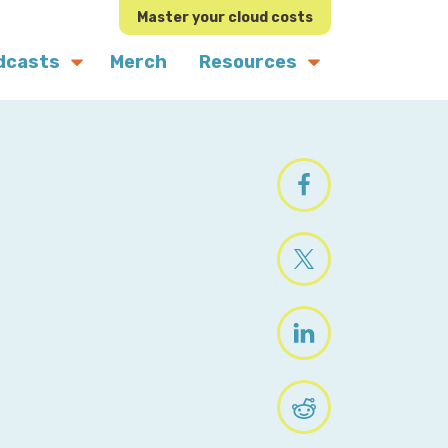
Master your cloud costs
dcasts
Merch
Resources