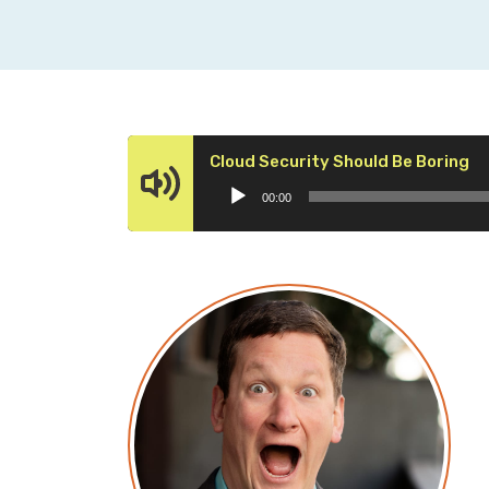
Au
Cloud Security Should Be Boring
Pl
00:00