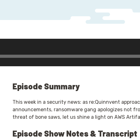
dio
ayer
Episode Summary
This week in a security news: as re:Quinnvent approach
announcements, ransomware gang apologizes not from
threat of bone saws, let us shine a light on AWS Artif
Episode Show Notes & Transcript