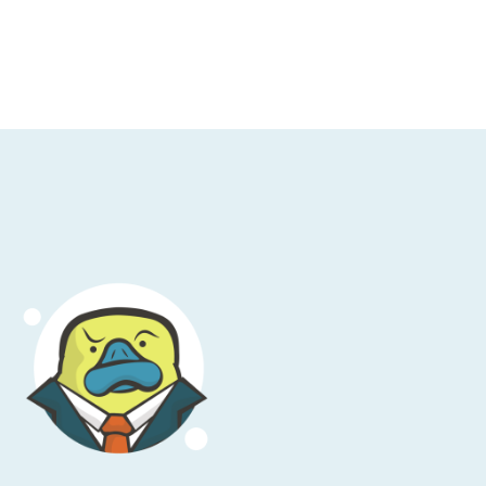
and engineering professionals. You wouldn’t
 Its both useful for individuals and large
 that term lightly. Cloud Academy invites
r the next four weeks you’ll have a chance
ges, where they’ll be awarding more than
s a thousand bucks. Pre-register for the first
 SNS image resizing, by visiting
ademy.com/corey
. We’re gonna have some
urity this week, so I’m going to draw your
aditional sense, but rather a no-cost, self-
ce reports, of which there are oh so very
m your account team under NDA; don’t do
ese reports, throw them at your auditor,
our job description instead.