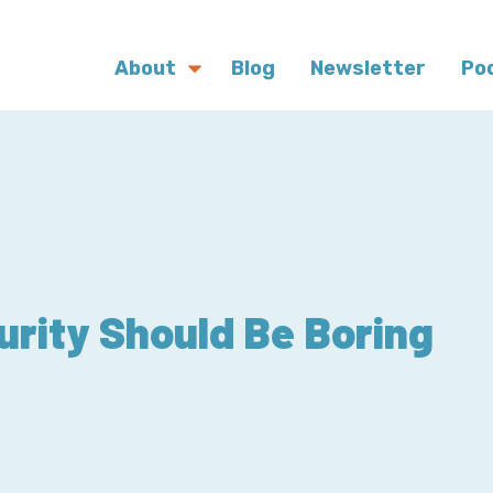
About
Blog
Newsletter
Po
urity Should Be Boring