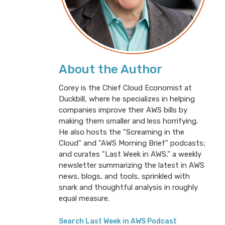
About the Author
Corey is the Chief Cloud Economist at
Duckbill, where he specializes in helping
companies improve their AWS bills by
making them smaller and less horrifying.
He also hosts the "Screaming in the
Cloud" and "AWS Morning Brief" podcasts;
and curates "Last Week in AWS," a weekly
newsletter summarizing the latest in AWS
news, blogs, and tools, sprinkled with
snark and thoughtful analysis in roughly
equal measure.
Search Last Week in AWS Podcast