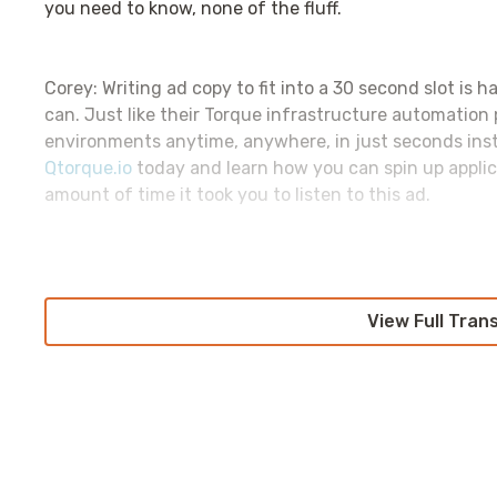
you need to know, none of the fluff.
Corey: Writing ad copy to fit into a 30 second slot is h
can. Just like their Torque infrastructure automation
environments anytime, anywhere, in just seconds inste
Qtorque.io
today and learn how you can spin up appli
amount of time it took you to listen to this ad.
Corey: As I prepare for
re:Quinnvent
, I notice that mo
centered around security. This is probably for the bes
View Full Tran
might be an Azure customer. Onward.
Let’s dive into what the whole Azure challenge is. 
vulnerability that Azure suffered back in September 
they did and how they did it, and it is
oh so very muc
get access to the CosmosDB control plane itself.