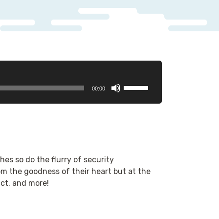
Use
00:00
Up/Down
Arrow
keys
to
increase
or
es so do the flurry of security
decrease
 the goodness of their heart but at the
volume.
act, and more!