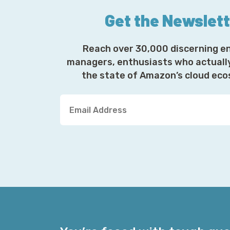
Get the Newslet
Reach over 30,000 discerning e
managers, enthusiasts who actuall
the state of Amazon’s cloud ec
Y
o
u
r
E
m
a
i
l
A
d