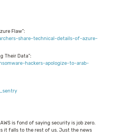
zure Flaw”:
rchers-share-technical-details-of-azure-
g Their Data”:
ansomware-hackers-apologize-to-arab-
y_sentry
. AWS is fond of saying security is job zero.
 it falls to the rest of us. Just the news