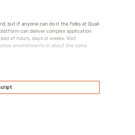
ard, but if anyone can do it the folks at Quali
 platform can deliver complex application
ad of hours, days or weeks. Visit
cation environments in about the same
st of the flurry of announcements aren’t
t; if security becomes too exciting, you
script
The researcher who discovered the CosmosDB
have come out with a deeper dive into what
h worse than we thought
. They were able to