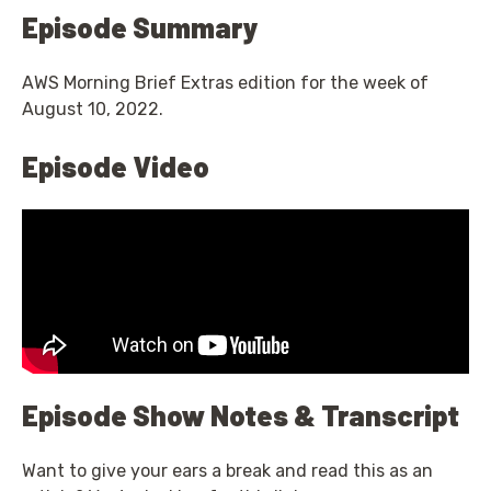
Episode Summary
AWS Morning Brief Extras edition for the week of
August 10, 2022.
Episode Video
Episode Show Notes & Transcript
Want to give your ears a break and read this as an