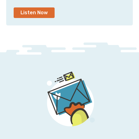
Listen Now