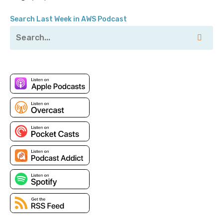
Search Last Week in AWS Podcast