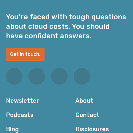
You’re faced with tough questions
about cloud costs. You should
have confident answers.
Get in touch.
Newsletter
About
Podcasts
Contact
Blog
Disclosures