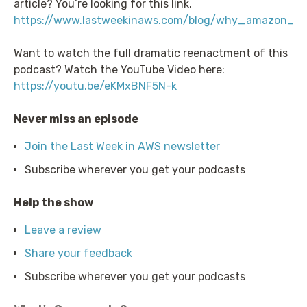
article? You’re looking for this link.
https://www.lastweekinaws.com/blog/why_amazon_c
Want to watch the full dramatic reenactment of this
podcast? Watch the YouTube Video here:
https://youtu.be/eKMxBNF5N-k
Never miss an episode
Join the Last Week in AWS newsletter
Subscribe wherever you get your podcasts
Help the show
Leave a review
Share your feedback
Subscribe wherever you get your podcasts