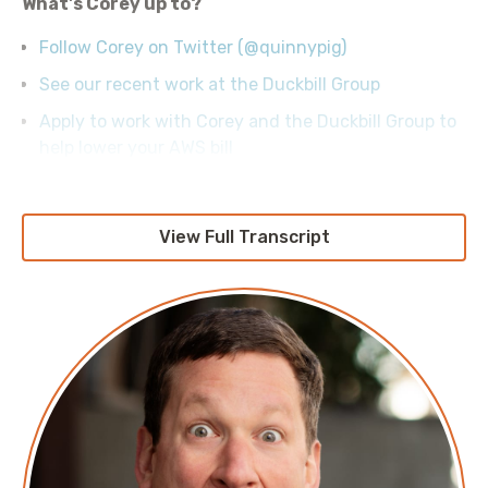
What's Corey up to?
Follow Corey on Twitter (@quinnypig)
See our recent work at the Duckbill Group
Apply to work with Corey and the Duckbill Group to
help lower your AWS bill
View Full Transcript