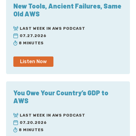
New Tools, Ancient Failures, Same
Old AWS
LAST WEEK IN AWS PODCAST
07.27.2026
8 MINUTES
Listen Now
You Owe Your Country’s GDP to
AWS
LAST WEEK IN AWS PODCAST
07.20.2026
8 MINUTES