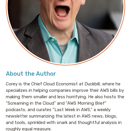
About the Author
Corey is the Chief Cloud Economist at Duckbill, where he
specializes in helping companies improve their AWS bills by
making them smaller and less horrifying. He also hosts the
"Screaming in the Cloud" and "AWS Morning Brief"
podcasts; and curates "Last Week in AWS," a weekly
newsletter summarizing the latest in AWS news, blogs,
and tools, sprinkled with snark and thoughtful analysis in
roughly equal measure.