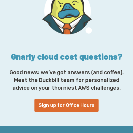
d
d
r
e
s
s
*
Gnarly cloud cost questions?
Good news: we’ve got answers (and coffee).
Meet the Duckbill team for personalized
advice on your thorniest AWS challenges.
Sign up for Office Hours