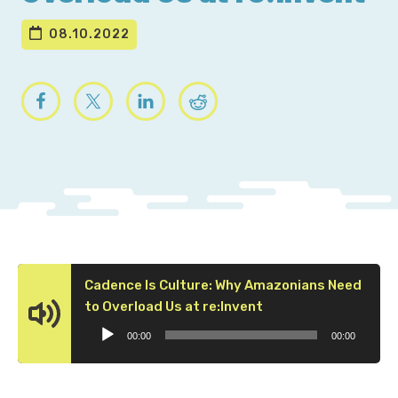
08.10.2022
Cadence Is Culture: Why Amazonians Need
Audio
to Overload Us at re:Invent
Player
00:00
00:00