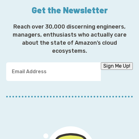
Get the Newsletter
Reach over 30,000 discerning engineers,
managers, enthusiasts who actually care
about the state of Amazon’s cloud
ecosystems.
Y
Sign Me Up!
o
u
r
E
m
a
i
l
A