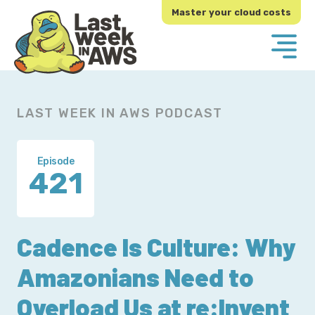
Skip
Skip
Master your cloud costs
to
to
primary
main
navigation
content
LAST WEEK IN AWS PODCAST
Episode
421
Cadence Is Culture: Why
Amazonians Need to
Overload Us at re:Invent