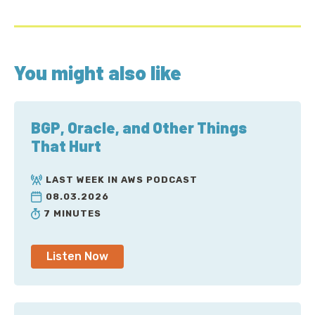
You might also like
BGP, Oracle, and Other Things
That Hurt
LAST WEEK IN AWS PODCAST
08.03.2026
7 MINUTES
Listen Now