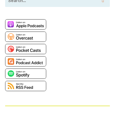
of your service that are critical?
Amy: So, I guess what we really want to decide is, in
what use cases is it okay to build something from
scratch, and when is it okay to, essentially, just go to
the market and look for something that’s made
already?
Jesse: Yeah. And I think that’s the main question that
a lot of folks ask: what is the defining line? What are
the questions they should think about as they are
choosing to build versus buy?
Amy: I think if you want to really look at building a
product, and really from the ground up—you have
this product in mind and you want to do all the