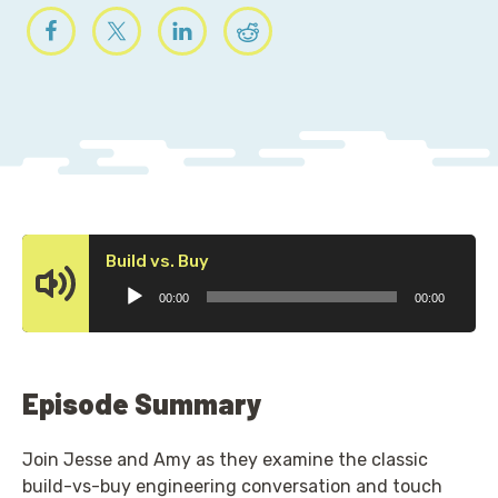
Audio
Build vs. Buy
Player
00:00
00:00
Episode Summary
Join Jesse and Amy as they examine the classic
build-vs-buy engineering conversation and touch