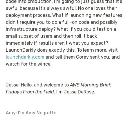
code into production. I’m going to just guess that it’s
awful because it’s always awful. No one loves their
deployment process. What if launching new features
didn’t require you to do a full-on code and possibly
infrastructure deploy? What if you could test on a
small subset of users and then roll it back
immediately if results aren’t what you expect?
LaunchDarkly does exactly this. To learn more, visit
launchdarkly.com
and tell them Corey sent you, and
watch for the wince.
Jesse: Hello, and welcome to
AWS Morning Brief:
Fridays From the Field
. I’m Jesse DeRose.
Amy: I’m Amy Negrette.