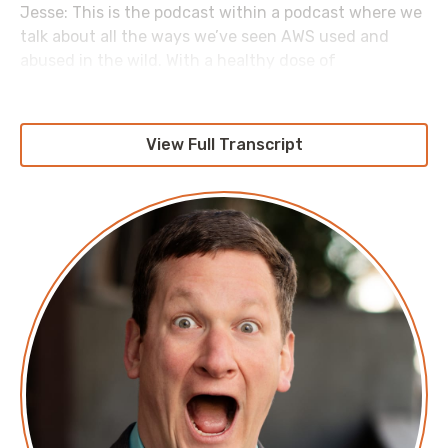
Jesse: This is the podcast within a podcast where we
talk about all the ways we’ve seen AWS used and
abused in the wild. With a healthy dose of
complaining about AWS for good measure. Today,
we’re going to be talking about build versus buy. I feel
like this is really kind of a classic engineering
View Full Transcript
conversation. Amy, what is the build versus buy idea?
Amy: It’s really the idea of whether you decide to use
a managed service or SaaS product versus rolling
your own and building yourself. It’s very easy to do
these days with a few watches on YouTube, maybe
some blog articles. You can also do repairs on my
house, which is why I always have to get repairs done
on my house. [laugh].
Jesse: [laugh]. Yeah, I feel like as much as I love the