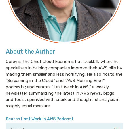
world of HGTV and the DIY network, I think I can do
more than I actually can and I feel like it’s probably a
lot safer to just let a professional take the reins. I
mean, there’s so many certification programs that
teach you how to build and manage your own
engineering things, your own distributed databases,
your own Kubernetes clusters, your own streaming
About the Author
data platform, and it’s really great to understand the
fundamental building blocks of these systems, it’s
Corey is the Chief Cloud Economist at Duckbill, where he
specializes in helping companies improve their AWS bills by
really great to understand how they work so that
making them smaller and less horrifying. He also hosts the
ultimately if you are consuming from them or
"Screaming in the Cloud" and "AWS Morning Brief"
managing them, that you understand the ins and the
podcasts; and curates "Last Week in AWS," a weekly
outs of the system. But the question becomes, do
newsletter summarizing the latest in AWS news, blogs,
you really need to be the one that’s managing that
and tools, sprinkled with snark and thoughtful analysis in
system? Do you really need to be the one spending
roughly equal measure.
your time managing that system on top of writing
code for your microservices, on top of managing the
Search Last Week in AWS Podcast
architecture, the application, all of the components