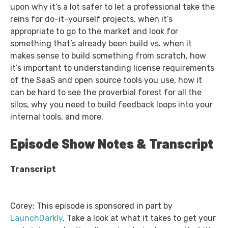
upon why it’s a lot safer to let a professional take the
reins for do-it-yourself projects, when it’s
appropriate to go to the market and look for
something that’s already been build vs. when it
makes sense to build something from scratch, how
it’s important to understanding license requirements
of the SaaS and open source tools you use, how it
can be hard to see the proverbial forest for all the
silos, why you need to build feedback loops into your
internal tools, and more.
Episode Show Notes & Transcript
Transcript
Corey: This episode is sponsored in part by
LaunchDarkly
. Take a look at what it takes to get your