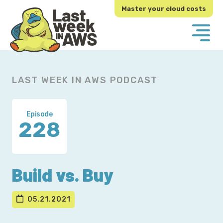
Skip
Skip
Master your cloud costs
to
to
primary
main
navigation
content
LAST WEEK IN AWS PODCAST
Episode
228
Build vs. Buy
05.21.2021