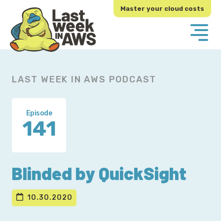
Skip
Skip
Master your cloud costs
to
to
primary
main
navigation
content
LAST WEEK IN AWS PODCAST
Episode
141
Blinded by QuickSight
10.30.2020