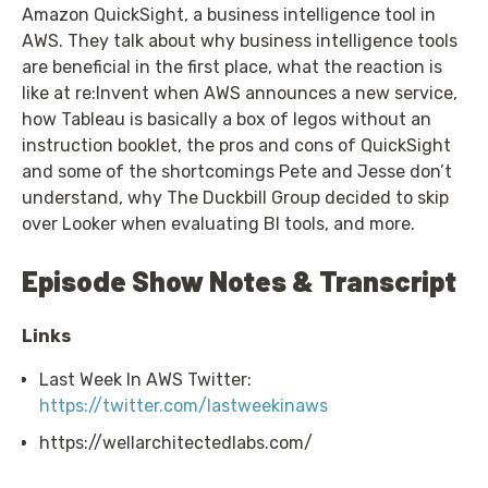
Amazon QuickSight, a business intelligence tool in
AWS. They talk about why business intelligence tools
are beneficial in the first place, what the reaction is
like at re:Invent when AWS announces a new service,
how Tableau is basically a box of legos without an
instruction booklet, the pros and cons of QuickSight
and some of the shortcomings Pete and Jesse don’t
understand, why The Duckbill Group decided to skip
over Looker when evaluating BI tools, and more.
Episode Show Notes & Transcript
Links
Last Week In AWS Twitter:
https://twitter.com/lastweekinaws
https://wellarchitectedlabs.com/