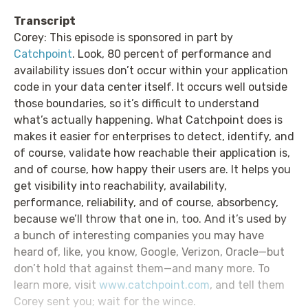
Transcript
Corey: This episode is sponsored in part by
Catchpoint
. Look, 80 percent of performance and
availability issues don’t occur within your application
code in your data center itself. It occurs well outside
those boundaries, so it’s difficult to understand
what’s actually happening. What Catchpoint does is
makes it easier for enterprises to detect, identify, and
of course, validate how reachable their application is,
and of course, how happy their users are. It helps you
get visibility into reachability, availability,
performance, reliability, and of course, absorbency,
because we’ll throw that one in, too. And it’s used by
a bunch of interesting companies you may have
heard of, like, you know, Google, Verizon, Oracle—but
don’t hold that against them—and many more. To
learn more, visit
www.catchpoint.com
, and tell them
Corey sent you; wait for the wince.