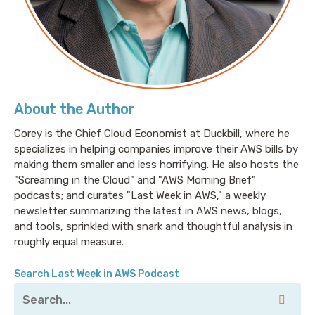
getting paid for this.
Pete: Yeah, I feel like I'm just trying to balance the
conversations with coworkers, podcasting this, my
kids at this point, have more Zooms than I do.
About the Author
Corey is the Chief Cloud Economist at Duckbill, where he
specializes in helping companies improve their AWS bills by
Jesse: [laugh]. I think that probably says something
making them smaller and less horrifying. He also hosts the
about our social lives and about ourselves. And I feel
"Screaming in the Cloud" and "AWS Morning Brief"
like I need to go rethink everything.
podcasts; and curates "Last Week in AWS," a weekly
newsletter summarizing the latest in AWS news, blogs,
and tools, sprinkled with snark and thoughtful analysis in
Pete: Well, my son who is six years old, he does a
roughly equal measure.
better job of managing his mute button than most
full-grown adults I know.
Search Last Week in AWS Podcast