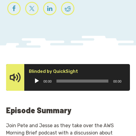
Audio
Blinded by QuickSight
Player
00:00
00:00
Episode Summary
Join Pete and Jesse as they take over the AWS
Morning Brief podcast with a discussion about