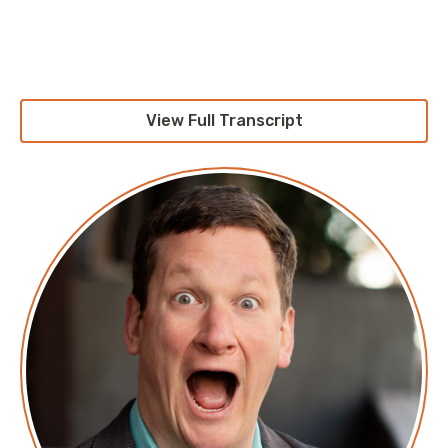
Pete: Hello, and welcome to the
AWS Morning Brief
. I
am Pete Cheslock. I'm still here. I'm going to be here
for a while I guess, but not alone. I'm here with Jesse.
View Full Transcript
Jesse, thank you again for coming on board and
keeping me company.
Jesse: Always a pleasure.
Pete: It's honestly just nice to talk to someone else
that's outside of my little family unit or my pandemic
crew.
Jesse: I would say it's nice to get paid to just talk
about my feelings. But I mean, I'm not technically