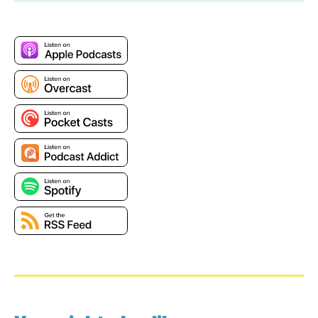
Jesse: I feel like that's the fun thing. I really want to
see how the next generation is going to grow up with
technology, better understanding the mute button,
and all of this video content than we do.
Pete: It is hilarious to hear my daughter yelling at her
friends, “You're on mute.” [laugh]. Oh, well, what is not
on mute today is both of us. We are talking about the
most loved Amazon service, Amazon QuickSight.
Jesse: I think it's technically going to be on blast
today rather than on mutes.
Pete: Yeah, I think we're going to struggle to keep this
one on time. So, if we go long, I apologize in advance.
But we're talking about QuickSight, which for those