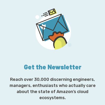
Get the Newsletter
Reach over 30,000 discerning engineers,
managers, enthusiasts who actually care
about the state of Amazon’s cloud
ecosystems.