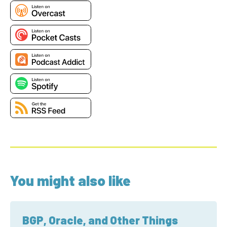
You might also like
BGP, Oracle, and Other Things