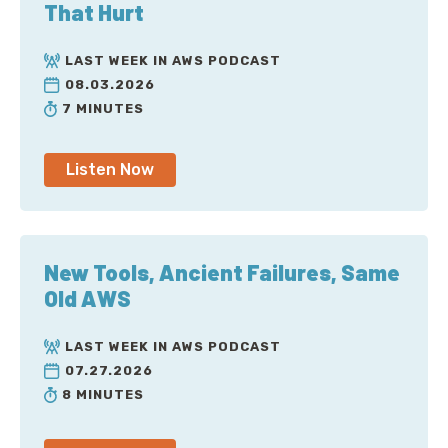
That Hurt
LAST WEEK IN AWS PODCAST
08.03.2026
7 MINUTES
Listen Now
New Tools, Ancient Failures, Same
Old AWS
LAST WEEK IN AWS PODCAST
07.27.2026
8 MINUTES