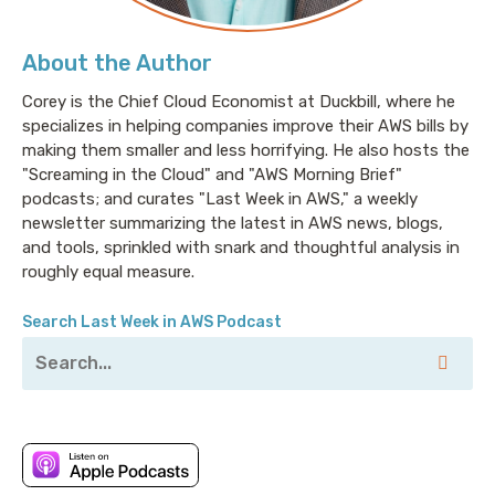
About the Author
Corey is the Chief Cloud Economist at Duckbill, where he
specializes in helping companies improve their AWS bills by
making them smaller and less horrifying. He also hosts the
"Screaming in the Cloud" and "AWS Morning Brief"
podcasts; and curates "Last Week in AWS," a weekly
newsletter summarizing the latest in AWS news, blogs,
and tools, sprinkled with snark and thoughtful analysis in
roughly equal measure.
Search Last Week in AWS Podcast