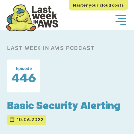
Skip
Skip
Master your cloud costs
to
to
primary
main
navigation
content
LAST WEEK IN AWS PODCAST
Episode
446
Basic Security Alerting
10.06.2022