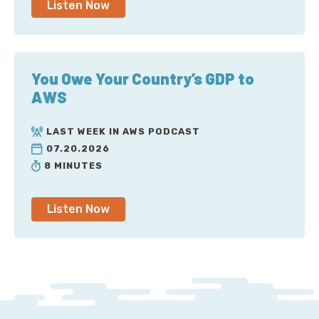
Listen Now
You Owe Your Country’s GDP to
AWS
LAST WEEK IN AWS PODCAST
07.20.2026
8 MINUTES
Listen Now