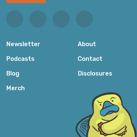
Newsletter
About
Podcasts
Contact
Blog
Disclosures
Merch