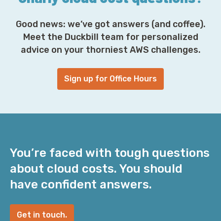
Good news: we’ve got answers (and coffee).
Meet the Duckbill team for personalized
advice on your thorniest AWS challenges.
Sign up for Office Hours
You’re faced with tough questions
about cloud costs. You should
have confident answers.
Get in touch.