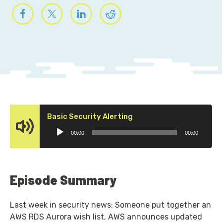
Audio
Basic Security Alerting
Player
00:00
00:00
Episode Summary
Last week in security news: Someone put together an
AWS RDS Aurora wish list, AWS announces updated