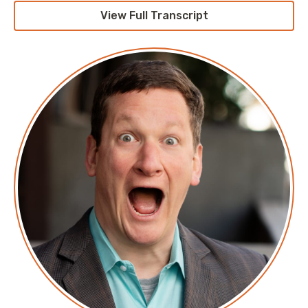
View Full Transcript