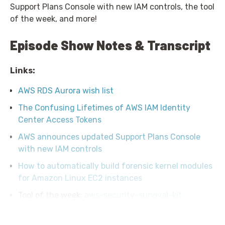
Support Plans Console with new IAM controls, the tool
of the week, and more!
Episode Show Notes & Transcript
Links:
AWS RDS Aurora wish list
The Confusing Lifetimes of AWS IAM Identity
Center Access Tokens
AWS announces updated Support Plans Console
with new IAM controls
How to automatically build forensic kernel modules
for Amazon Linux EC2 instances
Tool of the week:
aws-security-survival-kit