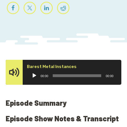
Audio
Barest Metal Instances
Player
00:00
00:00
Episode Summary
Episode Show Notes & Transcript