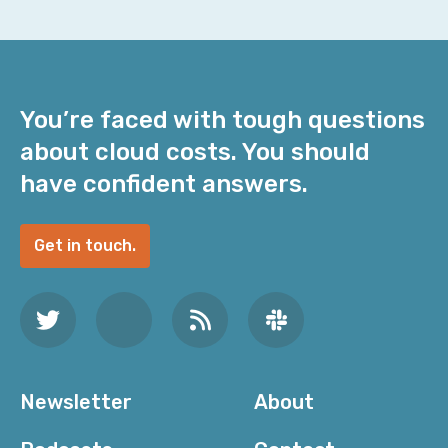
You’re faced with tough questions
about cloud costs. You should
have confident answers.
Get in touch.
Newsletter
About