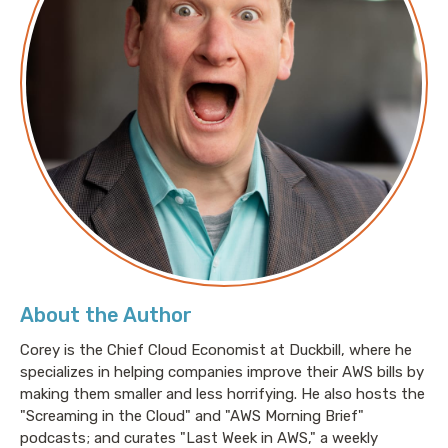
AWS investment in South Africa results in
economic ripple effect
New Global AWS Data Processing Addendum
15 cool things we found inside the Spheres,
Amazon’s urban rainforest in downtown Seattle
About the Author
Corey is the Chief Cloud Economist at Duckbill, where he
specializes in helping companies improve their AWS bills by
making them smaller and less horrifying. He also hosts the
"Screaming in the Cloud" and "AWS Morning Brief"
podcasts; and curates "Last Week in AWS," a weekly