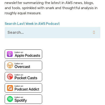
newsletter summarizing the latest in AWS news, blogs,
and tools, sprinkled with snark and thoughtful analysis in
roughly equal measure.
Search Last Week in AWS Podcast