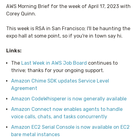
AWS Morning Brief for the week of April 17, 2023 with
Corey Quinn.
This week is RSA in San Francisco; I'll be haunting the
expo hall at some point, so if you're in town say hi.
Links:
The
Last Week in AWS Job Board
continues to
thrive; thanks for your ongoing support.
Amazon Chime SDK updates Service Level
Agreement
Amazon CodeWhisperer is now generally available
Amazon Connect now enables agents to handle
voice calls, chats, and tasks concurrently
Amazon EC2 Serial Console is now available on EC2
bare metal instances