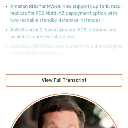
Amazon RDS for MySQL now supports up to 15 read
replicas for RDS Multi-AZ deployment option with
two readable standby database instances
AWS Graviton2-based Amazon EC2 instances are
available in additional regions
AWS Ground Station now supports Wideband Digital
Intermediate Frequency
AWS Lambda adds support for Node.js 18 in the
AWS GovCloud (US) Regions
Introducing AWS Lambda response streaming
View Full Transcript
Understanding Amazon DynamoDB latency
Announcing New Tools for Building with Generative
AI on AWS
AWS Now Supports Credentials-fetcher for gMSA
on Amazon Linux 2023