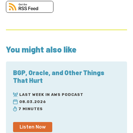
You might also like
BGP, Oracle, and Other Things
That Hurt
LAST WEEK IN AWS PODCAST
08.03.2026
7 MINUTES
Listen Now