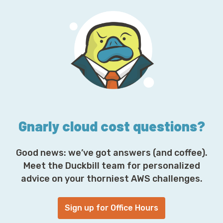
l
A
d
d
r
e
s
s
*
Gnarly cloud cost questions?
Good news: we’ve got answers (and coffee).
Meet the Duckbill team for personalized
advice on your thorniest AWS challenges.
Sign up for Office Hours