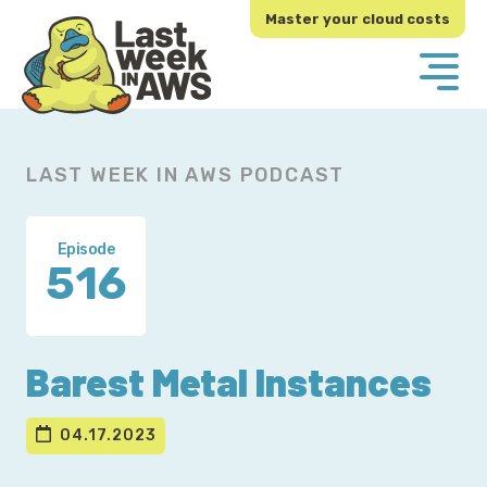
Skip
Skip
Master your cloud costs
to
to
primary
main
navigation
content
LAST WEEK IN AWS PODCAST
Episode
516
Barest Metal Instances
04.17.2023