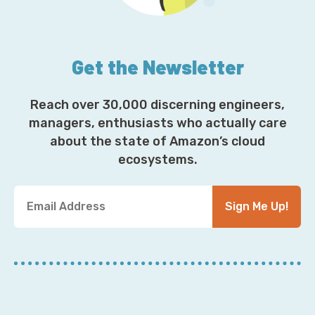
Get the Newsletter
Reach over 30,000 discerning engineers,
managers, enthusiasts who actually care
about the state of Amazon’s cloud
ecosystems.
Y
Sign Me Up!
o
u
r
E
m
a
i