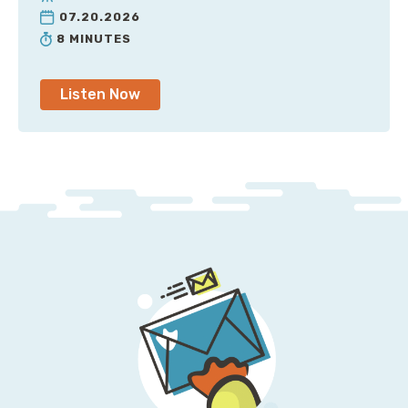
07.20.2026
8 MINUTES
Listen Now