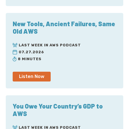
New Tools, Ancient Failures, Same
Old AWS
LAST WEEK IN AWS PODCAST
07.27.2026
8 MINUTES
Listen Now
You Owe Your Country’s GDP to
AWS
LAST WEEK IN AWS PODCAST