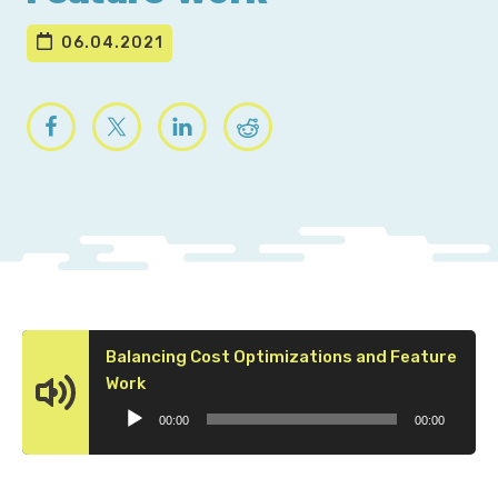
06.04.2021
Balancing Cost Optimizations and Feature
Audio
Work
Player
00:00
00:00