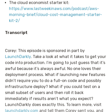
The cloud economist starter kit:
https://www.lastweekinaws.com/podcast/aws-
morning-brief/cloud-cost-management-starter-
kit-2/
Transcript
Corey: This episode is sponsored in part by
LaunchDarkly
. Take a look at what it takes to get your
code into production. I’m going to just guess that it’s
awful because it’s always awful. No one loves their
deployment process. What if launching new features
didn’t require you to do a full-on code and possibly
infrastructure deploy? What if you could test on a
small subset of users and then roll it back
immediately if results aren’t what you expect?
LaunchDarkly does exactly this. To learn more, visit
launchdarkly.com
and tell them Corey sent you, and