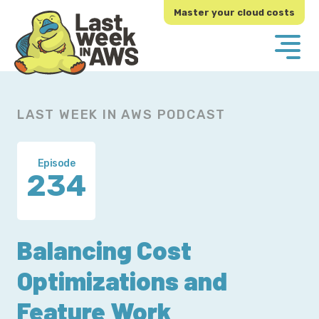
Skip
Skip
Master your cloud costs
to
to
primary
main
navigation
content
LAST WEEK IN AWS PODCAST
Episode
234
Balancing Cost
Optimizations and
Feature Work