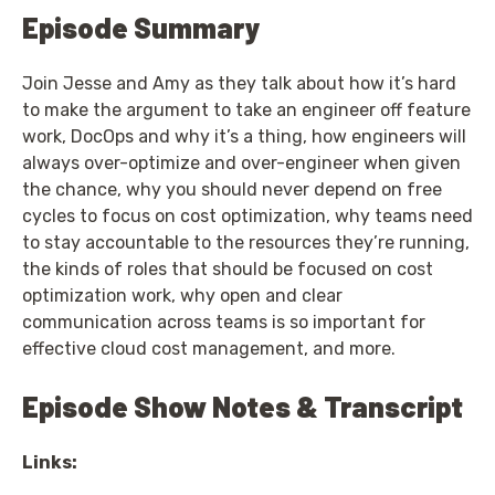
Episode Summary
Join Jesse and Amy as they talk about how it’s hard
to make the argument to take an engineer off feature
work, DocOps and why it’s a thing, how engineers will
always over-optimize and over-engineer when given
the chance, why you should never depend on free
cycles to focus on cost optimization, why teams need
to stay accountable to the resources they’re running,
the kinds of roles that should be focused on cost
optimization work, why open and clear
communication across teams is so important for
effective cloud cost management, and more.
Episode Show Notes & Transcript
Links: