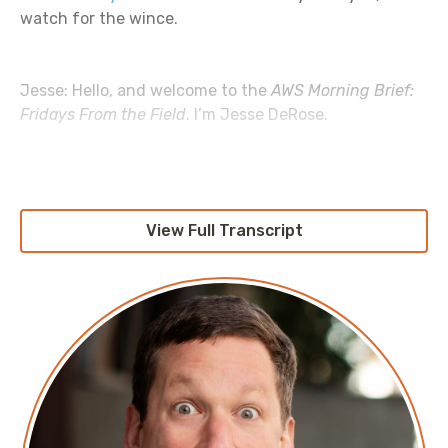
watch for the wince.
Jesse: Hello, and welcome to the
AWS Morning Brief:
Fridays From the Field
. I’m Jesse DeRose.
Amy: I’m Amy Negrette.
View Full Transcript
Jesse: This is the podcast within the podcast where
we like to talk about all the ways we’ve seen AWS
used and abused in the wild, with a healthy dose of
complaining about AWS for good measure. Today,
we’re going to be talking about balancing cost
optimization work against feature work.