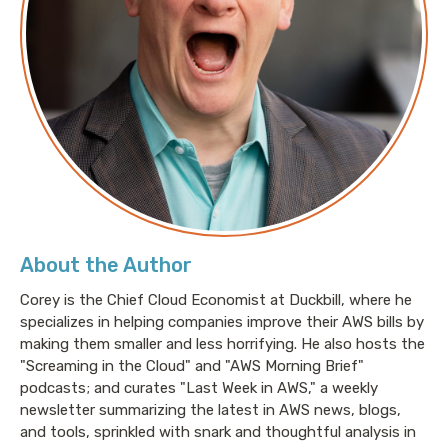
Amy: Buckle up everyone. I’ve got a lot of thoughts
about this. Just kidding. It’s just the one: don’t.
Jesse: You heard it here first, folks. Don’t. Amy
Negrette just says, “Don’t.”
Amy: Don’t. [laugh].
About the Author
Jesse: So Amy, does that mean, don’t balance the
work?
Corey is the Chief Cloud Economist at Duckbill, where he
specializes in helping companies improve their AWS bills by
making them smaller and less horrifying. He also hosts the
Amy: More like don’t choose. It’s always hard to make
"Screaming in the Cloud" and "AWS Morning Brief"
the argument to take an engineer off of feature work.
podcasts; and curates "Last Week in AWS," a weekly
newsletter summarizing the latest in AWS news, blogs,
This goes for
and tools, sprinkled with snark and thoughtful analysis in
all sorts of support tasks like updates and