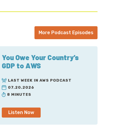
More Podcast Episodes
You Owe Your Country’s
GDP to AWS
LAST WEEK IN AWS PODCAST
07.20.2026
8 MINUTES
Listen Now