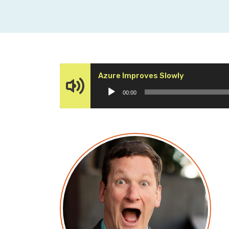
Audio
Azure Improves Slowly
Player
00:00