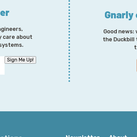
ter
Gnarly
ngineers,
Good news: 
y care about
the Duckbill
osystems.
t
Sign Me Up!