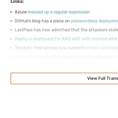
Links:
Azure
messed up a regular expression
GitHub's blog has a piece on
passwordless deploymen
LastPass has now admitted that the attackers stol
Deploy a dashboard for AWS WAF with minimal effor
Thinkst's free service now supports
credit card tok
precloud
is a suite of dynamic tests for infrastruct
View Full Tran