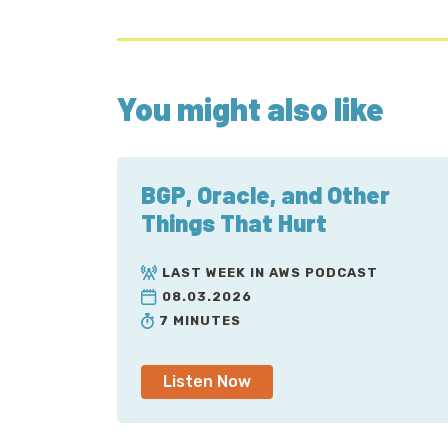
You might also like
BGP, Oracle, and Other
Things That Hurt
LAST WEEK IN AWS PODCAST
08.03.2026
7 MINUTES
Listen Now