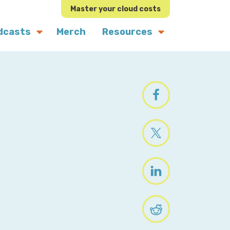
Master your cloud costs
dcasts
Merch
Resources