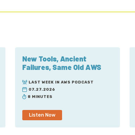
New Tools, Ancient
Failures, Same Old AWS
LAST WEEK IN AWS PODCAST
07.27.2026
8 MINUTES
Listen Now