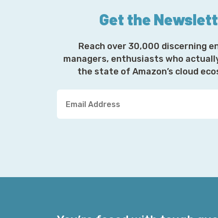
Get the Newslet
Reach over 30,000 discerning e
managers, enthusiasts who actuall
the state of Amazon’s cloud ec
Y
o
u
r
E
m
a
i
l
A
d