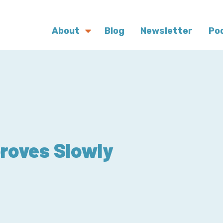
About
Blog
Newsletter
Po
roves Slowly