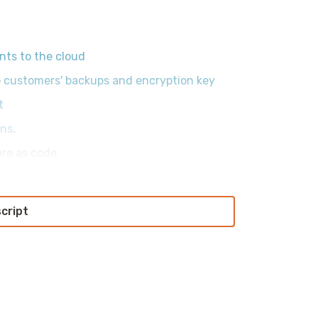
ts to the cloud
e
customers' backups and encryption key
t
ens
.
ure as code.
script