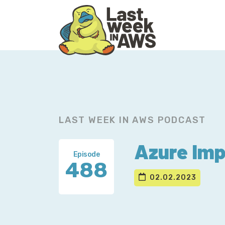
Skip
Skip
to
to
primary
main
navigation
content
LAST WEEK IN AWS PODCAST
Azure Imp
Episode
488
02.02.2023