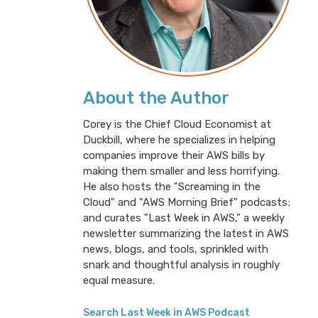
About the Author
Corey is the Chief Cloud Economist at
Duckbill, where he specializes in helping
companies improve their AWS bills by
making them smaller and less horrifying.
He also hosts the "Screaming in the
Cloud" and "AWS Morning Brief" podcasts;
and curates "Last Week in AWS," a weekly
newsletter summarizing the latest in AWS
news, blogs, and tools, sprinkled with
snark and thoughtful analysis in roughly
equal measure.
Search Last Week in AWS Podcast