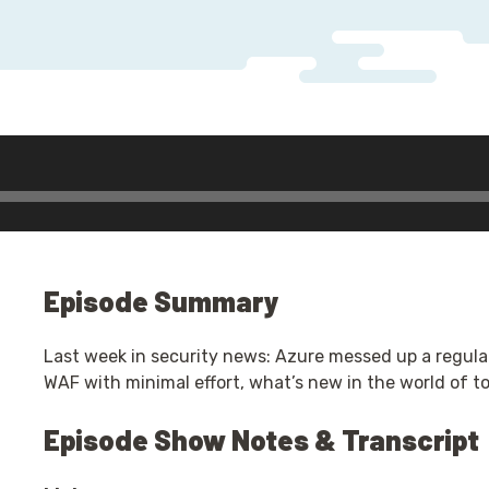
Episode Summary
Last week in security news: Azure messed up a regula
WAF with minimal effort, what’s new in the world of to
Episode Show Notes & Transcript