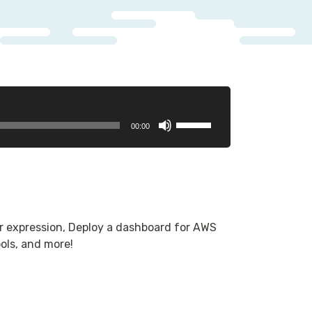
Use
00:00
Up/Down
Arrow
keys
to
increase
or
r expression, Deploy a dashboard for AWS
decrease
ols, and more!
volume.