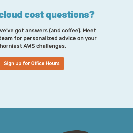
 cloud cost questions?
we’ve got answers (and coffee). Meet
 team for personalized advice on your
horniest AWS challenges.
Sign up for Office Hours