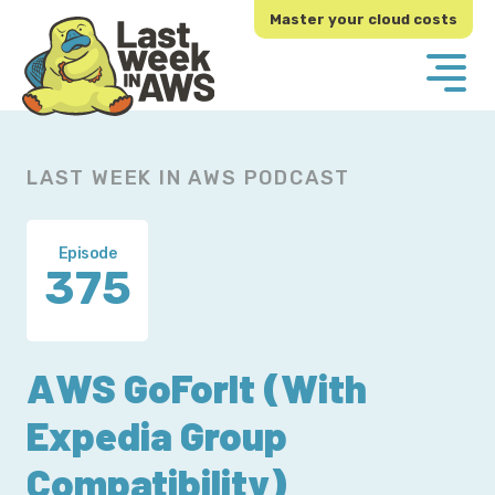
Skip
Skip
Master your cloud costs
to
to
primary
main
navigation
content
LAST WEEK IN AWS PODCAST
Episode
375
AWS GoForIt (With
Expedia Group
Compatibility)