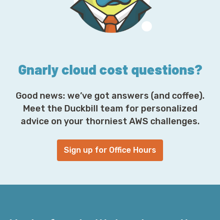
r
e
s
s
*
Gnarly cloud cost questions?
Good news: we’ve got answers (and coffee).
Meet the Duckbill team for personalized
advice on your thorniest AWS challenges.
Sign up for Office Hours