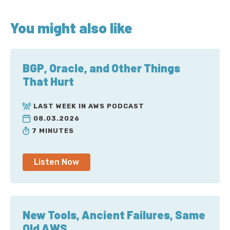
You might also like
BGP, Oracle, and Other Things
That Hurt
LAST WEEK IN AWS PODCAST
08.03.2026
7 MINUTES
Listen Now
New Tools, Ancient Failures, Same
Old AWS