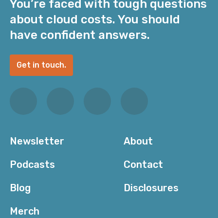
You’re faced with tough questions
about cloud costs. You should
have confident answers.
Get in touch.
Newsletter
About
Podcasts
Contact
Blog
Disclosures
Merch