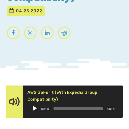
04.25.2022
AWS GoForIt (With Expedia Group
Audio
Compatibility)
Player
00:00
00:00