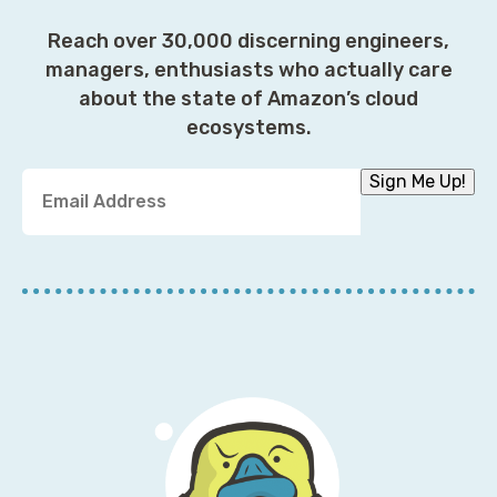
Reach over 30,000 discerning engineers,
managers, enthusiasts who actually care
about the state of Amazon’s cloud
ecosystems.
Y
Sign Me Up!
o
u
r
E
m
a
i
l
A
d
d