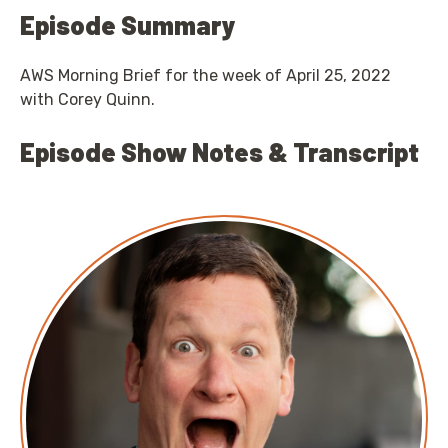
Episode Summary
AWS Morning Brief for the week of April 25, 2022
with Corey Quinn.
Episode Show Notes & Transcript