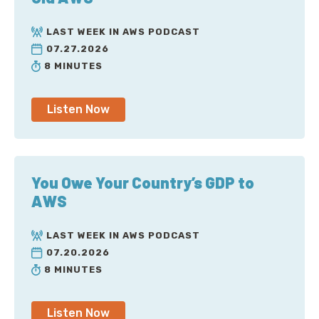
LAST WEEK IN AWS PODCAST
07.27.2026
8 MINUTES
Listen Now
You Owe Your Country’s GDP to
AWS
LAST WEEK IN AWS PODCAST
07.20.2026
8 MINUTES
Listen Now