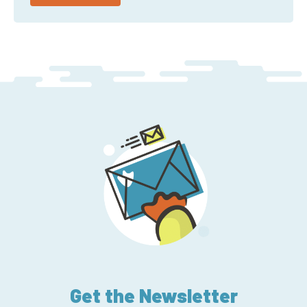
Get the Newsletter