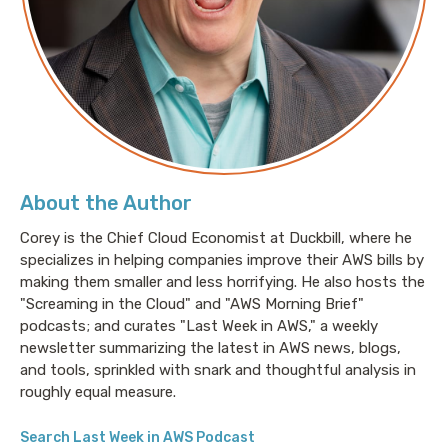
About the Author
Corey is the Chief Cloud Economist at Duckbill, where he
specializes in helping companies improve their AWS bills by
making them smaller and less horrifying. He also hosts the
"Screaming in the Cloud" and "AWS Morning Brief"
podcasts; and curates "Last Week in AWS," a weekly
newsletter summarizing the latest in AWS news, blogs,
and tools, sprinkled with snark and thoughtful analysis in
roughly equal measure.
Search Last Week in AWS Podcast