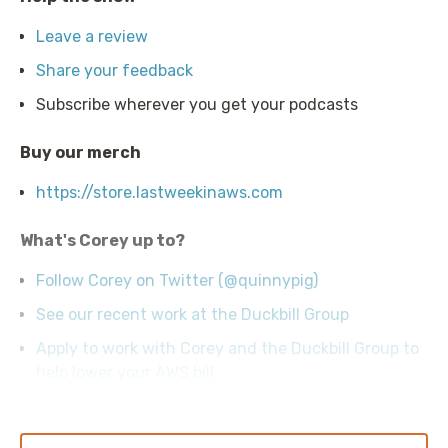
Leave a review
Share your feedback
Subscribe wherever you get your podcasts
Buy our merch
https://store.lastweekinaws.com
What's Corey up to?
Follow Corey on Twitter (@quinnypig)
See our recent work at the Duckbill Group
Apply to work with Corey and the Duckbill Group to
help lower your AWS bill