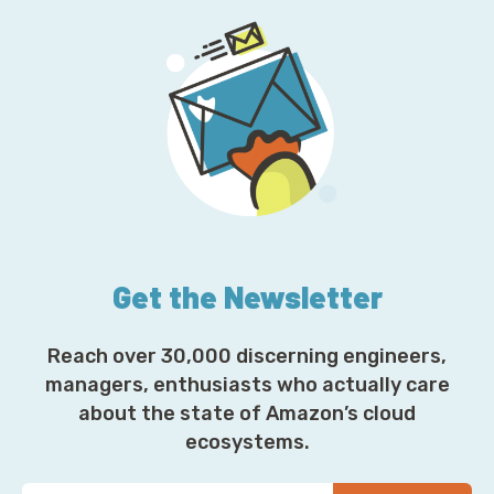
Get the Newsletter
Reach over 30,000 discerning engineers,
managers, enthusiasts who actually care
about the state of Amazon’s cloud
ecosystems.