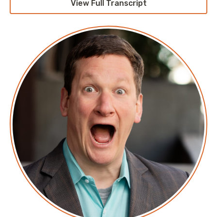
View Full Transcript