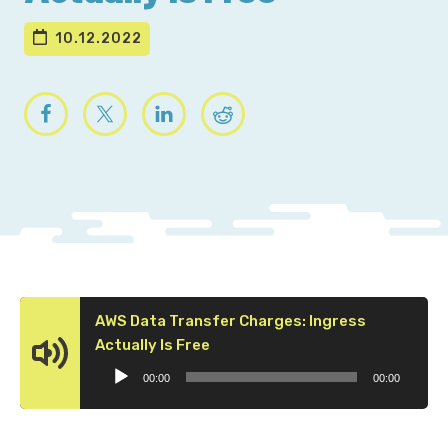
10.12.2022
AWS Data Transfer Charges: Ingress
Audio
Actually Is Free
Player
00:00
00:00