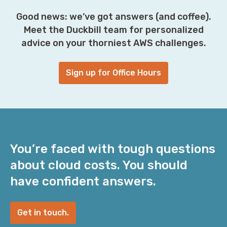
Good news: we’ve got answers (and coffee).
Meet the Duckbill team for personalized
advice on your thorniest AWS challenges.
Sign up for Office Hours
You’re faced with tough questions
about cloud costs. You should
have confident answers.
Get in touch.