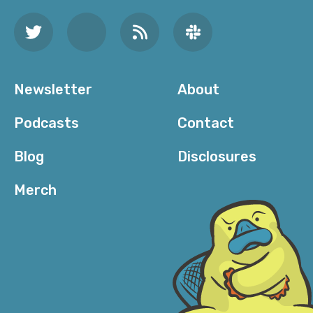
Newsletter
About
Podcasts
Contact
Blog
Disclosures
Merch