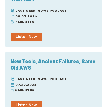
LAST WEEK IN AWS PODCAST
08.03.2026
7 MINUTES
Listen Now
New Tools, Ancient Failures, Same
Old AWS
LAST WEEK IN AWS PODCAST
07.27.2026
8 MINUTES
Listen Now