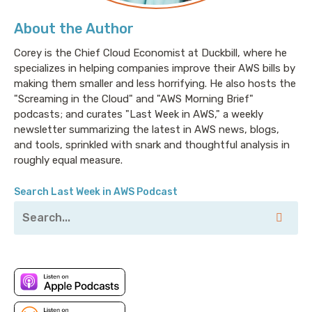
About the Author
Corey is the Chief Cloud Economist at Duckbill, where he
specializes in helping companies improve their AWS bills by
making them smaller and less horrifying. He also hosts the
"Screaming in the Cloud" and "AWS Morning Brief"
podcasts; and curates "Last Week in AWS," a weekly
newsletter summarizing the latest in AWS news, blogs,
and tools, sprinkled with snark and thoughtful analysis in
roughly equal measure.
Search Last Week in AWS Podcast