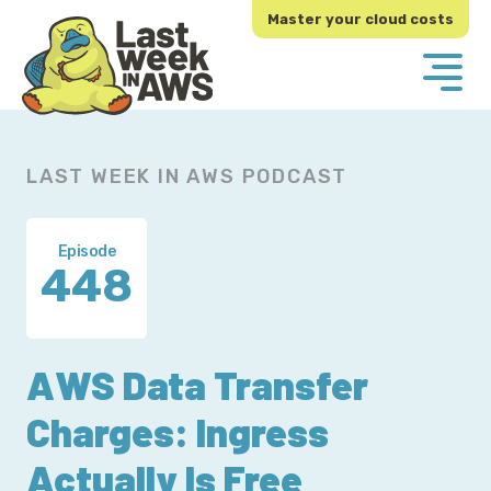
Skip
Skip
Master your cloud costs
to
to
primary
main
navigation
content
LAST WEEK IN AWS PODCAST
Episode
448
AWS Data Transfer
Charges: Ingress
Actually Is Free