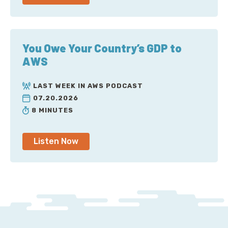
You Owe Your Country’s GDP to
AWS
LAST WEEK IN AWS PODCAST
07.20.2026
8 MINUTES
Listen Now