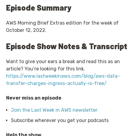
Episode Summary
AWS Morning Brief Extras edition for the week of
October 12, 2022.
Episode Show Notes & Transcript
Want to give your ears a break and read this as an
article? You’re looking for this link.
https://www.lastweekinaws.com/blog/aws-data-
transfer-charges-ingress-actually-is-free/
Never miss an episode
Join the Last Week in AWS newsletter
Subscribe wherever you get your podcasts
Help the show