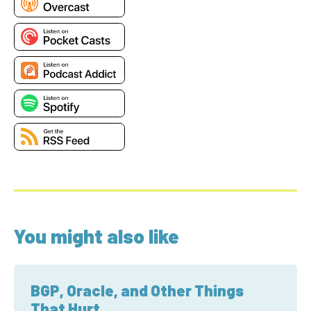
You might also like
BGP, Oracle, and Other Things
That Hurt