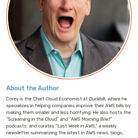
About the Author
Corey is the Chief Cloud Economist at Duckbill, where he
specializes in helping companies improve their AWS bills by
making them smaller and less horrifying. He also hosts the
"Screaming in the Cloud" and "AWS Morning Brief"
podcasts; and curates "Last Week in AWS," a weekly
newsletter summarizing the latest in AWS news, blogs,