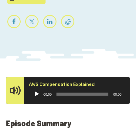
Audio
AWS Compensation Explained
Player
00:00
00:00
Episode Summary