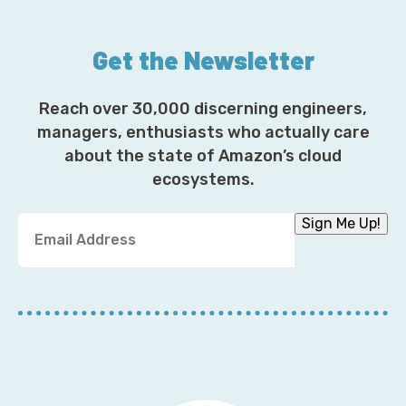
Get the Newsletter
Reach over 30,000 discerning engineers,
managers, enthusiasts who actually care
about the state of Amazon’s cloud
ecosystems.
Y
Sign Me Up!
o
u
r
E
m
a
i
l