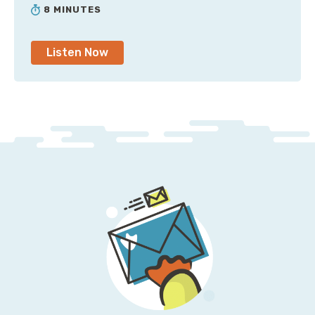
8 MINUTES
Listen Now