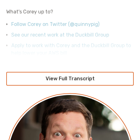
What's Corey up to?
Follow Corey on Twitter (@quinnypig)
See our recent work at the Duckbill Group
Apply to work with Corey and the Duckbill Group to
help lower your AWS bill
View Full Transcript