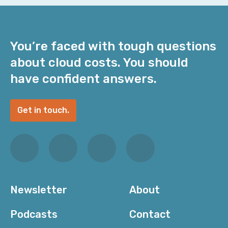
You’re faced with tough questions
about cloud costs. You should
have confident answers.
Get in touch.
Newsletter
About
Podcasts
Contact