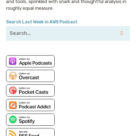
and tools, sprinkled with snark and thoughtful analysis in
roughly equal measure.
Search Last Week in AWS Podcast