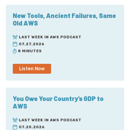
New Tools, Ancient Failures, Same
Old AWS
LAST WEEK IN AWS PODCAST
07.27.2026
8 MINUTES
Listen Now
You Owe Your Country’s GDP to
AWS
LAST WEEK IN AWS PODCAST
07.20.2026