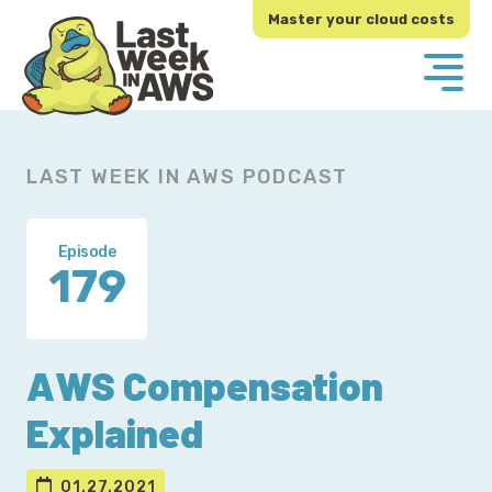
Skip
Skip
Master your cloud costs
to
to
primary
main
navigation
content
LAST WEEK IN AWS PODCAST
Episode
179
AWS Compensation
Explained
01.27.2021