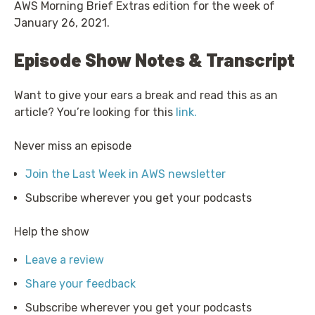
AWS Morning Brief Extras edition for the week of
January 26, 2021.
Episode Show Notes & Transcript
Want to give your ears a break and read this as an
article? You’re looking for this
link.
Never miss an episode
Join the Last Week in AWS newsletter
Subscribe wherever you get your podcasts
Help the show
Leave a review
Share your feedback
Subscribe wherever you get your podcasts