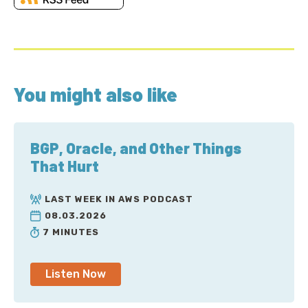
You might also like
BGP, Oracle, and Other Things
That Hurt
LAST WEEK IN AWS PODCAST
08.03.2026
7 MINUTES
Listen Now