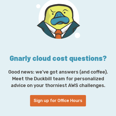
A
d
d
r
e
s
s
*
Gnarly cloud cost questions?
Good news: we’ve got answers (and coffee).
Meet the Duckbill team for personalized
advice on your thorniest AWS challenges.
Sign up for Office Hours