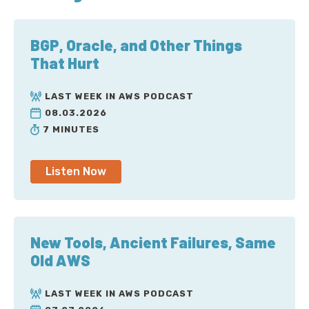
BGP, Oracle, and Other Things
That Hurt
LAST WEEK IN AWS PODCAST
08.03.2026
7 MINUTES
Listen Now
New Tools, Ancient Failures, Same
Old AWS
LAST WEEK IN AWS PODCAST