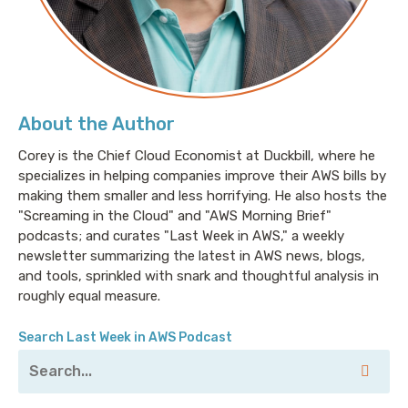
About the Author
Corey is the Chief Cloud Economist at Duckbill, where he
specializes in helping companies improve their AWS bills by
making them smaller and less horrifying. He also hosts the
"Screaming in the Cloud" and "AWS Morning Brief"
podcasts; and curates "Last Week in AWS," a weekly
newsletter summarizing the latest in AWS news, blogs,
and tools, sprinkled with snark and thoughtful analysis in
roughly equal measure.
Search Last Week in AWS Podcast