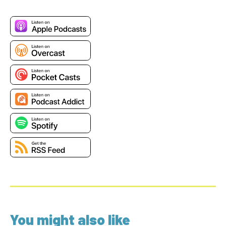
You might also like