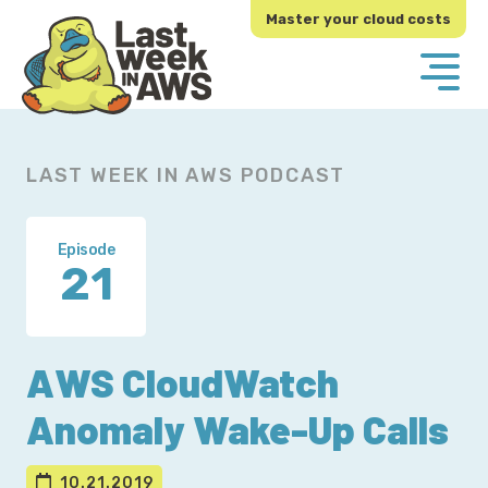
Skip
Skip
Master your cloud costs
to
to
primary
main
navigation
content
LAST WEEK IN AWS PODCAST
Episode
21
AWS CloudWatch
Anomaly Wake-Up Calls
10.21.2019