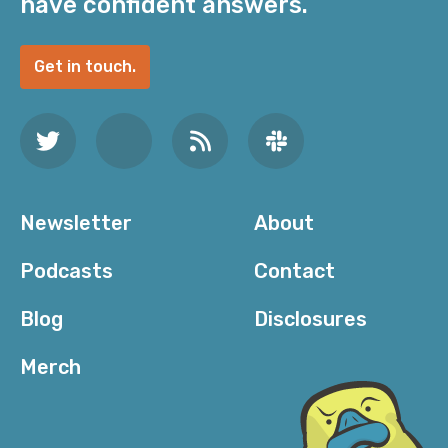
have confident answers.
Get in touch.
Newsletter
About
Podcasts
Contact
Blog
Disclosures
Merch