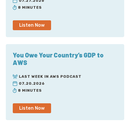
07.27.2026
8 MINUTES
Listen Now
You Owe Your Country’s GDP to
AWS
LAST WEEK IN AWS PODCAST
07.20.2026
8 MINUTES
Listen Now