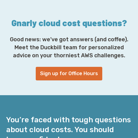
s
*
Gnarly cloud cost questions?
Good news: we’ve got answers (and coffee).
Meet the Duckbill team for personalized
advice on your thorniest AWS challenges.
Sign up for Office Hours
You’re faced with tough questions
about cloud costs. You should