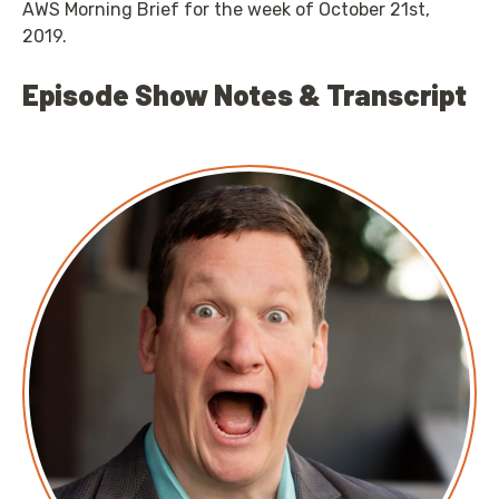
AWS Morning Brief for the week of October 21st,
2019.
Episode Show Notes & Transcript