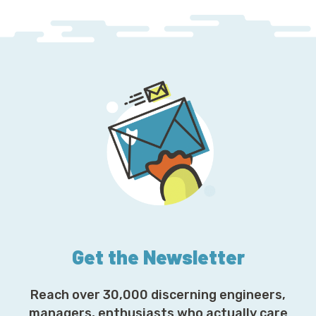
Get the Newsletter
Reach over 30,000 discerning engineers,
managers, enthusiasts who actually care