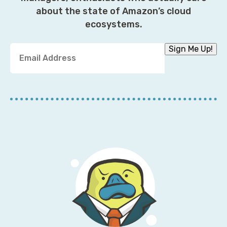
about the state of Amazon’s cloud
ecosystems.
Y
Sign Me Up!
o
u
r
E
m
a
i
l
A
d
d
r
e
s