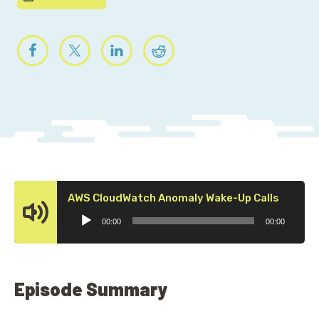
Audio
AWS CloudWatch Anomaly Wake-Up Calls
Player
00:00
00:00
Episode Summary