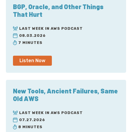
BGP, Oracle, and Other Things
That Hurt
LAST WEEK IN AWS PODCAST
08.03.2026
7 MINUTES
Listen Now
New Tools, Ancient Failures, Same
Old AWS
LAST WEEK IN AWS PODCAST
07.27.2026
8 MINUTES