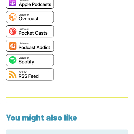
You might also like