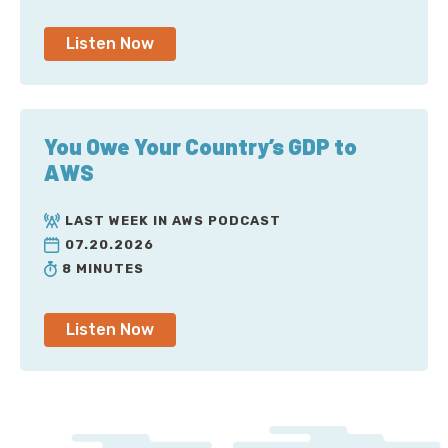
Listen Now
You Owe Your Country’s GDP to
AWS
LAST WEEK IN AWS PODCAST
07.20.2026
8 MINUTES
Listen Now