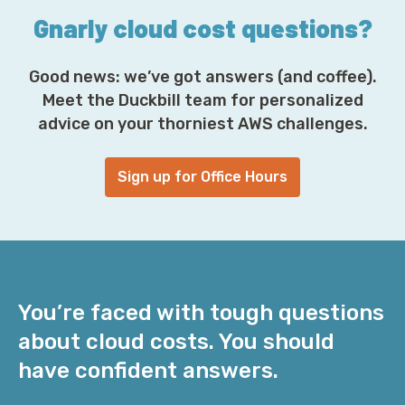
Gnarly cloud cost questions?
Good news: we’ve got answers (and coffee).
Meet the Duckbill team for personalized
advice on your thorniest AWS challenges.
Sign up for Office Hours
You’re faced with tough questions
about cloud costs. You should
have confident answers.