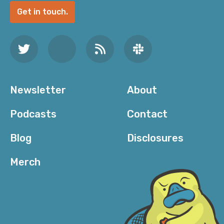
Get in touch.
Newsletter
About
Podcasts
Contact
Blog
Disclosures
Merch