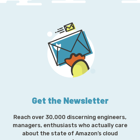
Get the Newsletter
Reach over 30,000 discerning engineers,
managers, enthusiasts who actually care
about the state of Amazon’s cloud