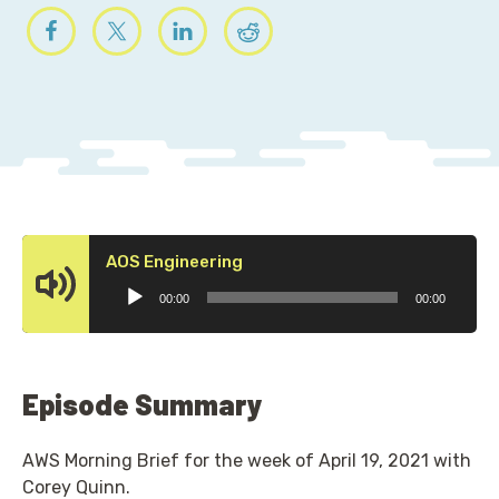
Audio
AOS Engineering
Player
00:00
00:00
Episode Summary
AWS Morning Brief for the week of April 19, 2021 with
Corey Quinn.