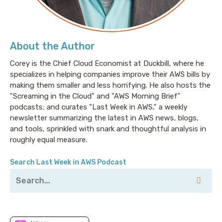
About the Author
Corey is the Chief Cloud Economist at Duckbill, where he
specializes in helping companies improve their AWS bills by
making them smaller and less horrifying. He also hosts the
"Screaming in the Cloud" and "AWS Morning Brief"
podcasts; and curates "Last Week in AWS," a weekly
newsletter summarizing the latest in AWS news, blogs,
and tools, sprinkled with snark and thoughtful analysis in
roughly equal measure.
Search Last Week in AWS Podcast