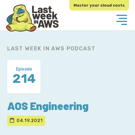
Skip
Skip
Master your cloud costs
to
to
primary
main
navigation
content
LAST WEEK IN AWS PODCAST
Episode
214
AOS Engineering
04.19.2021