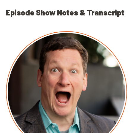
Episode Show Notes & Transcript