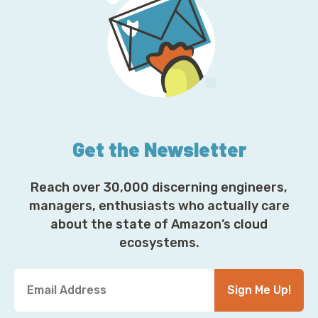
Get the Newsletter
Reach over 30,000 discerning engineers,
managers, enthusiasts who actually care
about the state of Amazon’s cloud
ecosystems.
Y
Sign Me Up!
o
u