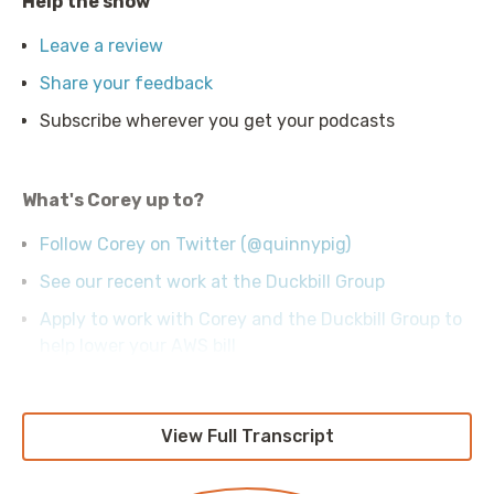
Help the show
Leave a review
Share your feedback
Subscribe wherever you get your podcasts
What's Corey up to?
Follow Corey on Twitter (@quinnypig)
See our recent work at the Duckbill Group
Apply to work with Corey and the Duckbill Group to
help lower your AWS bill
View Full Transcript