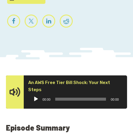
An AWS Free Tier Bill Shock: Your Next
Audio
Steps
Player
00:00
00:00
Episode Summary