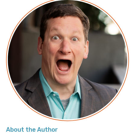
About the Author