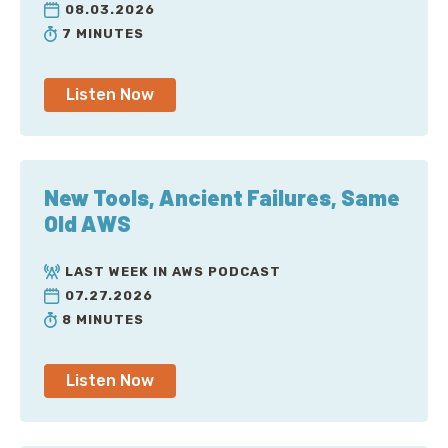
08.03.2026
7 MINUTES
Listen Now
New Tools, Ancient Failures, Same
Old AWS
LAST WEEK IN AWS PODCAST
07.27.2026
8 MINUTES
Listen Now