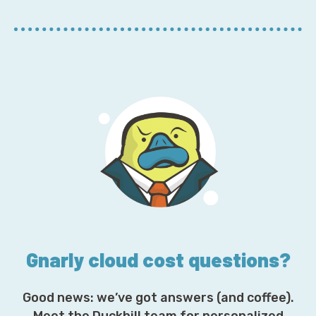
r
E
m
a
i
l
A
d
d
r
e
s
s
*
Gnarly cloud cost questions?
Good news: we’ve got answers (and coffee).
Meet the Duckbill team for personalized