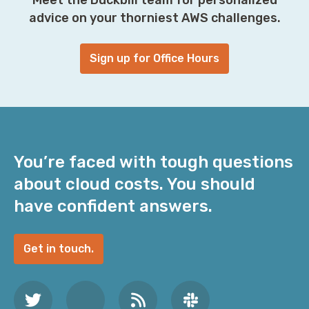
advice on your thorniest AWS challenges.
Sign up for Office Hours
You’re faced with tough questions
about cloud costs. You should
have confident answers.
Get in touch.