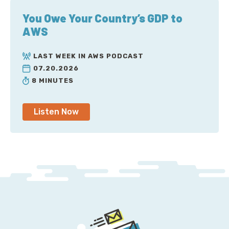
You Owe Your Country’s GDP to
AWS
LAST WEEK IN AWS PODCAST
07.20.2026
8 MINUTES
Listen Now