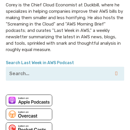
Corey is the Chief Cloud Economist at Duckbill, where he
specializes in helping companies improve their AWS bills by
making them smaller and less horrifying. He also hosts the
"Screaming in the Cloud" and "AWS Morning Brief"
podcasts; and curates "Last Week in AWS," a weekly
newsletter summarizing the latest in AWS news, blogs,
and tools, sprinkled with snark and thoughtful analysis in
roughly equal measure.
Search Last Week in AWS Podcast