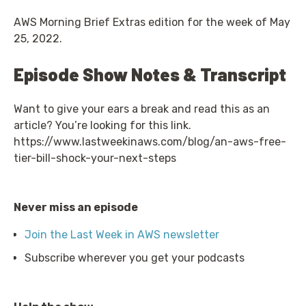
AWS Morning Brief Extras edition for the week of May
25, 2022.
Episode Show Notes & Transcript
Want to give your ears a break and read this as an
article? You’re looking for this link.
https://www.lastweekinaws.com/blog/an-aws-free-
tier-bill-shock-your-next-steps
Never miss an episode
Join the Last Week in AWS newsletter
Subscribe wherever you get your podcasts