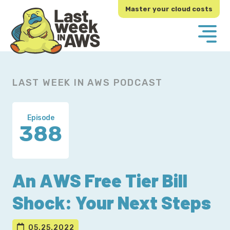
Skip
Skip
Master your cloud costs
to
to
primary
main
navigation
content
LAST WEEK IN AWS PODCAST
Episode
388
An AWS Free Tier Bill
Shock: Your Next Steps
05.25.2022