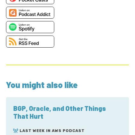
You might also like
BGP, Oracle, and Other Things
That Hurt
LAST WEEK IN AWS PODCAST