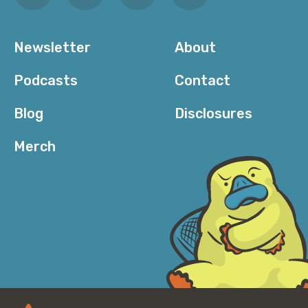
Newsletter
About
Podcasts
Contact
Blog
Disclosures
Merch