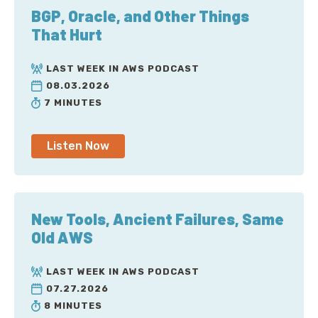
BGP, Oracle, and Other Things
That Hurt
LAST WEEK IN AWS PODCAST
08.03.2026
7 MINUTES
Listen Now
New Tools, Ancient Failures, Same
Old AWS
LAST WEEK IN AWS PODCAST
07.27.2026
8 MINUTES