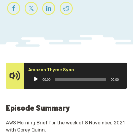
Audio
Amazon Thyme Sync
Player
00:00
00:00
Episode Summary
AWS Morning Brief for the week of 8 November, 2021
with Corey Quinn.