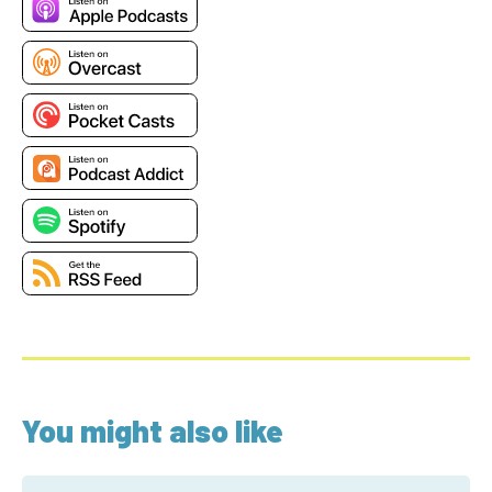
You might also like