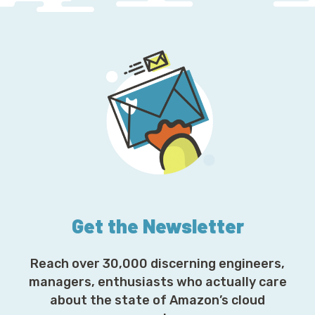
Get the Newsletter
Reach over 30,000 discerning engineers,
managers, enthusiasts who actually care
about the state of Amazon’s cloud