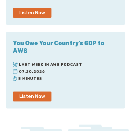
Listen Now
You Owe Your Country’s GDP to
AWS
LAST WEEK IN AWS PODCAST
07.20.2026
8 MINUTES
Listen Now