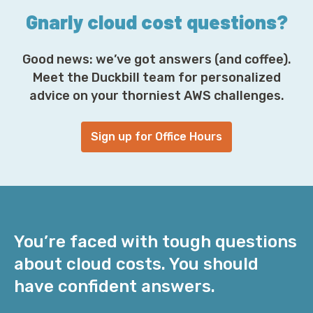
Gnarly cloud cost questions?
Good news: we’ve got answers (and coffee).
Meet the Duckbill team for personalized
advice on your thorniest AWS challenges.
Sign up for Office Hours
You’re faced with tough questions
about cloud costs. You should
have confident answers.