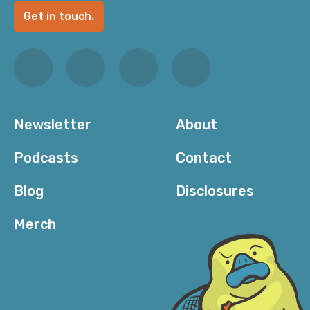
Get in touch.
Newsletter
About
Podcasts
Contact
Blog
Disclosures
Merch