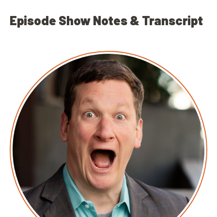
Episode Show Notes & Transcript