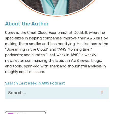
About the Author
Corey is the Chief Cloud Economist at Duckbill, where he
specializes in helping companies improve their AWS bills by
making them smaller and less horrifying. He also hosts the
"Screaming in the Cloud" and "AWS Morning Brief"
podcasts; and curates "Last Week in AWS," a weekly
newsletter summarizing the latest in AWS news, blogs,
and tools, sprinkled with snark and thoughtful analysis in
roughly equal measure.
Search Last Week in AWS Podcast