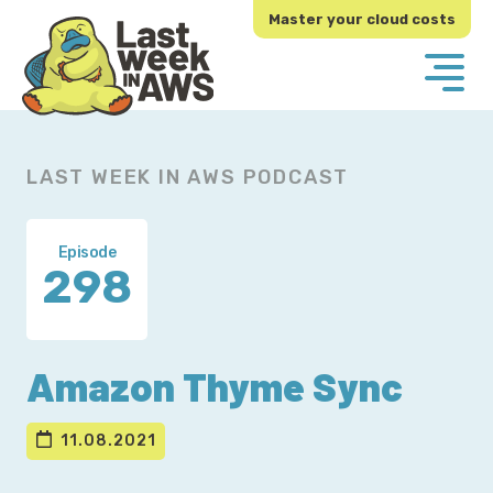
Skip
Skip
Master your cloud costs
to
to
primary
main
navigation
content
LAST WEEK IN AWS PODCAST
Episode
298
Amazon Thyme Sync
11.08.2021